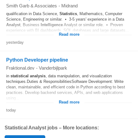
Smith Garb & Associates
-
Midrand
qualification in Data Science,
Statistics
, Mathematics, Computer
Science, Engineering or similar. • 3-5 years' experience in a Data
Analyst
, Business
Intelligence
Analyst or similar role. • Proven
experience with BI dashboards, SQL databases and large datasets...
Read more
yesterday
Python Developer pipeline
Fraktional.dev
-
Vanderbijlpark
in
statistical
analysis
, data manipulation, and visualization
techniques.Duties & ResponsibilitiesSoftware Development: Write
clean, maintainable, and efficient code in Python according to best
practices. Develop backend services, APIs, and web applications
using...
Read more
today
Statistical Analyst jobs – More locations: