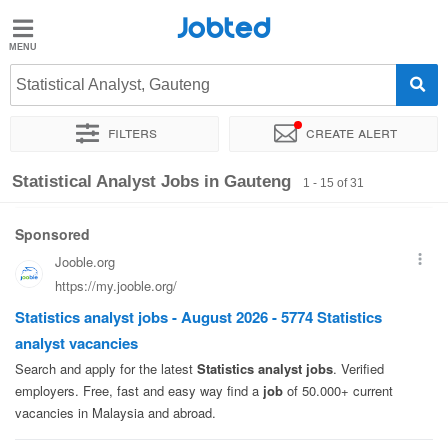
Jobted
Jobted
Jobs
Statistical Analyst, Gauteng
Filters
Create alert
Salaries
Sort by
Company
Recruiter
Salary
Statistical Analyst Jobs in Gauteng
1 - 15 of 31