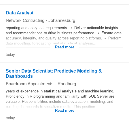
Data Analyst
Network Contracting
-
Johannesburg
reporting and analytical requirements. • Deliver actionable insights
and recommendations to drive business performance. • Ensure data
accuracy, integrity, and quality across reporting platforms. • Perform
data modelling, forecasting, and
statistical
analysis
...
Read more
today
Senior Data Scientist: Predictive Modeling &
Dashboards
Boardroom Appointments
-
Randburg
years of experience in
statistical
analysis
and machine learning.
Proficiency in R programming and familiarity with SQL Server are
valuable. Responsibilities include data evaluation, modeling, and
building dashboards to visualize results. This position...
Read more
today