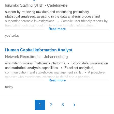
Isilumko Staffing (JHB)
-
Carletonville
support by retrieving raw data and conducting preliminary
statistical
analyses
, assisting in the data
analysis
process and
supporting forensic investigations. • Compile user-friendly reports by
translating technical results into understandable information...
Read more
yesterday
Human Capital Information Analyst
Network Recruitment
-
Johannesburg
or similar business intelligence platforms. • Strong data visualisation
and
statistical
analysis
capabilities. • Excellent analytical,
communication, and stakeholder management skills. • A proactive
mindset with exceptional attention to detail and a passion...
Read more
today
1
2
3