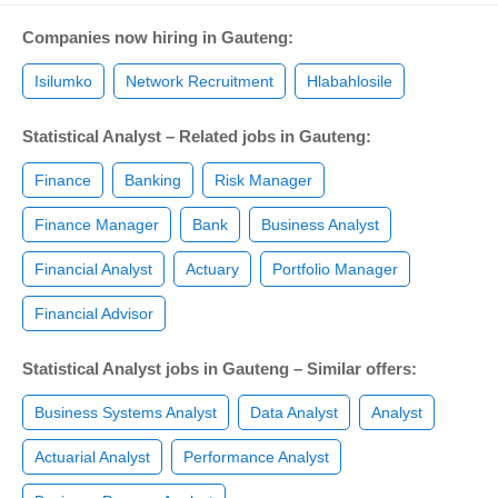
Companies now hiring in Gauteng:
Isilumko
Network Recruitment
Hlabahlosile
Statistical Analyst – Related jobs in Gauteng:
Finance
Banking
Risk Manager
Finance Manager
Bank
Business Analyst
Financial Analyst
Actuary
Portfolio Manager
Financial Advisor
Statistical Analyst jobs in Gauteng – Similar offers:
Business Systems Analyst
Data Analyst
Analyst
Actuarial Analyst
Performance Analyst