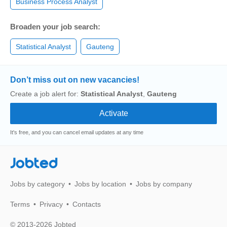
Business Process Analyst
Broaden your job search:
Statistical Analyst
Gauteng
Don’t miss out on new vacancies!
Create a job alert for:
Statistical Analyst
,
Gauteng
It's free, and you can cancel email updates at any time
Jobted
Jobs by category
Jobs by location
Jobs by company
Terms
Privacy
Contacts
© 2013-2026 Jobted