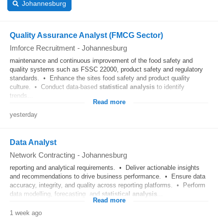
Johannesburg
Quality Assurance Analyst (FMCG Sector)
Imforce Recruitment
-
Johannesburg
maintenance and continuous improvement of the food safety and
quality systems such as FSSC 22000, product safety and regulatory
standards. • Enhance the sites food safety and product quality
culture. • Conduct data-based
statistical
analysis
to identify
trends...
Read more
yesterday
Data Analyst
Network Contracting
-
Johannesburg
reporting and analytical requirements. • Deliver actionable insights
and recommendations to drive business performance. • Ensure data
accuracy, integrity, and quality across reporting platforms. • Perform
data modelling, forecasting, and
statistical
analysis
...
Read more
1 week ago