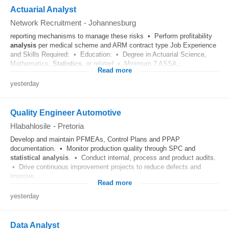
Actuarial Analyst
Network Recruitment
-
Johannesburg
reporting mechanisms to manage these risks • Perform profitability
analysis
per medical scheme and ARM contract type Job Experience
and Skills Required: • Education: • Degree in Actuarial Science,
Mathematics,
Statistics
, or related • Minimum 7 ASSA...
Read more
yesterday
Quality Engineer Automotive
Hlabahlosile
-
Pretoria
Develop and maintain PFMEAs, Control Plans and PPAP
documentation. • Monitor production quality through SPC and
statistical
analysis
. • Conduct internal, process and product audits.
• Drive continuous improvement projects to reduce defects and
improve...
Read more
yesterday
Data Analyst