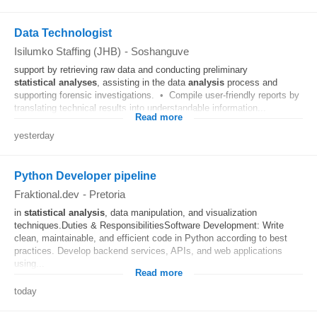
Data Technologist
Isilumko Staffing (JHB)
-
Soshanguve
support by retrieving raw data and conducting preliminary
statistical
analyses
, assisting in the data
analysis
process and
supporting forensic investigations. • Compile user-friendly reports by
translating technical results into understandable information...
Read more
yesterday
Python Developer pipeline
Fraktional.dev
-
Pretoria
in
statistical
analysis
, data manipulation, and visualization
techniques.Duties & ResponsibilitiesSoftware Development: Write
clean, maintainable, and efficient code in Python according to best
practices. Develop backend services, APIs, and web applications
using...
Read more
today