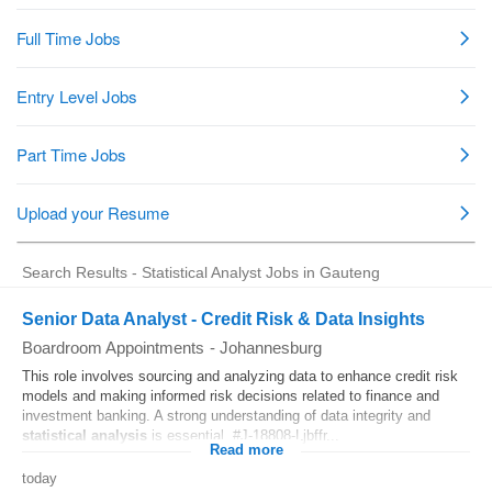
Search Results - Statistical Analyst Jobs in Gauteng
Senior Data Analyst - Credit Risk & Data Insights
Boardroom Appointments
-
Johannesburg
This role involves sourcing and analyzing data to enhance credit risk
models and making informed risk decisions related to finance and
investment banking. A strong understanding of data integrity and
statistical
analysis
is essential. #J-18808-Ljbffr...
Read more
today