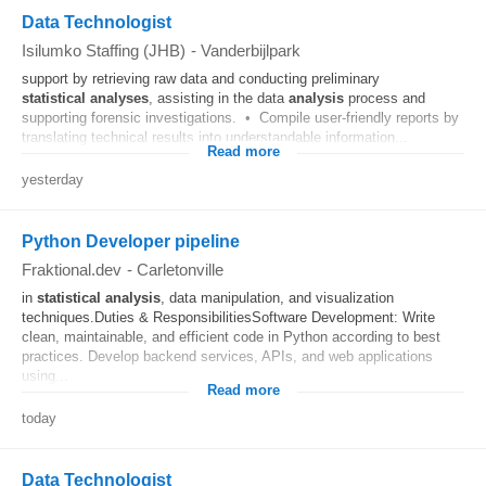
Data Technologist
Isilumko Staffing (JHB)
-
Vanderbijlpark
support by retrieving raw data and conducting preliminary
statistical
analyses
, assisting in the data
analysis
process and
supporting forensic investigations. • Compile user-friendly reports by
translating technical results into understandable information...
Read more
yesterday
Python Developer pipeline
Fraktional.dev
-
Carletonville
in
statistical
analysis
, data manipulation, and visualization
techniques.Duties & ResponsibilitiesSoftware Development: Write
clean, maintainable, and efficient code in Python according to best
practices. Develop backend services, APIs, and web applications
using...
Read more
today
Data Technologist