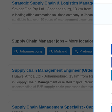
Strategic Supply Chain & Logistics Manager
SavageOne Pty Ltd
-
Johannesburg
, 13 km from Randburg
-
A leading office automation solutions company in Johannesburg see
candidate has over 10 years of
management
experience in
supply 
Supply Chain Manager jobs – More locations:
Johannesburg
Midrand
Pretoria
Cent
Supply chain Management Engineer (Order Fulfilmen
Huawei Africa Ltd
-
Johannesburg
, 13 km from Randburg
-
y
in
Supply Chain
Management
or related majors Required Knowledg
understanding of E2E
supply chain
processes (international and loca
Supply Chain Management Specialist - Capital Proje