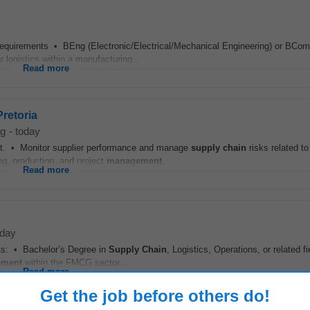
Requirements • BEng (Electronic/Electrical/Mechanical Engineering) or BCom
r logistics within a manufacturing...
Read more
retoria
rg
-
today
nt. • Monitor supplier performance and manage
supply chain
risks related to
ng, production, and project
management
...
Read more
oday
: • Bachelor’s Degree in
Supply Chain
, Logistics, Operations, or related f
ment
within the FMCG sector...
Read more
Get the job before others do!