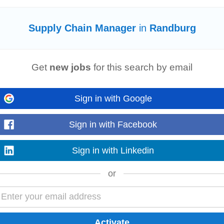
today
Supply Chain Manager
in
Randburg
ks a
Supply Chain
Manager
to oversee operations from procurement to logist
chain
settings, strong...
Read more
Get
new jobs
for this search by email
Sign in with Google
urion
Sign in with Facebook
t)
Sign in with Linkedin
esterday
e and Experience: 0. 5 years in a
Supply Chain
related position Have a ba
or
l) Understand the principles and processes for providing...
Read more
cts (Mega)