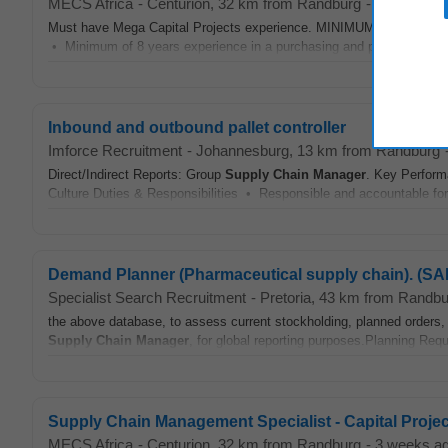
MECS Africa
-
Centurion
, 32 km from Randburg
-
yesterday
Must have Mega Capital Projects experience. MINIMUM REQUIREM
• Minimum of 8 years experience in a purchasing and procurement prof
Inbound and outbound pallet controller
Imforce Recruitment
-
Johannesburg
, 13 km from Randburg
Direct/Indirect Reports: Group
Supply Chain
Manager
. Key Perform
Culture Duties & Responsibilities • Responsible and accountable for
Demand Planner (Pharmaceutical supply chain). (SAP 
Specialist Search Recruitment
-
Pretoria
, 43 km from Randbu
the above database, to assess current stockholding, planned orders, s
Supply Chain
Manager
, for global reporting purposes.Planning Req
Supply Chain Management Specialist - Capital Proje
MECS Africa
-
Centurion
, 32 km from Randburg
-
3 weeks a