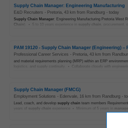
Supply Chain Manager: Engineering Manufacturing
E&D Recruiters
-
Pretoria
, 43 km from Randburg
-
today
Supply Chain
Manager
: Engineering Manufacturing Pretoria West 
Chain
). • 5 to 10 years experience in
supply chain
, procurement, o
PAM 19120 - Supply Chain Manager (Engineering) – P
Professional Career Services
-
Pretoria
, 43 km from Randbu
and material requirements planning (MRP) within an ERP environme
logistics, and supply continuity. • Collaborate closely with engineeri
Supply Chain Manager (FMCG)
Employment Solutions
-
Edenvale
, 16 km from Randburg
-
t
Lead, coach, and develop
supply chain
team members Requirements
years of
supply chain
experience • Minimum of 5 years in
manage