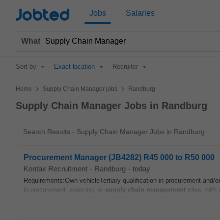
Jobted
Jobs
Salaries
What
Sort by
Exact location
Recruiter
>
>
Home
Supply Chain Manager jobs
Randburg
Supply Chain Manager Jobs in Randburg
Search Results - Supply Chain Manager Jobs in Randburg
Procurement Manager (JB4282) R45 000 to R50 000
Kontak Recruitment
-
Randburg
-
today
Requirements:Own vehicleTertiary qualification in procurement and/o
in procurement, sourcing, or
supply chain
management
roles, with 