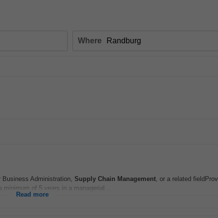
Where
r Business Administration,
Supply Chain
Management
, or a related fieldPr
a minimum of 5 years in a managerial...
Read more