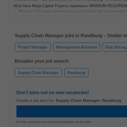
Must have Mega Capital Projects experience. MINIMUM REQUIREM
• Minimum of 8 years experience in a purchasing and procurement prof
Supply Chain Manager jobs in Randburg – Similar of
Project Manager
Management Assistant
Risk Manag
Broaden your job search:
Supply Chain Manager
Randburg
Don’t miss out on new vacancies!
Create a job alert for:
Supply Chain Manager
,
Randburg
It's free, and you can cancel email updates at any time