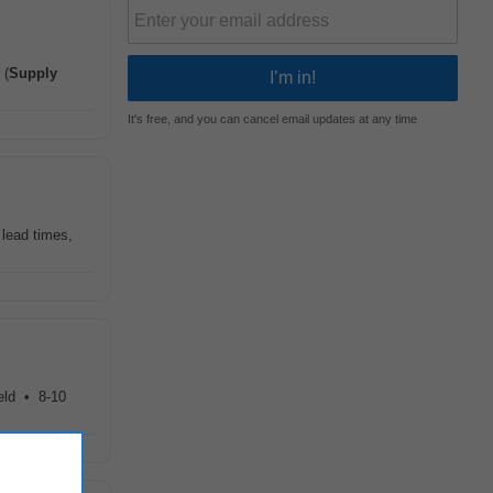
 (
Supply
It's free, and you can cancel email updates at any time
 lead times,
ield • 8-10