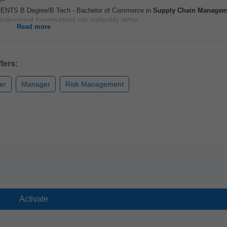
ENTS B Degree/B Tech - Bachelor of Commerce in
Supply Chain
Managem
essional (construction) role preferably within...
Read more
fers:
er
Manager
Risk Management