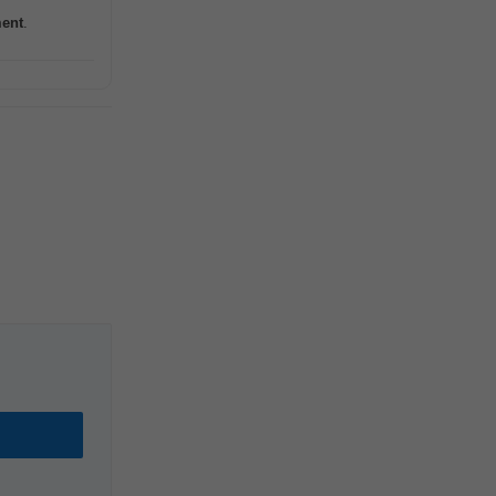
ent
.