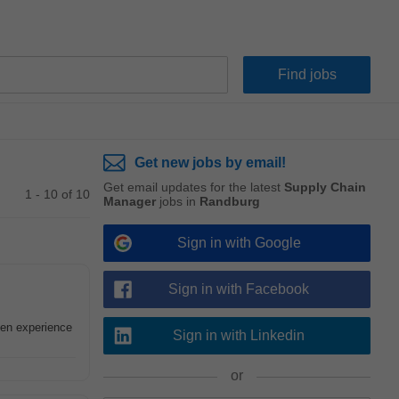
Get new jobs by email!
Get email updates for the latest
Supply Chain
1 - 10 of 10
Manager
jobs in
Randburg
Sign in with Google
Sign in with Facebook
oven experience
Sign in with Linkedin
or