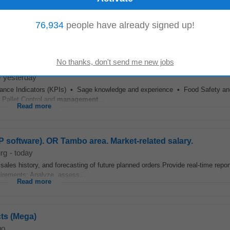
ENTS B Degree/B Tech - Bachelor of Commerce in
Supply Chain
Managem
76,934
people have already signed up!
essional (construction) role preferably within...
Read more
-
yesterday
ance Indicators (KPIs) • Sage knowledge and experience • Food Safety an
 Pallet Control and
management
...
Read more
software). OR Tambo area. Market-related salary.
rg
-
today
ales history, and forecasting of future planned orders.Provide real-time report
uirements: Analyze, assess...
Read more
cts (Mega)
go