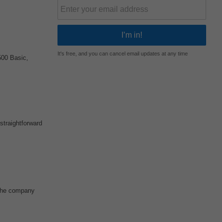
It's free, and you can cancel email updates at any time
00 Basic,
straightforward
 The company