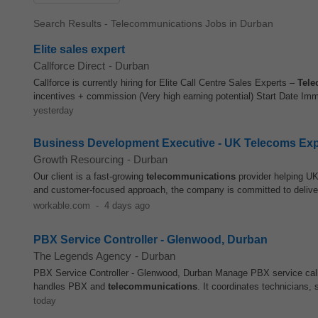
Search Results - Telecommunications Jobs in Durban
Elite sales expert
Callforce Direct
-
Durban
Callforce is currently hiring for Elite Call Centre Sales Experts –
Tele
incentives + commission (Very high earning potential) Start Date Imm
yesterday
Business Development Executive - UK Telecoms Ex
Growth Resourcing
-
Durban
Our client is a fast-growing
telecommunications
provider helping UK 
and customer-focused approach, the company is committed to deliveri
workable.com
-
4 days ago
PBX Service Controller - Glenwood, Durban
The Legends Agency
-
Durban
PBX Service Controller - Glenwood, Durban Manage PBX service call
handles PBX and
telecommunications
. It coordinates technicians, s
today