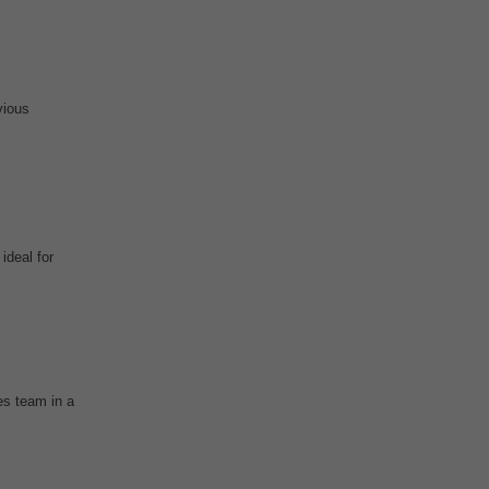
vious
ideal for
es team in a