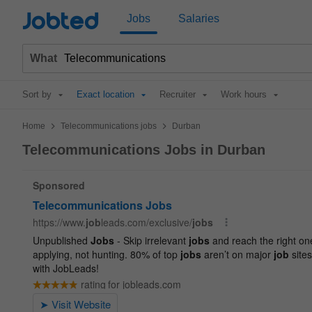
Jobted
Jobs
Salaries
What
Sort by
Exact location
Recruiter
Work hours
>
>
Home
Telecommunications jobs
Durban
Telecommunications Jobs in Durban