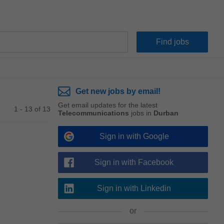
Get new jobs by email!
Get email updates for the latest
1 - 13 of 13
Telecommunications
jobs in
Durban
Sign in with Google
Sign in with Facebook
Sign in with Linkedin
or