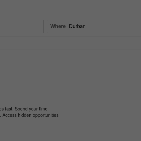
Where