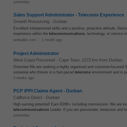
yesterday
Sales Support Administrator - Telecoms Experience
Growth Resourcing
-
Durban
Excellent interpersonal skills and a positive, proactive attitude. D
experience within the
telecommunications
, technology, or service 
workable.com
-
1 month ago
Project Administrator
West Coast Personnel
-
Cape Town
, 1272 km from Durban
Overview We are seeking a highly organised and customer-focused Ser
someone who thrives in a fast-paced
telecoms
environment and is pa
3 weeks ago
PCP /PPI Claims Agent - Durban
Callforce Direct
-
Durban
High earning potential! Earn R20K+ including commission. We are lo
telecommunications
Leader. If you are passionate, tenacious and 
yesterday