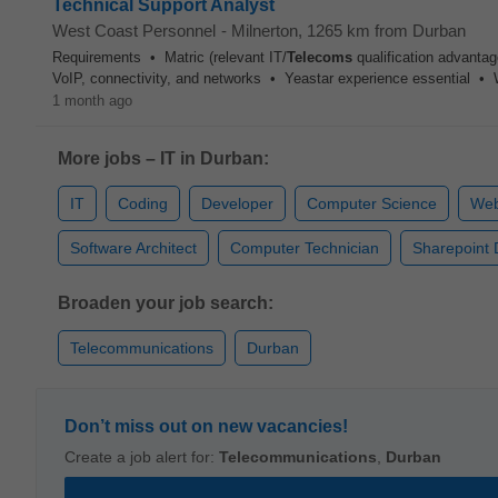
Technical Support Analyst
West Coast Personnel
-
Milnerton
, 1265 km from Durban
Requirements • Matric (relevant IT/
Telecoms
qualification advanta
VoIP, connectivity, and networks • Yeastar experience essential • Wil
1 month ago
More jobs – IT in Durban:
IT
Coding
Developer
Computer Science
Web
Software Architect
Computer Technician
Sharepoint 
Broaden your job search:
Telecommunications
Durban
Don’t miss out on new vacancies!
Create a job alert for:
Telecommunications
,
Durban