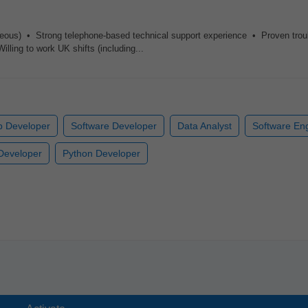
geous) • Strong telephone-based technical support experience • Proven trou
ling to work UK shifts (including...
 Developer
Software Developer
Data Analyst
Software En
Developer
Python Developer