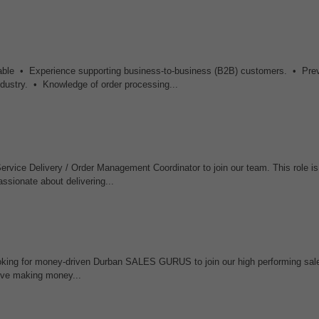
esirable • Experience supporting business-to-business (B2B) customers. • Pre
industry. • Knowledge of order processing...
vice Delivery / Order Management Coordinator to join our team. This role is 
ssionate about delivering...
oking for money-driven Durban SALES GURUS to join our high performing sal
love making money...