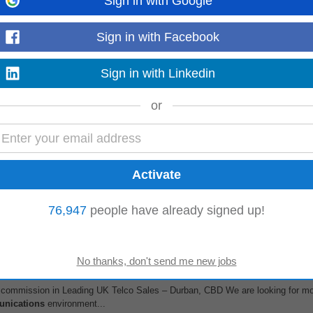
Sign in with Google
)
KwaZulu-Natal
Sign in with Facebook
Sign in with Linkedin
g Telco – Cape Town CBD We are looking for money-driven SALES GURUS to j
or
assionate, tenacious and love...
 & IT Solutions ( Office Based)
lopment & Account Manager with a minimum of two years of experience selli
oth new business development...
76,947
people have already signed up!
e +commission in Leading UK Telco Sales – Durban, CBD We are looking for m
unications
environment...