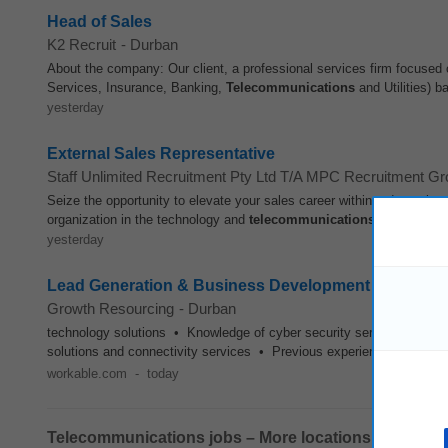
Head of Sales
K2 Recruit
-
Durban
About the company: Our client, a professional services firm focused 
Services, Insurance, Banking,
Telecommunications
and Utilities) b
yesterday
External Sales Representative
Staff Unlimited Recruitment Pty Ltd T/A MPC Recruitment G
Seize the opportunity to elevate your sales career within a dynamic 
organization in the technology and
telecommunications
sectors, is 
yesterday
Lead Generation & Business Development - Office B
Growth Resourcing
-
Durban
technology solutions • Knowledge of cyber security services and c
solutions and connectivity services • Previous experience working 
workable.com
-
today
Telecommunications jobs – More locations: