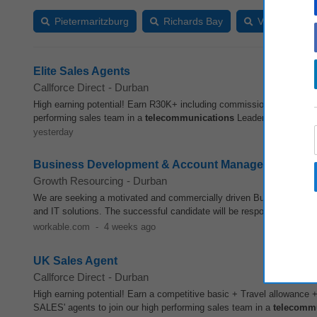
Pietermaritzburg
Richards Bay
Vryheid (KZN
Elite Sales Agents
Callforce Direct
-
Durban
High earning potential! Earn R30K+ including commission in Leadin
performing sales team in a
telecommunications
Leader. If you are p
yesterday
Business Development & Account Manager - Telecoms
Growth Resourcing
-
Durban
We are seeking a motivated and commercially driven Business Deve
and IT solutions. The successful candidate will be responsible for b
workable.com
-
4 weeks ago
UK Sales Agent
Callforce Direct
-
Durban
High earning potential! Earn a competitive basic + Travel allowanc
SALES' agents to join our high performing sales team in a
telecomm