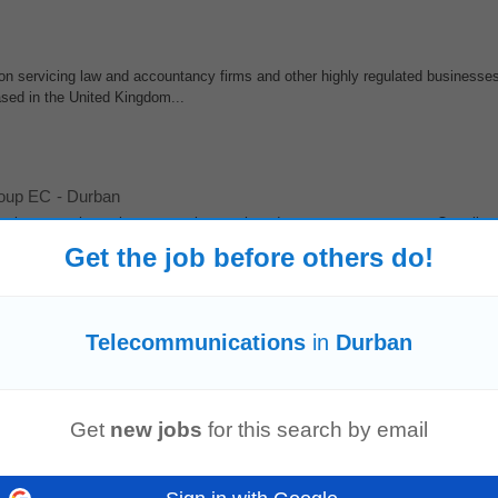
on servicing law and accountancy firms and other highly regulated businesses
ased in the United Kingdom...
roup EC
-
Durban
environment that values strategic growth and customer engagement. Our client
seeking a seasoned External...
Get the job before others do!
ased - UK Experience
Telecommunications
in
Durban
ommon business security challenges • Understanding of mobile phone contra
within an MSP,
telecommunications
provider...
Get
new jobs
for this search by email