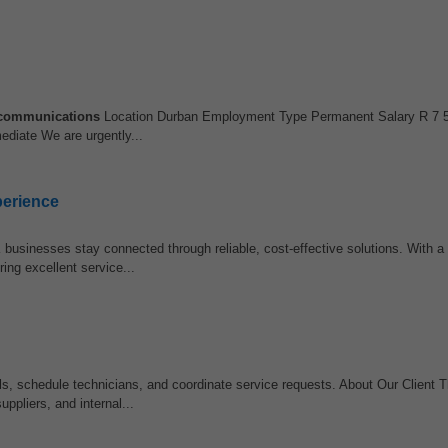
communications
Location Durban Employment Type Permanent Salary R 7 5
ediate We are urgently...
perience
businesses stay connected through reliable, cost-effective solutions. With a 
ng excellent service...
s, schedule technicians, and coordinate service requests. About Our Client
uppliers, and internal...