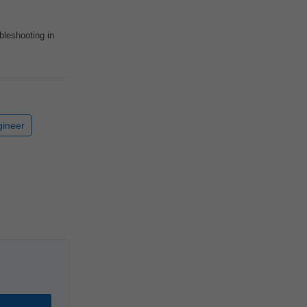
bleshooting in
gineer