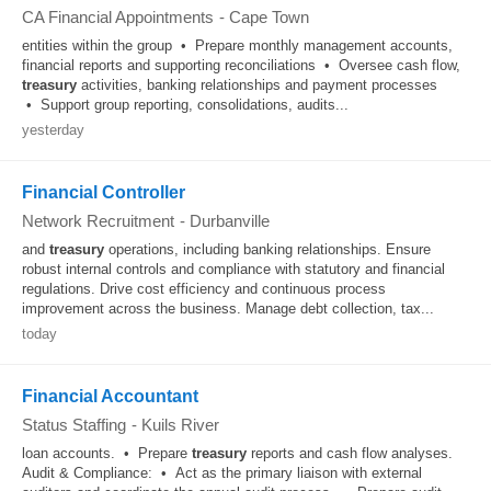
CA Financial Appointments
-
Cape Town
entities within the group • Prepare monthly management accounts,
financial reports and supporting reconciliations • Oversee cash flow,
treasury
activities, banking relationships and payment processes
• Support group reporting, consolidations, audits...
yesterday
Financial Controller
Network Recruitment
-
Durbanville
and
treasury
operations, including banking relationships. Ensure
robust internal controls and compliance with statutory and financial
regulations. Drive cost efficiency and continuous process
improvement across the business. Manage debt collection, tax...
today
Financial Accountant
Status Staffing
-
Kuils River
loan accounts. • Prepare
treasury
reports and cash flow analyses.
Audit & Compliance: • Act as the primary liaison with external