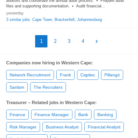
auditors and coordinate the annual audit process. • Prepare audit
files and supporting documentation. • Audit financial...
yesterday
3 similar jobs: Cape Town, Brackenfell, Johannesburg
1
2
3
4
Companies now hiring in Western Cape:
Network Recruitment
Frank
Capitec
Pillangó
Sanlam
The Recruiters
Treasurer – Related jobs in Western Cape:
Finance
Finance Manager
Bank
Banking
Risk Manager
Business Analyst
Financial Analyst