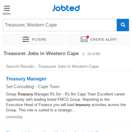
Jobted
Jobted
Jobs
Treasurer, Western Cape
Filters
Create alert
Salaries
Sort by
Company
Recruiter
Work hours
Treasurer Jobs in Western Cape
1 - 15 of 60
Search Results - Treasurer Jobs in Western Cape
Treasury Manager
Set Consulting
-
Cape Town
Group
Treasury
Manager R1.5m - R1.8m Cape Town Excellent career
opportunity with leading listed FMCG Group. Reporting to the
Executive Head of Finance you will lead
treasury
activities across the
Group. This role is suited to a strategic...
yesterday