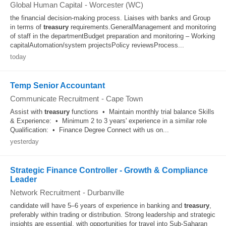
Global Human Capital
-
Worcester (WC)
the financial decision-making process. Liaises with banks and Group
in terms of
treasury
requirements.GeneralManagement and monitoring
of staff in the departmentBudget preparation and monitoring – Working
capitalAutomation/system projectsPolicy reviewsProcess...
today
Temp Senior Accountant
Communicate Recruitment
-
Cape Town
Assist with
treasury
functions • Maintain monthly trial balance Skills
& Experience: • Minimum 2 to 3 years' experience in a similar role
Qualification: • Finance Degree Connect with us on...
yesterday
Strategic Finance Controller - Growth & Compliance
Leader
Network Recruitment
-
Durbanville
candidate will have 5–6 years of experience in banking and
treasury
,
preferably within trading or distribution. Strong leadership and strategic
insights are essential, with opportunities for travel into Sub‑Saharan