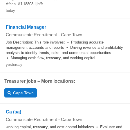
Africa. #J-18808-Ljbffr...
today
Financial Manager
Communicate Recruitment
-
Cape Town
Job Description: This role involves: • Producing accurate
management accounts and reports • Driving revenue and profitability
analysis to identify trends, risks, and commercial opportunities
• Managing cash flow,
treasury
, and working capital...
yesterday
Treasurer jobs – More locations:
Cape Town
Ca (sa)
Communicate Recruitment
-
Cape Town
working capital,
treasury
, and cost control initiatives • Evaluate and