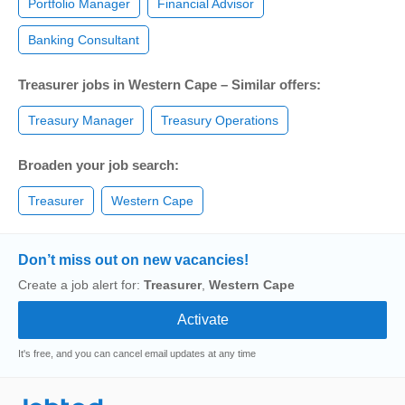
Portfolio Manager
Financial Advisor
Banking Consultant
Treasurer jobs in Western Cape – Similar offers:
Treasury Manager
Treasury Operations
Broaden your job search:
Treasurer
Western Cape
Don’t miss out on new vacancies!
Create a job alert for:
Treasurer
,
Western Cape
It's free, and you can cancel email updates at any time