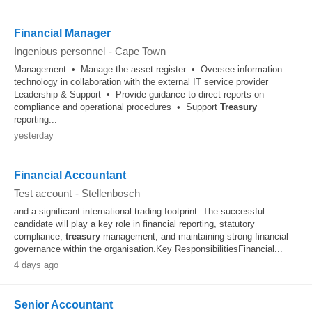
Financial Manager
Ingenious personnel
-
Cape Town
Management • Manage the asset register • Oversee information
technology in collaboration with the external IT service provider
Leadership & Support • Provide guidance to direct reports on
compliance and operational procedures • Support
Treasury
reporting...
yesterday
Financial Accountant
Test account
-
Stellenbosch
and a significant international trading footprint. The successful
candidate will play a key role in financial reporting, statutory
compliance,
treasury
management, and maintaining strong financial
governance within the organisation.Key ResponsibilitiesFinancial...
4 days ago
Senior Accountant