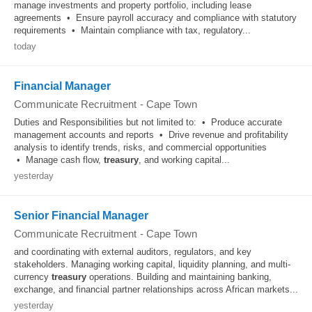
manage investments and property portfolio, including lease
agreements • Ensure payroll accuracy and compliance with statutory
requirements • Maintain compliance with tax, regulatory...
today
Financial Manager
Communicate Recruitment
-
Cape Town
Duties and Responsibilities but not limited to: • Produce accurate
management accounts and reports • Drive revenue and profitability
analysis to identify trends, risks, and commercial opportunities
• Manage cash flow,
treasury
, and working capital...
yesterday
Senior Financial Manager
Communicate Recruitment
-
Cape Town
and coordinating with external auditors, regulators, and key
stakeholders. Managing working capital, liquidity planning, and multi-
currency
treasury
operations. Building and maintaining banking,
exchange, and financial partner relationships across African markets...
yesterday