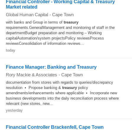
Financial Controller - Working Capital & Treasury
Market related
Global Human Capital
-
Cape Town
with banks and Group in terms of
treasury
requirements.GeneralManagement and monitoring of staff in the
departmentBudget preparation and monitoring – Working
capitalAutomation/system projectsPolicy reviewsProcess
reviewsConsolidation of information reviews...
today
Finance Manager: Banking and Treasury
Rory Mackie & Associates
-
Cape Town
documentation from stores with regards to queries/discrepancy
resolution • Propose banking &
treasury
policy
amendments/enhancements where applicable • Incorporate new
business developments into the daily reconciliation process where
relevant (new stores, new...
yesterday
Financial Controller Brackenfell, Cape Town