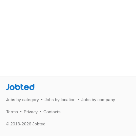
Jobted
Jobs by category
Jobs by location
Jobs by company
Terms
Privacy
Contacts
© 2013-2026 Jobted