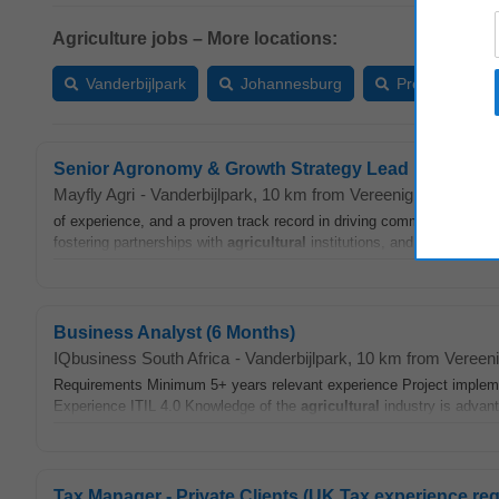
Agriculture jobs – More locations:
Vanderbijlpark
Johannesburg
Pretoria
Senior Agronomy & Growth Strategy Lead
Mayfly Agri
-
Vanderbijlpark
, 10 km from Vereeniging (GP)
-
t
of experience, and a proven track record in driving commercial growt
fostering partnerships with
agricultural
institutions, and leading marke
Business Analyst (6 Months)
IQbusiness South Africa
-
Vanderbijlpark
, 10 km from Vereen
Requirements Minimum 5+ years relevant experience Project impleme
Experience ITIL 4.0 Knowledge of the
agricultural
industry is advanta
Tax Manager - Private Clients (UK Tax experience req