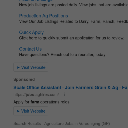
Search Results - Agriculture Jobs in Vereeniging (GP)