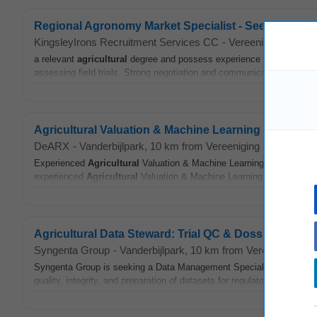
Regional Agronomy Market Specialist - Seed & Field 
KingsleyIrons Recruitment Services CC
-
Vereeniging (GP)
-
a relevant
agricultural
degree and possess experience in
agricultur
assessing field trials. Strong negotiation and communication skills are
Agricultural Valuation & Machine Learning Model SM
DeARX
-
Vanderbijlpark
, 10 km from Vereeniging (GP)
-
toda
Experienced
Agricultural
Valuation & Machine Learning Model SME (3-
experienced
Agricultural
Valuation & Machine Learning Model SME fo
Agricultural Data Steward: Trial QC & Dossier Prep
Syngenta Group
-
Vanderbijlpark
, 10 km from Vereeniging (G
Syngenta Group is seeking a Data Management Specialist in Centuri
quality, integrity, and preparation of datasets for regulatory submissi