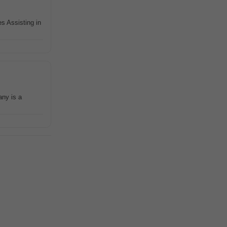
s Assisting in
any is a