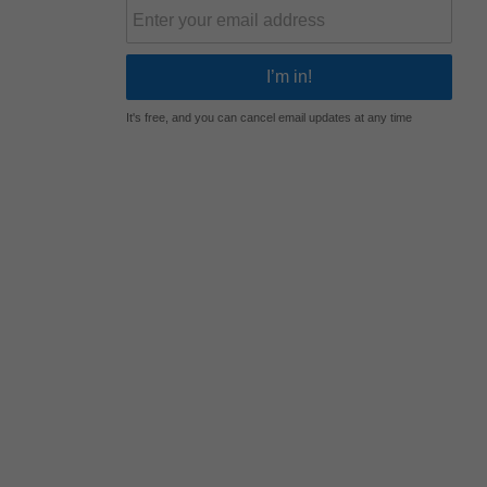
It's free, and you can cancel email updates at any time