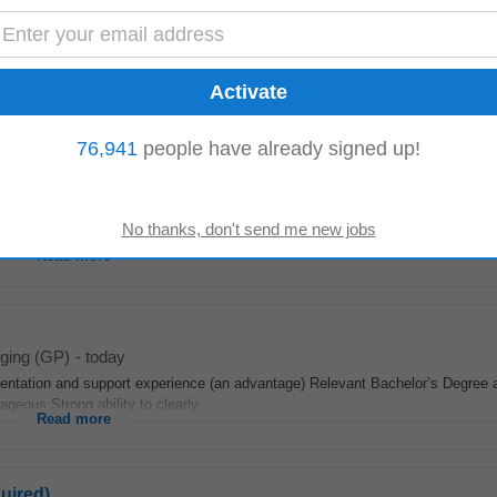
Nigel
Carletonville
76,941
people have already signed up!
oday
h through effective agronomic solutions.This role involves overseeing technic
ting strategies tailored...
Read more
iging (GP)
-
today
ntation and support experience (an advantage) Relevant Bachelor’s Degree a
geous Strong ability to clearly...
Read more
uired)