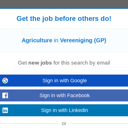
Trials
today
Get the job before others do!
al
sales.Responsibilities include developing marketing plans, providing techni
 essential, along...
Read more
Agriculture
in
Vereeniging (GP)
E (3-Month Contract)
y
Get
new jobs
for this search by email
month contract) – Sandton Our client, a leading financial institution, is see
r a 3-month contract based...
Read more
Sign in with Google
Sign in with Facebook
P)
-
today
on, South Africa to lead the management of
agricultural
trial data. This role 
Sign in with Linkedin
on and decision...
Read more
or