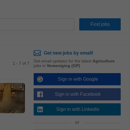
Get new jobs by email!
Get email updates for the latest
Agriculture
1 - 7 of 7
jobs in
Vereeniging (GP)
Sign in with Google
Sign in with Facebook
Sign in with Linkedin
or