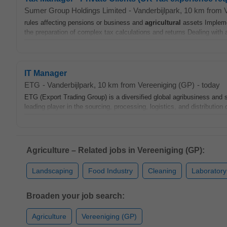
Sumer Group Holdings Limited
-
Vanderbijlpark
, 10 km from 
rules affecting pensions or business and
agricultural
assets Impleme
the preparation of complex tax calculations and returns Dealing with ad
IT Manager
ETG
-
Vanderbijlpark
, 10 km from Vereeniging (GP)
-
today
ETG (Export Trading Group) is a diversified global agribusiness and
leading player in the sourcing, processing, logistics, and distribution 
Agriculture – Related jobs in Vereeniging (GP):
Landscaping
Food Industry
Cleaning
Laboratory
Broaden your job search:
Agriculture
Vereeniging (GP)