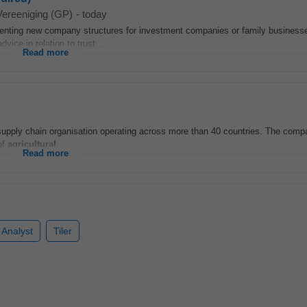
Vereeniging (GP)
-
today
nting new company structures for investment companies or family businesse
vice in relation to trust...
Read more
 supply chain organisation operating across more than 40 countries. The comp
of
agricultural
...
Read more
 Analyst
Tiler