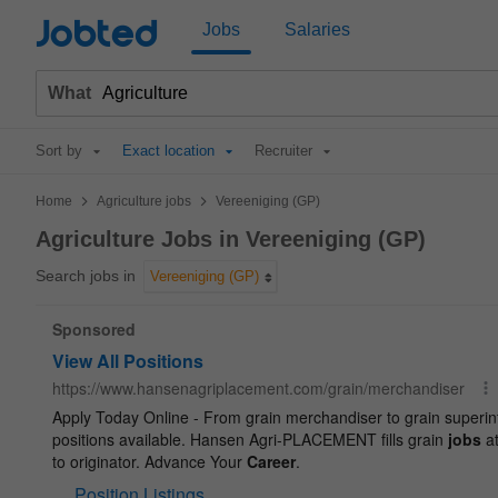
Jobted
Jobs
Salaries
What
Sort by
Exact location
Recruiter
>
>
Home
Agriculture jobs
Vereeniging (GP)
Agriculture Jobs in Vereeniging (GP)
Search jobs in
Vereeniging (GP)