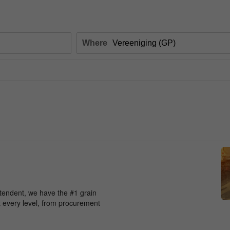
Where