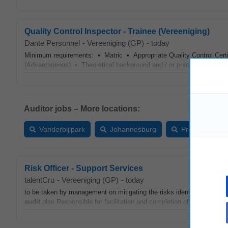
Quality Control Inspector - Trainee (Vereeniging)
Dante Personnel
-
Vereeniging (GP)
-
today
Minimum requirements: • Matric • Appropriate Quality Control Certifi
(Advantageous) • Theoretical background and / or practical experie
Auditor jobs – More locations:
Vanderbijlpark
Johannesburg
Pretoria
Risk Officer - Support Services
talentCru
-
Vereeniging (GP)
-
today
to be taken by management on mitigating the risks identified and upda
audit
plan.Responsible for facilitation and completion of assigned in