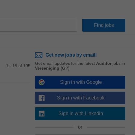
Get new jobs by email!
Get email updates for the latest
Auditor
jobs in
1 - 15 of 105
Vereeniging (GP)
Sign in with Google
Sign in with Facebook
Sign in with Linkedin
or