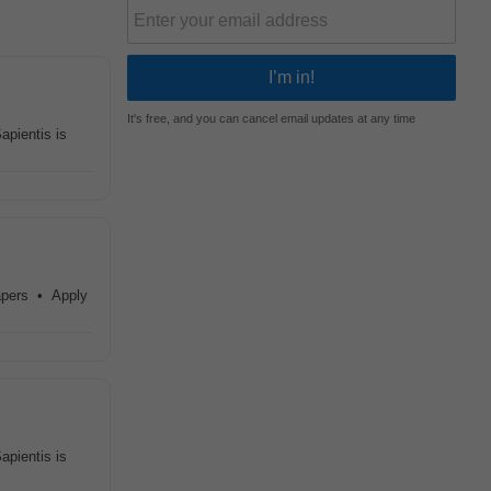
It's free, and you can cancel email updates at any time
apientis is
papers • Apply
apientis is