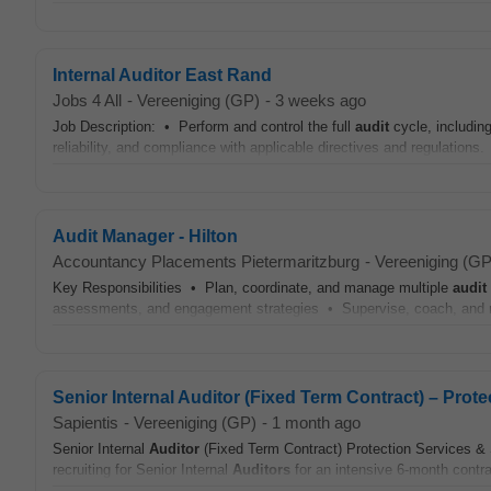
Internal Auditor East Rand
Jobs 4 All
-
Vereeniging (GP)
-
3 weeks ago
Job Description: • Perform and control the full
audit
cycle, includin
reliability, and compliance with applicable directives and regulations.
Audit Manager - Hilton
Accountancy Placements Pietermaritzburg
-
Vereeniging (GP
Key Responsibilities • Plan, coordinate, and manage multiple
audit
assessments, and engagement strategies • Supervise, coach, and
Senior Internal Auditor (Fixed Term Contract) – Prot
Sapientis
-
Vereeniging (GP)
-
1 month ago
Senior Internal
Auditor
(Fixed Term Contract) Protection Services & 
recruiting for Senior Internal
Auditors
for an intensive 6-month contrac