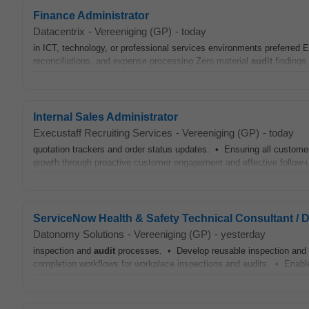
Finance Administrator
Datacentrix
-
Vereeniging (GP)
-
today
in ICT, technology, or professional services environments preferred
reconciliations, and expense processing Zero material
audit
findings 
Internal Sales Administrator
Execustaff Recruiting Services
-
Vereeniging (GP)
-
today
quotation trackers and order status updates. • Ensuring all custom
growth through proactive customer engagement and effective follow-u
ServiceNow Health & Safety Technical Consultant / 
Datonomy Solutions
-
Vereeniging (GP)
-
yesterday
inspection and
audit
processes. • Develop reusable inspection and
completion workflows for workplace inspections and audits. • Enab