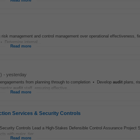
Read more
g risk management and control management over operational effectiveness, fi
 • Determine internal...
Read more
)
-
yesterday
engagements from planning through to completion • Develop
audit
plans, ri
 mentor
audit
staff, ensuring effective...
Read more
ection Services & Security Controls
Security Controls Lead a High-Stakes Defensible Control Assurance Project S
ts with major, tier...
Read more