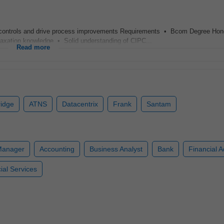
l controls and drive process improvements Requirements • Bcom Degree Hon
xation knowledge • Solid understanding of CIPC...
Read more
ridge
ATNS
Datacentrix
Frank
Santam
Manager
Accounting
Business Analyst
Bank
Financial A
ial Services