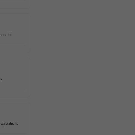
nancial
sk
apientis is