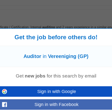
cate / Certification, Internal
auditing
and 2 years experience in a similar en
nce in ISO9001...
Read more
Get the job before others do!
Auditor
in
Vereeniging (GP)
Nigel
Soshanguve
Get
new jobs
for this search by email
Sign in with Google
te accordingly in a timely manner.Contribute to potential reviews for inclusio
ternal
audit
function...
Read more
Sign in with Facebook