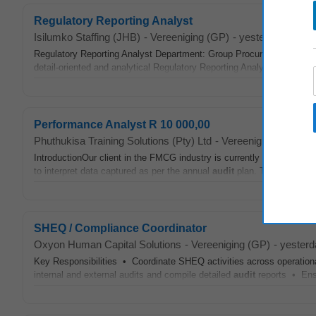
Regulatory Reporting Analyst
Isilumko Staffing (JHB)
-
Vereeniging (GP)
-
yesterday
Regulatory Reporting Analyst Department: Group Procurement Categ
detail-oriented and analytical Regulatory Reporting Analyst to join a
Performance Analyst R 10 000,00
Phuthukisa Training Solutions (Pty) Ltd
-
Vereeniging (GP)
-
t
IntroductionOur client in the FMCG industry is currently in search o
to interpret data captured as per the annual
audit
plan. The Performan
SHEQ / Compliance Coordinator
Oxyon Human Capital Solutions
-
Vereeniging (GP)
-
yesterd
Key Responsibilities • Coordinate SHEQ activities across operati
internal and external audits and compile detailed
audit
reports • Ens