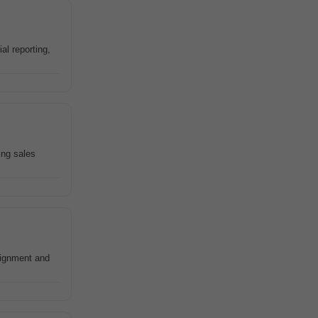
l reporting,
ing sales
signment and