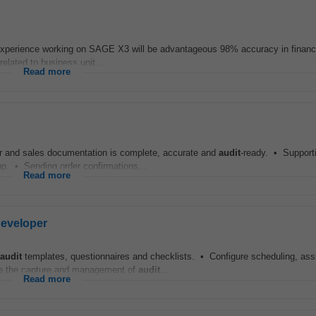
 Experience working on SAGE X3 will be advantageous 98% accuracy in financia
related to business unit...
Read more
er and sales documentation is complete, accurate and
audit
-ready. • Support
p. • Sending order confirmations...
Read more
Developer
audit
templates, questionnaires and checklists. • Configure scheduling, as
le the capture and management of
audit
...
Read more