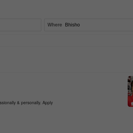
Where