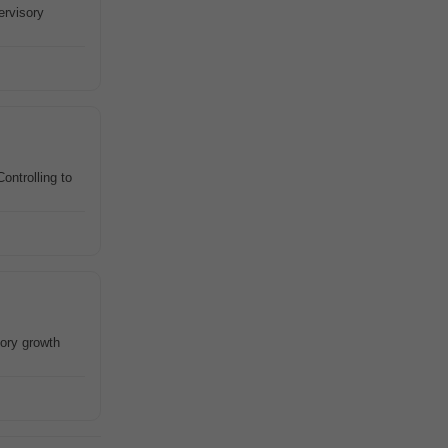
ervisory
ontrolling to
tory growth