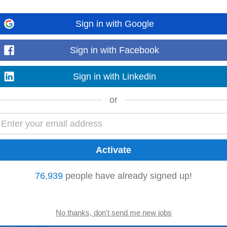
Sign in with Google
hieve and exceed monthly and quarterly sales targets • Conduct product d
Sign in with Facebook
nd technical teams to ensure...
Read more
Sign in with Linkedin
or
 securing profitable business opportunities. This role requires strong technic
combined with commercial awareness...
Read more
76,939
people have already signed up!
 highly skilled Maintenance Manager to address complex operational challeng
sion for optimizing...
Read more