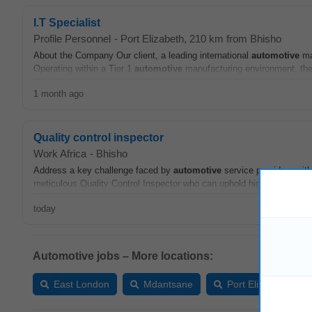
I.T Specialist
Profile Personnel
-
Port Elizabeth
, 210 km from Bhisho
About the Company Our client, a leading international
automotive
man
Operating within a Tier 1
automotive
manufacturing environment, the
1 month ago
Quality control inspector
Work Africa
-
Bhisho
Address a key challenge faced by
automotive
service providers with
meticulous Quality Control Inspector who can uphold high standards i
today
Automotive jobs – More locations:
East London
Mdantsane
Port Elizabeth