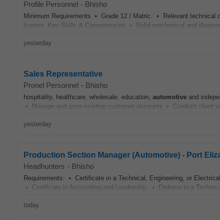
Profile Personnel
-
Bhisho
Minimum Requirements • Grade 12 / Matric. • Relevant technical qu
license. Key Skills & Competencies • Solid mechanical and diagnostic
yesterday
Sales Representative
Pronel Personnel
-
Bhisho
hospitality, healthcare, wholesale, education,
automotive
and indepen
• Manage and grow existing customer accounts • Conduct client visi
yesterday
Production Section Manager (Automotive) - Port Eliz
Headhunters
-
Bhisho
Requirements: • Certificate in a Technical, Engineering, or Electrical
• Certificate in Accounting and Leadership. • Diploma in a Technical
today