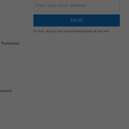
It's free, and you can cancel email updates at any time
, Permanent
ronment.