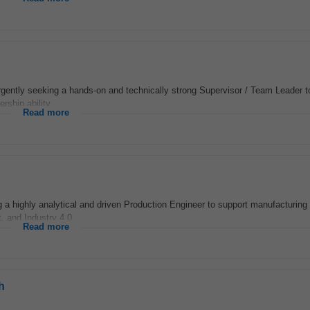
rgently seeking a hands-on and technically strong Supervisor / Team Leader to 
rship ability...
Read more
a highly analytical and driven Production Engineer to support manufacturing
 and Industry 4.0...
Read more
h