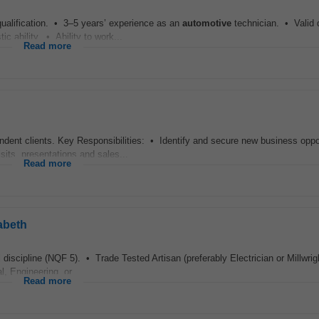
alification. • 3–5 years’ experience as an
automotive
technician. • Valid d
 ability. • Ability to work...
Read more
dent clients. Key Responsibilities: • Identify and secure new business oppo
ts, presentations and sales...
Read more
abeth
 discipline (NQF 5). • Trade Tested Artisan (preferably Electrician or Millwrig
, Engineering, or...
Read more