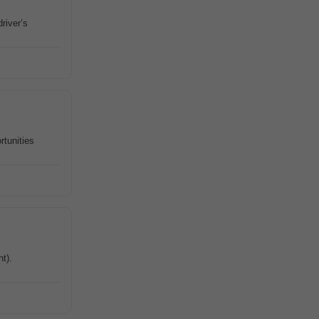
river’s
rtunities
ht).