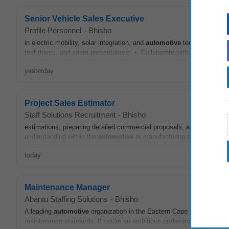
Senior Vehicle Sales Executive
Profile Personnel
-
Bhisho
in electric mobility, solar integration, and
automotive
technology • Ac
test drives, and client presentations • Collaborate with after-sales a
yesterday
Project Sales Estimator
Staff Solutions Recruitment
-
Bhisho
estimations, preparing detailed commercial proposals, and assisting in
understanding within the
automotive
or manufacturing environment, 
today
Maintenance Manager
Abantu Staffing Solutions
-
Bhisho
A leading
automotive
organization in the Eastern Cape is seeking a
maintenance standards. If you're an ambitious professional with a pas