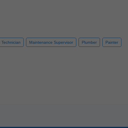
l Technician
Maintenance Supervisor
Plumber
Painter