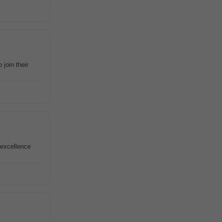
join their
 excellence