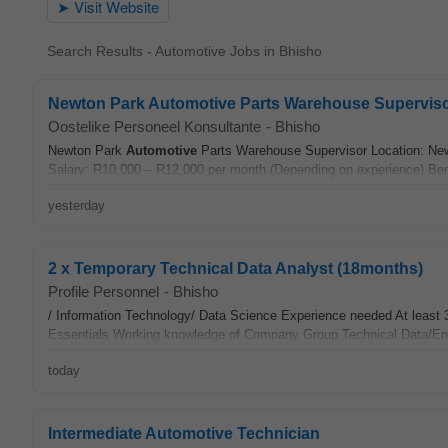
Search Results - Automotive Jobs in Bhisho
Newton Park Automotive Parts Warehouse Supervis
Oostelike Personeel Konsultante
-
Bhisho
Newton Park
Automotive
Parts Warehouse Supervisor Location: New
Salary: R10,000 – R12,000 per month (Depending on experience) Bene
yesterday
2 x Temporary Technical Data Analyst (18months)
Profile Personnel
-
Bhisho
/ Information Technology/ Data Science Experience needed At least 3
Essentials Working knowledge of Company Group Technical Data/En
today
Intermediate Automotive Technician