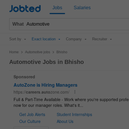
Jobted
Jobs
Salaries
What
Sort by
Exact location
Company
Recruiter
>
>
Home
Automotive jobs
Bhisho
Automotive Jobs in Bhisho