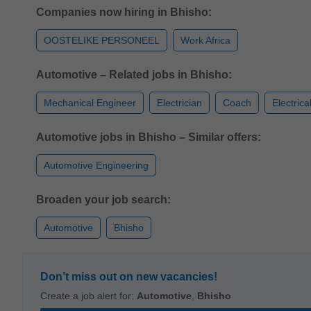
Companies now hiring in Bhisho:
OOSTELIKE PERSONEEL
Work Africa
Automotive – Related jobs in Bhisho:
Mechanical Engineer
Electrician
Coach
Electrica
Automotive jobs in Bhisho – Similar offers:
Automotive Engineering
Broaden your job search:
Automotive
Bhisho
Don’t miss out on new vacancies!
Create a job alert for:
Automotive
,
Bhisho