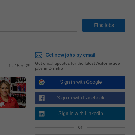
Get new jobs by email!
Get email updates for the latest
Automotive
1 - 15 of 29
jobs in
Bhisho
Sign in with Google
Sign in with Facebook
Sign in with Linkedin
or