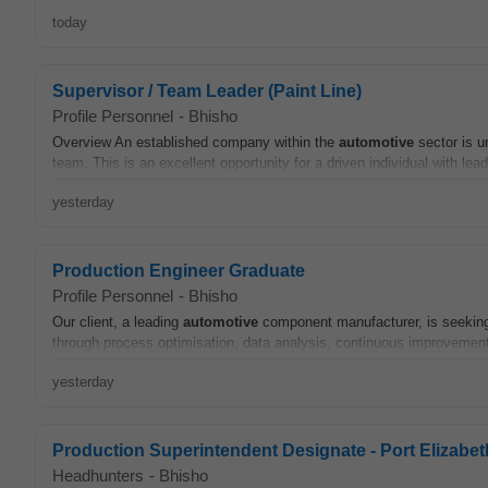
today
Supervisor / Team Leader (Paint Line)
Profile Personnel
-
Bhisho
Overview An established company within the
automotive
sector is u
team. This is an excellent opportunity for a driven individual with leade
yesterday
Production Engineer Graduate
Profile Personnel
-
Bhisho
Our client, a leading
automotive
component manufacturer, is seeking 
through process optimisation, data analysis, continuous improvement,
yesterday
Production Superintendent Designate - Port Elizabet
Headhunters
-
Bhisho