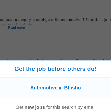
ufacturing company, is seeking a skilled and proactive IT Specialist to join 
 successful candidate...
Read more
 precision and care. Our client, a respected player in the
automotive
industry
n vehicle body repairs...
Get the job before others do!
Read more
Automotive
in
Bhisho
Vereeniging (EC)
Get
new jobs
for this search by email