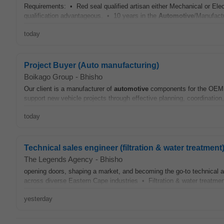
Requirements: • Red seal qualified artisan either Mechanical or Elec
qualification advantageous. • 10 years in the
Automotive
/Manufactu
today
Project Buyer (Auto manufacturing)
Boikago Group
-
Bhisho
Our client is a manufacturer of
automotive
components for the OEM ba
support new vehicle projects through effective planning, coordination,
today
Technical sales engineer (filtration & water treatment
The Legends Agency
-
Bhisho
opening doors, shaping a market, and becoming the go-to technical a
across diverse Eastern Cape industries • Filtration & water treatment 
yesterday