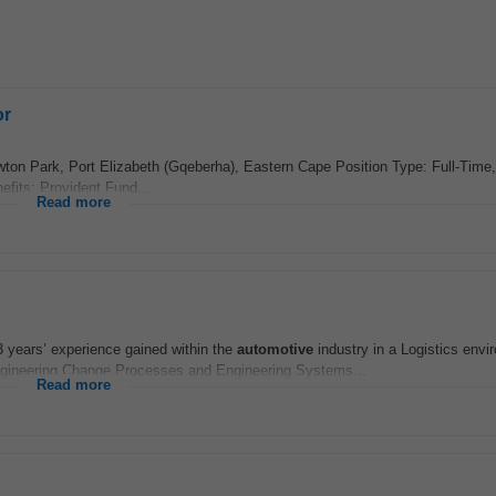
or
ton Park, Port Elizabeth (Gqeberha), Eastern Cape Position Type: Full-Time
fits: Provident Fund...
Read more
 years’ experience gained within the
automotive
industry in a Logistics envi
gineering Change Processes and Engineering Systems...
Read more