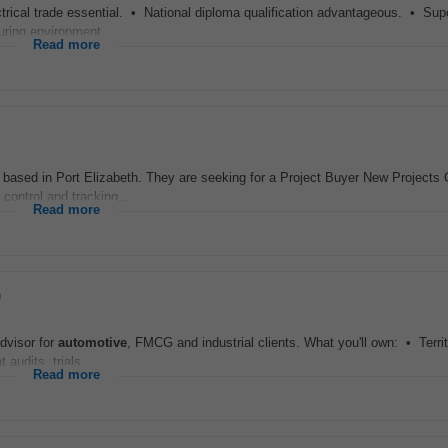
trical trade essential. • National diploma qualification advantageous. • Sup
ring environment...
Read more
sed in Port Elizabeth. They are seeking for a Project Buyer New Projects C
 control and tracking...
Read more
)
dvisor for
automotive
, FMCG and industrial clients. What you'll own: • Terri
audits, trials...
Read more