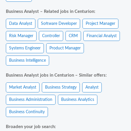
Business Analyst – Related jobs in Centurion:
Data Analyst
Software Developer
Project Manager
Risk Manager
Controller
CRM
Financial Analyst
Systems Engineer
Product Manager
Business Intelligence
Business Analyst jobs in Centurion – Similar offers:
Market Analyst
Business Strategy
Analyst
Business Administration
Business Analytics
Business Continuity
Broaden your job search: