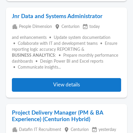
Jnr Data and Systems Administrator
apartment
place
event_available
People Dimension
Centurion
today
and enhancements • Update system documentation
• Collaborate with IT and development teams • Ensure
reporting logic accuracy REPORTING &
BUSINESS
ANALYTICS
: • Prepare monthly performance
dashboards • Design Power BI and Excel reports
• Communicate insights...
View details
Project Delivery Manager (PM & BA
Experience) (Centurion Hybrid)
apartment
place
event_available
Datafin IT Recruitment
Centurion
yesterday