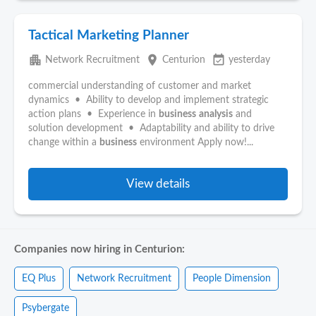
Tactical Marketing Planner
apartment
place
event_available
Network Recruitment
Centurion
yesterday
commercial understanding of customer and market
dynamics • Ability to develop and implement strategic
action plans • Experience in
business
analysis
and
solution development • Adaptability and ability to drive
change within a
business
environment Apply now!...
View details
Companies now hiring in Centurion:
EQ Plus
Network Recruitment
People Dimension
Psybergate