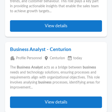
trends, and customer behaviour. This role plays a key part
in providing actionable insights that enable the sales team
to achieve growth targets...
View details
Business Analyst - Centurion
apartment
place
event_available
Profile Personnel
Centurion
today
The
Business
Analyst
acts as a bridge between
business
needs and technology solutions, ensuring processes and
requirements align with organizational objectives. This role
involves analysing
business
processes, identifying areas for
improvement...
View details