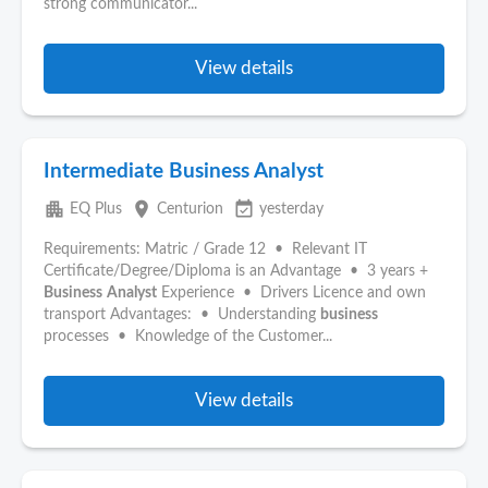
strong communicator...
View details
Intermediate Business Analyst
apartment
place
event_available
EQ Plus
Centurion
yesterday
Requirements: Matric / Grade 12 • Relevant IT
Certificate/Degree/Diploma is an Advantage • 3 years +
Business
Analyst
Experience • Drivers Licence and own
transport Advantages: • Understanding
business
processes • Knowledge of the Customer...
View details