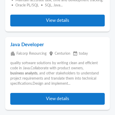
• Maintain accurate task, time and development tracking.
• Oracle PL/SQL • SQL, Java...
View details
Java Developer
apartment
place
event_available
Falcorp Resourcing
Centurion
today
quality software solutions by writing clean and efficient
code in Java.Collaborate with product owners,
business
analysts
, and other stakeholders to understand
project requirements and translate them into technical
specifications.Design and implement...
View details