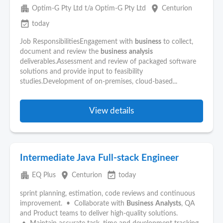
apartment
place
Optim-G Pty Ltd t/a Optim-G Pty Ltd
Centurion
event_available
today
Job ResponsibilitiesEngagement with
business
to collect,
document and review the
business
analysis
deliverables.Assessment and review of packaged software
solutions and provide input to feasibility
studies.Development of on-premises, cloud-based...
View details
Intermediate Java Full-stack Engineer
apartment
place
event_available
EQ Plus
Centurion
today
sprint planning, estimation, code reviews and continuous
improvement. • Collaborate with
Business
Analysts
, QA
and Product teams to deliver high-quality solutions.