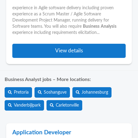
experience in Agile software delivery including proven
experience as a Scrum Master / Agile Software
Development Project Manager, running delivery for
Software teams. You will also require
Business
Analysis
experience including requirements elicitation...
View details
Business Analyst jobs – More locations:
Pretoria
Soshanguve
Johannesburg
Vanderbijlpark
Carletonville
Application Developer