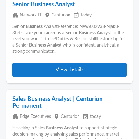
Senior Business Analyst
apartment
place
event_available
Network IT
Centurion
today
Senior
Business
AnalystReference: NWA002938-Njabu-
3Let’s take your career as a Senior
Business
Analyst
to the
level you want it to be!Duties & ResponsibilitiesLooking for
a Senior
Business
Analyst
who is confident, analytical, a
strong communicator...
View details
Sales Business Analyst | Centurion |
Permanent
apartment
place
event_available
Edge Executives
Centurion
today
is seeking a Sales
Business
Analyst
to support strategic
decision-making by analysing sales performance, market