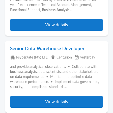
IT,
Business
Information Systems or related field. • 35
years' experience in Technical Account Management,
Functional Support,
Business
Analysis
...
View details
Senior Data Warehouse Developer
apartment
place
event_available
Psybergate (Pty) LTD
Centurion
yesterday
and provide analytical observations. • Collaborate with
business
analysts
, data scientists, and other stakeholders
on data requirements. • Monitor and optimise data
warehouse performance. • Implement data governance,
security, and compliance standards...
View details