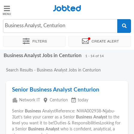
Jobted
Jobted
Jobs
Business Analyst, Centurion
Filters
Create alert
Salaries
Business Analyst Jobs in Centurion
Sort by
Exact location
Company
Recruiter
1 - 14 of 14
Search Results - Business Analyst Jobs in Centurion
Senior Business Analyst Centurion
apartment
place
event_available
Network IT
Centurion
today
Senior
Business
AnalystReference: NWA002938-Njabu-
3Let’s take your career as a Senior
Business
Analyst
to the
level you want it to be!Duties & ResponsibilitiesLooking for
a Senior
Business
Analyst
who is confident, analytical, a