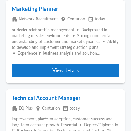
Marketing Planner
apartment
place
event_available
Network Recruitment
Centurion
today
or dealer relationship management • Background in
marketing or sales environments • Strong commercial
understanding of customer and market dynamics • Ability
to develop and implement strategic action plans
• Experience in
business
analysis
and solution...
View details
Technical Account Manager
apartment
place
event_available
EQ Plus
Centurion
today
improvement, platform adoption, customer success and
long-term account growth. Essential • Degree/Diploma in