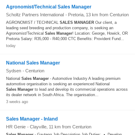
Agronomist/Technical Sales Manager
Scholtz Partners International
-
Pretoria
, 13 km from Centurion
AGRONOMIST / TECHNICAL
SALES
MANAGER
Our client, a
leading seed breeding and production company, is seeking an
Agronomist/Technical
Sales
Manager
! Location: George, Howick, OR
Pretoria Salary: R35,000 - R40,000 CTC Benefits: Provident Fund...
today
National Sales Manager
Sydsen
-
Centurion
National
Sales
Manager
- Automotive Industry A leading premium
automotive organisation is seeking an experienced National
Sales
Manager
to lead and develop its commercial operations across
its dealer network in South Africa. The organisation...
3 weeks ago
Sales Manager - Inland
HR Genie
-
Clayville
, 11 km from Centurion
Sales
Manager
- Gauteng Job Description Job Duties: • Develop