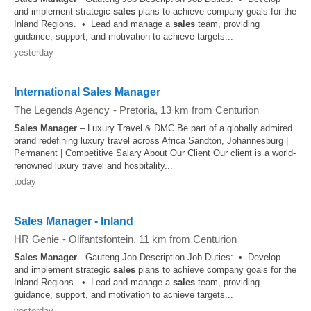
and implement strategic
sales
plans to achieve company goals for the
Inland Regions. • Lead and manage a
sales
team, providing
guidance, support, and motivation to achieve targets...
yesterday
International Sales Manager
The Legends Agency
-
Pretoria
, 13 km from Centurion
Sales
Manager
– Luxury Travel & DMC Be part of a globally admired
brand redefining luxury travel across Africa Sandton, Johannesburg |
Permanent | Competitive Salary About Our Client Our client is a world-
renowned luxury travel and hospitality...
today
Sales Manager - Inland
HR Genie
-
Olifantsfontein
, 11 km from Centurion
Sales
Manager
- Gauteng Job Description Job Duties: • Develop
and implement strategic
sales
plans to achieve company goals for the
Inland Regions. • Lead and manage a
sales
team, providing
guidance, support, and motivation to achieve targets...
yesterday