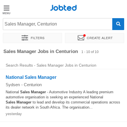
Jobted
Jobted
Jobs
Sales Manager, Centurion
Filters
Create alert
Salaries
Sort by
Exact location
Company
Recruiter
Sales Manager Jobs in Centurion
1 - 10 of 10
Search Results - Sales Manager Jobs in Centurion
National Sales Manager
Sydsen
-
Centurion
National
Sales
Manager
- Automotive Industry A leading premium
automotive organisation is seeking an experienced National
Sales
Manager
to lead and develop its commercial operations across
its dealer network in South Africa. The organisation...
yesterday