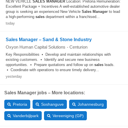
NEW VEHICLE
SALES
MANAGER
Location: Pretoria Remuneration:
Excellent Package + Incentives A well-established automotive dealer
group is seeking an experienced New Vehicle
Sales
Manager
to lead
a high-performing
sales
department within a franchised...
today
Sales Manager – Sand & Stone Industry
Oxyon Human Capital Solutions
-
Centurion
Key Responsibilities • Develop and maintain relationships with
existing customers. • Identify and secure new business
opportunities. • Prepare quotations and follow up on
sales
leads.
• Coordinate with operations to ensure timely delivery...
yesterday
Sales Manager jobs – More locations:
Pretoria
Soshanguve
Johannesburg
Vanderbijlpark
Vereeniging (GP)