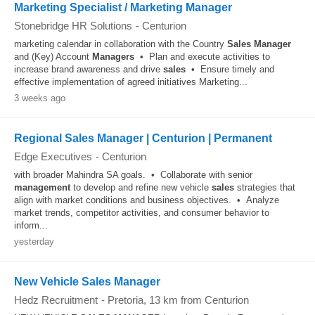
Marketing Specialist / Marketing Manager
Stonebridge HR Solutions
-
Centurion
marketing calendar in collaboration with the Country
Sales
Manager
and (Key) Account
Managers
• Plan and execute activities to
increase brand awareness and drive
sales
• Ensure timely and
effective implementation of agreed initiatives Marketing...
3 weeks ago
Regional Sales Manager | Centurion | Permanent
Edge Executives
-
Centurion
with broader Mahindra SA goals. • Collaborate with senior
management
to develop and refine new vehicle
sales
strategies that
align with market conditions and business objectives. • Analyze
market trends, competitor activities, and consumer behavior to
inform...
yesterday
New Vehicle Sales Manager
Hedz Recruitment
-
Pretoria
, 13 km from Centurion