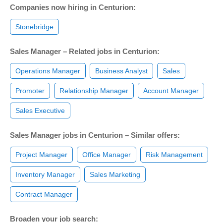
Companies now hiring in Centurion:
Stonebridge
Sales Manager – Related jobs in Centurion:
Operations Manager
Business Analyst
Sales
Promoter
Relationship Manager
Account Manager
Sales Executive
Sales Manager jobs in Centurion – Similar offers:
Project Manager
Office Manager
Risk Management
Inventory Manager
Sales Marketing
Contract Manager
Broaden your job search: