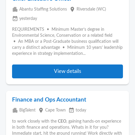
apartment
place
Abantu Staffing Solutions
Riversdale (WC)
event_available
yesterday
REQUIREMENTS • Minimum Master’s degree in
Environmental Science, Conservation or a related field
• An MBA or a Post-Graduate business qualification will
carry a distinct advantage • Minimum 10 years’ leadership
experience in strategy implementation...
View details
Finance and Ops Accountant
apartment
place
event_available
BigTalent
Cape Town
today
to work closely with the
CEO
, gaining hands‑on experience
in both finance and operations. Whats in it for you?
Immediate start, hit the ground running! Work directly with