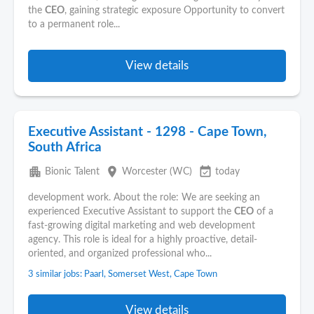
the
CEO
, gaining strategic exposure Opportunity to convert
to a permanent role...
View details
Executive Assistant - 1298 - Cape Town,
South Africa
apartment
place
event_available
Bionic Talent
Worcester (WC)
today
development work. About the role: We are seeking an
experienced Executive Assistant to support the
CEO
of a
fast-growing digital marketing and web development
agency. This role is ideal for a highly proactive, detail-
oriented, and organized professional who...
3 similar jobs: Paarl, Somerset West, Cape Town
View details