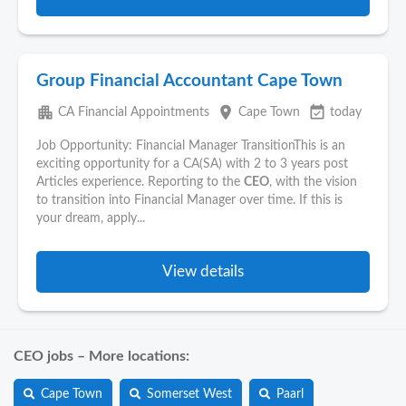
Group Financial Accountant Cape Town
apartment
place
event_available
CA Financial Appointments
Cape Town
today
Job Opportunity: Financial Manager TransitionThis is an
exciting opportunity for a CA(SA) with 2 to 3 years post
Articles experience. Reporting to the
CEO
, with the vision
to transition into Financial Manager over time. If this is
your dream, apply...
View details
CEO jobs – More locations:
Cape Town
Somerset West
Paarl