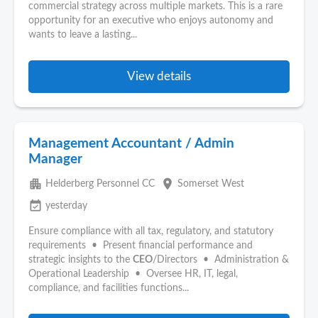
commercial strategy across multiple markets. This is a rare
opportunity for an executive who enjoys autonomy and
wants to leave a lasting...
View details
Management Accountant / Admin
Manager
apartment
place
Helderberg Personnel CC
Somerset West
event_available
yesterday
Ensure compliance with all tax, regulatory, and statutory
requirements • Present financial performance and
strategic insights to the
CEO
/Directors • Administration &
Operational Leadership • Oversee HR, IT, legal,
compliance, and facilities functions...