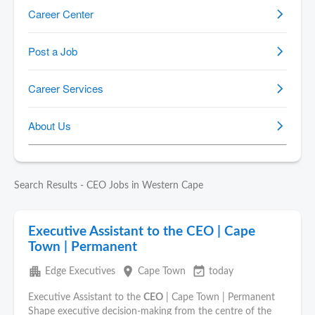
Search Results - CEO Jobs in Western Cape
Executive Assistant to the CEO | Cape
Town | Permanent
apartment
place
event_available
Edge Executives
Cape Town
today
Executive Assistant to the
CEO
| Cape Town | Permanent
Shape executive decision-making from the centre of the