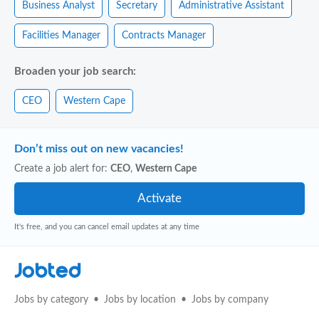
Business Analyst
Secretary
Administrative Assistant
Facilities Manager
Contracts Manager
Broaden your job search:
CEO
Western Cape
Don’t miss out on new vacancies!
Create a job alert for:
CEO
,
Western Cape
It's free, and you can cancel email updates at any time
Jobted
Jobs by category
Jobs by location
Jobs by company