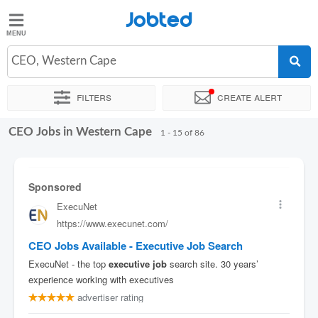
Jobted
Jobted
Jobs
CEO, Western Cape
Filters
Create alert
Salaries
CEO Jobs in Western Cape
Sort by
Company
Recruiter
Work hours
Salary
1 - 15 of 86