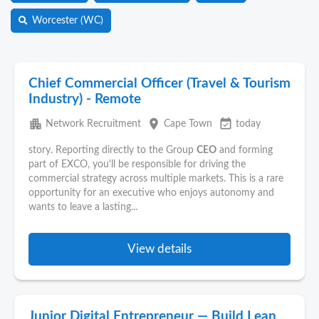
Worcester (WC)
Chief Commercial Officer (Travel & Tourism
Industry) - Remote
apartment
place
event_available
Network Recruitment
Cape Town
today
story. Reporting directly to the Group
CEO
and forming
part of EXCO, you'll be responsible for driving the
commercial strategy across multiple markets. This is a rare
opportunity for an executive who enjoys autonomy and
wants to leave a lasting...
View details
Junior Digital Entrepreneur — Build Lean