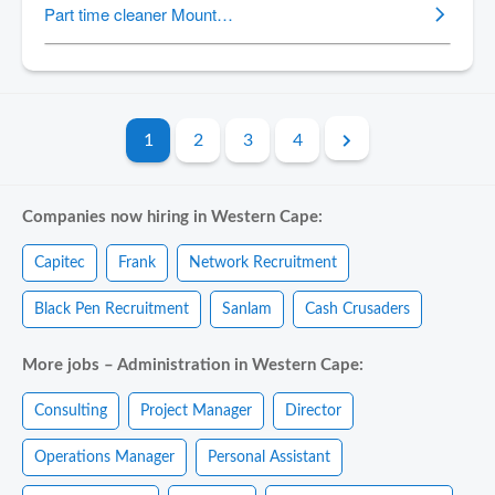
1
2
3
4
Companies now hiring in Western Cape:
Capitec
Frank
Network Recruitment
Black Pen Recruitment
Sanlam
Cash Crusaders
More jobs – Administration in Western Cape:
Consulting
Project Manager
Director
Operations Manager
Personal Assistant