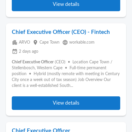
View details
Chief Executive Officer (CEO) - Fintech
apartment
place
language
ARVO
Cape Town
workable.com
event_available
2 days ago
Chief Executive Officer
(CEO) • Location Cape Town /
Stellenbosch, Western Cape • Full-time permanent
position • Hybrid (mostly remote with meeting in Century
City once a week out of tax season) Job Overview Our
client is a well-established South...
View details
Chief Executive Officer