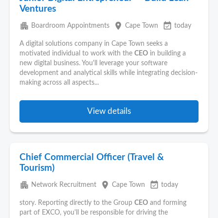
Ventures
apartment
place
event_available
Boardroom Appointments
Cape Town
today
A digital solutions company in Cape Town seeks a
motivated individual to work with the
CEO
in building a
new digital business. You'll leverage your software
development and analytical skills while integrating decision-
making across all aspects...
View details
Chief Commercial Officer (Travel &
Tourism)
apartment
place
event_available
Network Recruitment
Cape Town
today
story. Reporting directly to the Group
CEO
and forming
part of EXCO, you'll be responsible for driving the