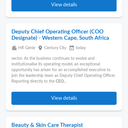
View details
Deputy Chief Operating Officer (COO
Designate) - Western Cape, South Africa
apartment
place
event_available
HR Genie
Century City
today
sector. As the business continues to evolve and
institutionalise its operating model, an exceptional
opportunity has arisen for an accomplished executive to
join the leadership team as Deputy Chief Operating Officer.
Reporting directly to the
CEO
...
View details
Beauty & Skin Care Therapist