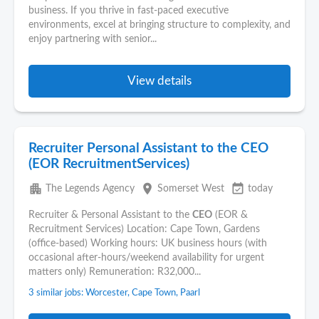
business. If you thrive in fast-paced executive
environments, excel at bringing structure to complexity, and
enjoy partnering with senior...
View details
Recruiter Personal Assistant to the CEO
(EOR RecruitmentServices)
apartment
place
event_available
The Legends Agency
Somerset West
today
Recruiter & Personal Assistant to the
CEO
(EOR &
Recruitment Services) Location: Cape Town, Gardens
(office-based) Working hours: UK business hours (with
occasional after-hours/weekend availability for urgent
matters only) Remuneration: R32,000...
3 similar jobs: Worcester, Cape Town, Paarl