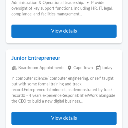
Administration & Operational Leadership: • Provide
oversight of key support functions, including HR, IT, legal,
compliance, and facilities management...
View details
Junior Entrepreneur
apartment
place
event_available
Boardroom Appointments
Cape Town
today
in computer science/ computer engineering, or self taught,
but with some formal training and track
record.Entrepreneurial mindset, as demonstrated by track
record0 - 4 years experienceResponsibilitiesWork alongside
the
CEO
to build a new digital business...
View details