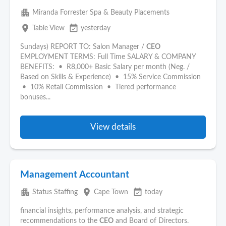
apartment
Miranda Forrester Spa & Beauty Placements
place
event_available
Table View
yesterday
Sundays) REPORT TO: Salon Manager /
CEO
EMPLOYMENT TERMS: Full Time SALARY & COMPANY
BENEFITS: • R8,000+ Basic Salary per month (Neg. /
Based on Skills & Experience) • 15% Service Commission
• 10% Retail Commission • Tiered performance
bonuses...
View details
Management Accountant
apartment
place
event_available
Status Staffing
Cape Town
today
financial insights, performance analysis, and strategic
recommendations to the
CEO
and Board of Directors.