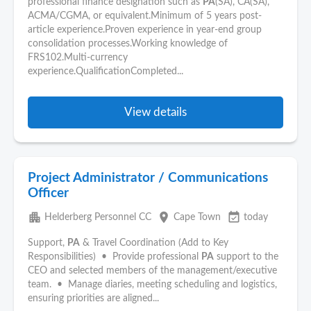
professional finance designation such as
PA
(SA), CA(SA),
ACMA/CGMA, or equivalent.Minimum of 5 years post-
article experience.Proven experience in year-end group
consolidation processes.Working knowledge of
FRS102.Multi-currency
experience.QualificationCompleted...
View details
Project Administrator / Communications
Officer
apartment
place
event_available
Helderberg Personnel CC
Cape Town
today
Support,
PA
& Travel Coordination (Add to Key
Responsibilities) • Provide professional
PA
support to the
CEO and selected members of the management/executive
team. • Manage diaries, meeting scheduling and logistics,
ensuring priorities are aligned...