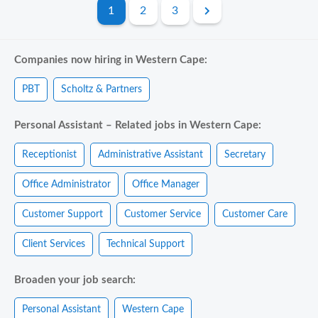
1
2
3
Companies now hiring in Western Cape:
PBT
Scholtz & Partners
Personal Assistant – Related jobs in Western Cape:
Receptionist
Administrative Assistant
Secretary
Office Administrator
Office Manager
Customer Support
Customer Service
Customer Care
Client Services
Technical Support
Broaden your job search:
Personal Assistant
Western Cape