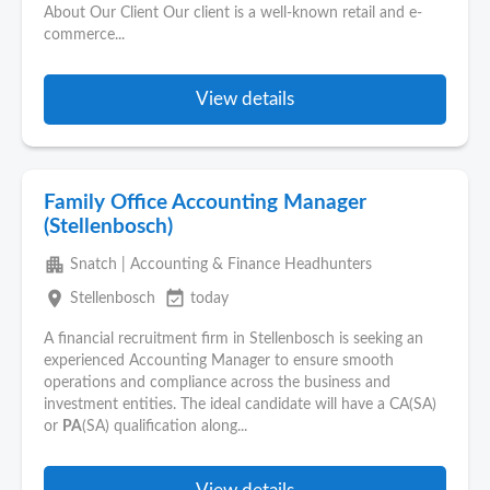
About Our Client Our client is a well-known retail and e-
commerce...
View details
Family Office Accounting Manager
(Stellenbosch)
apartment
Snatch | Accounting & Finance Headhunters
place
event_available
Stellenbosch
today
A financial recruitment firm in Stellenbosch is seeking an
experienced Accounting Manager to ensure smooth
operations and compliance across the business and
investment entities. The ideal candidate will have a CA(SA)
or
PA
(SA) qualification along...