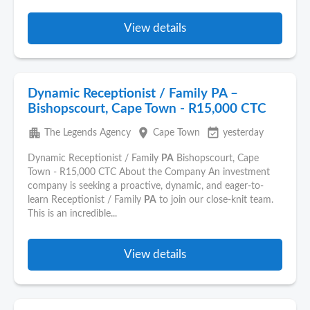
View details
Dynamic Receptionist / Family PA –
Bishopscourt, Cape Town - R15,000 CTC
apartment
place
event_available
The Legends Agency
Cape Town
yesterday
Dynamic Receptionist / Family
PA
Bishopscourt, Cape
Town - R15,000 CTC About the Company An investment
company is seeking a proactive, dynamic, and eager-to-
learn Receptionist / Family
PA
to join our close-knit team.
This is an incredible...
View details