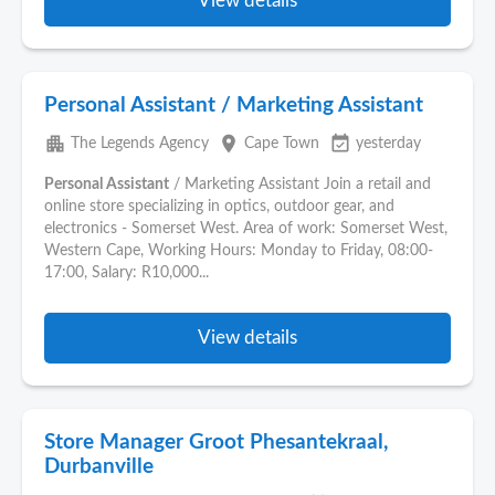
View details
Personal Assistant / Marketing Assistant
apartment
place
event_available
The Legends Agency
Cape Town
yesterday
Personal Assistant
/ Marketing Assistant Join a retail and
online store specializing in optics, outdoor gear, and
electronics - Somerset West. Area of work: Somerset West,
Western Cape, Working Hours: Monday to Friday, 08:00-
17:00, Salary: R10,000...
View details
Store Manager Groot Phesantekraal,
Durbanville