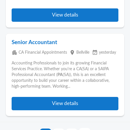
View details
Senior Accountant
apartment
place
event_available
CA Financial Appointments
Bellville
yesterday
Accounting Professionals to join its growing Financial
Services Practice. Whether you're a CA(SA) or a SAIPA
Professional Accountant (
PA
(SA)), this is an excellent
opportunity to build your career within a collaborative,
high-performing team. Working...
View details