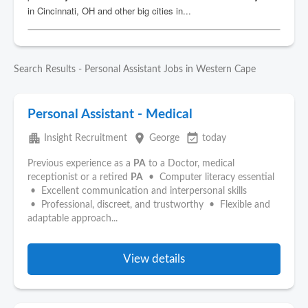
Search Results - Personal Assistant Jobs in Western Cape
Personal Assistant - Medical
apartment
place
event_available
Insight Recruitment
George
today
Previous experience as a
PA
to a Doctor, medical
receptionist or a retired
PA
• Computer literacy essential
• Excellent communication and interpersonal skills
• Professional, discreet, and trustworthy • Flexible and
adaptable approach...
View details