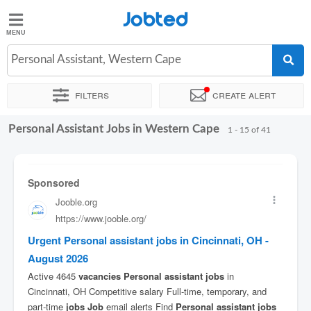
Jobted
Jobted
Jobs
Personal Assistant, Western Cape
Filters
Create alert
Salaries
Personal Assistant Jobs in Western Cape
Sort by
Company
Recruiter
Salary
1 - 15 of 41