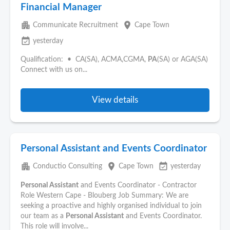
Financial Manager
apartment
place
Communicate Recruitment
Cape Town
event_available
yesterday
Qualification: • CA(SA), ACMA,CGMA,
PA
(SA) or AGA(SA)
Connect with us on...
View details
Personal Assistant and Events Coordinator
apartment
place
event_available
Conductio Consulting
Cape Town
yesterday
Personal Assistant
and Events Coordinator - Contractor
Role Western Cape - Blouberg Job Summary: We are
seeking a proactive and highly organised individual to join
our team as a
Personal Assistant
and Events Coordinator.
This role will involve...