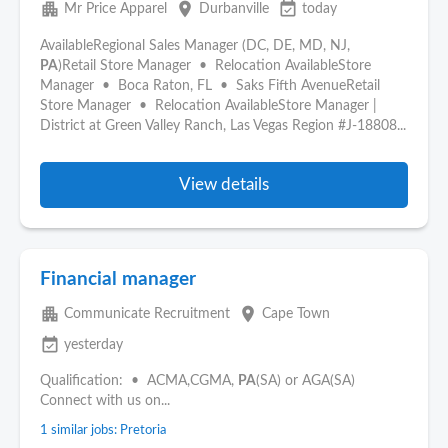
apartment
place
event_available
Mr Price Apparel
Durbanville
today
AvailableRegional Sales Manager (DC, DE, MD, NJ,
PA
)Retail Store Manager • Relocation AvailableStore
Manager • Boca Raton, FL • Saks Fifth AvenueRetail
Store Manager • Relocation AvailableStore Manager |
District at Green Valley Ranch, Las Vegas Region #J-18808...
View details
Financial manager
apartment
place
Communicate Recruitment
Cape Town
event_available
yesterday
Qualification: • ACMA,CGMA,
PA
(SA) or AGA(SA)
Connect with us on...
1 similar jobs: Pretoria