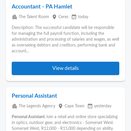
Accountant - PA Hamlet
apartment
place
event_available
The Talent Room
Ceres
today
Description: The successful candidate will be responsible
for managing the full payroll function, including the
administration and processing of salaries and wages, as well
as overseeing debtors and creditors, performing bank and
account...
View details
Personal Assistant
apartment
place
event_available
The Legends Agency
Cape Town
yesterday
Personal Assistant
Join a retail and online store specializing
in optics, outdoor gear, and electronics - Somerset West.
Somerset West, R12,000 - R15,000 depending on ability.