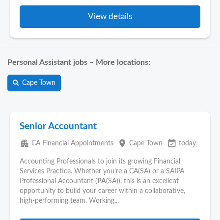
View details
Personal Assistant jobs – More locations:
Cape Town
Senior Accountant
apartment
place
event_available
CA Financial Appointments
Cape Town
today
Accounting Professionals to join its growing Financial
Services Practice. Whether you're a CA(SA) or a SAIPA
Professional Accountant (
PA
(SA)), this is an excellent
opportunity to build your career within a collaborative,
high-performing team. Working...