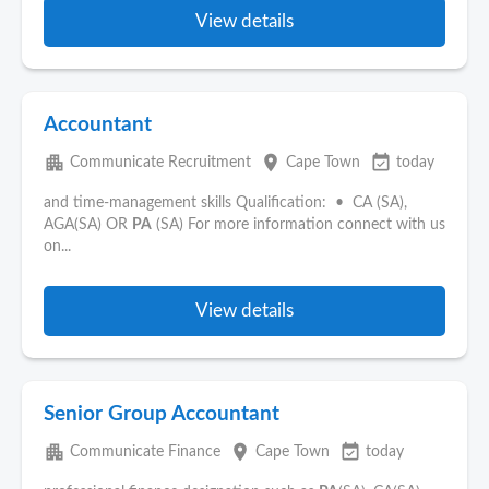
View details
Accountant
apartment
place
event_available
Communicate Recruitment
Cape Town
today
and time-management skills Qualification: • CA (SA),
AGA(SA) OR
PA
(SA) For more information connect with us
on...
View details
Senior Group Accountant
apartment
place
event_available
Communicate Finance
Cape Town
today