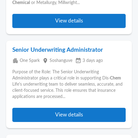
Chemical
or Metallurgy, Millwright...
View details
Senior Underwriting Administrator
apartment
place
event_available
One Spark
Soshanguve
3 days ago
Purpose of the Role: The Senior Underwriting
Administrator plays a critical role in supporting Dis-
Chem
Life's underwriting team to deliver seamless, accurate, and
client-focused service. This role ensures that insurance
applications are processed...
View details