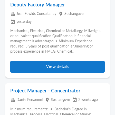
Deputy Factory Manager
apartment
place
Jean Fowlds Consultancy
Soshanguve
event_available
yesterday
Mechanical, Electrical,
Chemical
or Metallurgy, Millwright,
or equivalent qualification Qualification in financial
management is advantageous. Minimum Experience
required: 5 years of post qualification engineering or
process experience in FMCG,
Chemical
...
View details
Project Manager - Concentrator
apartment
place
event_available
Dante Personnel
Soshanguve
2 weeks ago
Minimum requirements: • Bachelor's Degree in
Mechanical, Process, Electrical,
Chemical
or Mining