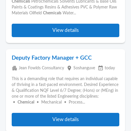
Chemicals
Petrochemicals Solvents Lubricants & Base Oils
Paints & Coatings Resins & Adhesives PVC & Polymer Raw
Materials Oilfield
Chemicals
Water...
View details
Deputy Factory Manager + GCC
apartment
place
event_available
Jean Fowlds Consultancy
Soshanguve
today
This is a demanding role that requires an individual capable
of thriving in a fast-paced environment. Desired Experience
& Qualification NQF Level 6/7 Degree; (Hons) or (MEng) in
one or more of the listed Engineering disciplines:
•
Chemical
• Mechanical • Process...
View details