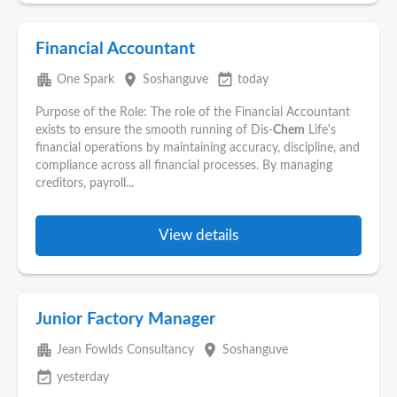
Financial Accountant
apartment
place
event_available
One Spark
Soshanguve
today
Purpose of the Role: The role of the Financial Accountant
exists to ensure the smooth running of Dis-
Chem
Life's
financial operations by maintaining accuracy, discipline, and
compliance across all financial processes. By managing
creditors, payroll...
View details
Junior Factory Manager
apartment
place
Jean Fowlds Consultancy
Soshanguve
event_available
yesterday