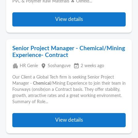
PVC & Polymer Raw Materials 🔥 Oilfield...
View details
Senior Project Manager - Chemical/Mining
Experience- Contract
apartment
place
event_available
HR Genie
Soshanguve
2 weeks ago
Our Client a Global Tech firm is seeking Senior Project
Manager -
Chemical
/Mining Experience to join their team in
Fourways (onsite)on a Contract basis. They offer stability,
growth, attractive rates and a great working environment.
Summary of Role...
View details