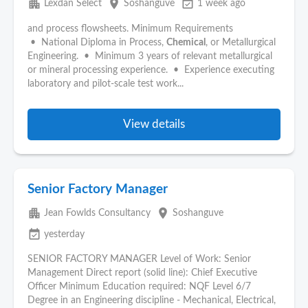
apartment
place
event_available
Lexdan Select
Soshanguve
1 week ago
and process flowsheets. Minimum Requirements
• National Diploma in Process,
Chemical
, or Metallurgical
Engineering. • Minimum 3 years of relevant metallurgical
or mineral processing experience. • Experience executing
laboratory and pilot-scale test work...
View details
Senior Factory Manager
apartment
place
Jean Fowlds Consultancy
Soshanguve
event_available
yesterday
SENIOR FACTORY MANAGER Level of Work: Senior
Management Direct report (solid line): Chief Executive
Officer Minimum Education required: NQF Level 6/7
Degree in an Engineering discipline - Mechanical, Electrical,