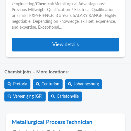
/Engineering/
Chemical
/Metallurgical Advantageous:
Previous Millwright Qualification / Electrical Qualification
or similar EXPERIENCE: 3 5 Years SALARY RANGE: Highly
negotiable: Depending on knowledge, skill set, experience,
and expertise. Exceptional...
View details
Chemist jobs – More locations:
Pretoria
Centurion
Johannesburg
Vereeniging (GP)
Carletonville
Metallurgical Process Technician