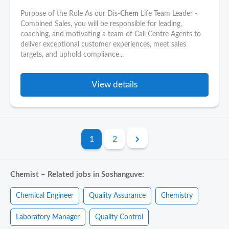
Purpose of the Role As our Dis-
Chem
Life Team Leader -
Combined Sales, you will be responsible for leading,
coaching, and motivating a team of Call Centre Agents to
deliver exceptional customer experiences, meet sales
targets, and uphold compliance...
View details
1
2
Chemist – Related jobs in Soshanguve:
Chemical Engineer
Quality Assurance
Chemistry
Laboratory Manager
Quality Control