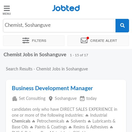
Jobted
Jobted
Jobs
Chemist, Soshanguve
Filters
Create alert
Salaries
Chemist Jobs in Soshanguve
Sort by
Exact location
Recruiter
1 - 15 of 17
Search Results - Chemist Jobs in Soshanguve
Business Development Manager
apartment
place
event_available
Set Consulting
Soshanguve
today
candidates only who have DIRECT SALES EXPERIENCE in
one or more of the following industries: 🔥 Industrial
Chemicals
🔥 Petrochemicals 🔥 Solvents 🔥 Lubricants &
Base Oils 🔥 Paints & Coatings 🔥 Resins & Adhesives 🔥