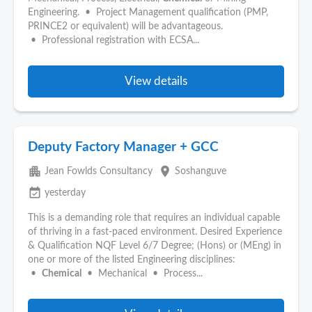
Engineering. • Project Management qualification (PMP,
PRINCE2 or equivalent) will be advantageous.
• Professional registration with ECSA...
View details
Deputy Factory Manager + GCC
apartment
place
Jean Fowlds Consultancy
Soshanguve
event_available
yesterday
This is a demanding role that requires an individual capable
of thriving in a fast-paced environment. Desired Experience
& Qualification NQF Level 6/7 Degree; (Hons) or (MEng) in
one or more of the listed Engineering disciplines:
•
Chemical
• Mechanical • Process...