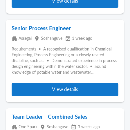
View details
Senior Process Engineer
apartment
place
event_available
Assegai
Soshanguve
1 week ago
Requirements • A recognised qualification in
Chemical
Engineering, Process Engineering or a closely related
discipline, such as: • Demonstrated experience in process
design engineering within the water sector. • Sound
knowledge of potable water and wastewater...
View details
Team Leader - Combined Sales
apartment
place
event_available
One Spark
Soshanguve
3 weeks ago