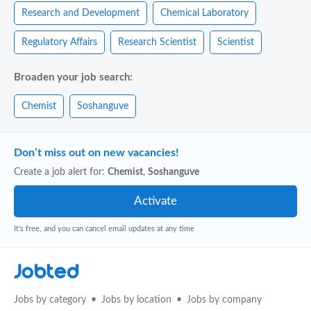
Research and Development
Chemical Laboratory
Regulatory Affairs
Research Scientist
Scientist
Broaden your job search:
Chemist
Soshanguve
Don’t miss out on new vacancies!
Create a job alert for:
Chemist
,
Soshanguve
It's free, and you can cancel email updates at any time
Jobted
Jobs by category
Jobs by location
Jobs by company