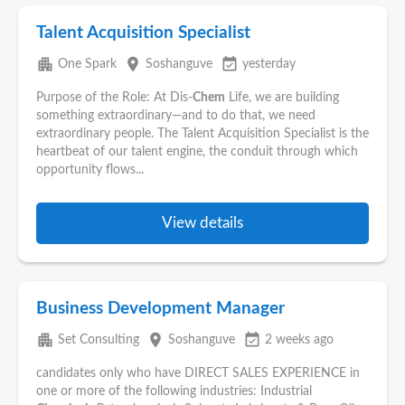
Talent Acquisition Specialist
apartment
place
event_available
One Spark
Soshanguve
yesterday
Purpose of the Role: At Dis-
Chem
Life, we are building
something extraordinary—and to do that, we need
extraordinary people. The Talent Acquisition Specialist is the
heartbeat of our talent engine, the conduit through which
opportunity flows...
View details
Business Development Manager
apartment
place
event_available
Set Consulting
Soshanguve
2 weeks ago
candidates only who have DIRECT SALES EXPERIENCE in
one or more of the following industries: Industrial