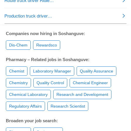
Companies now hiring in Soshanguve:
Dis-Chem
Rewardsco
Pharmacy – Related jobs in Soshanguve:
Chemist
Laboratory Manager
Quality Assurance
Chemistry
Quality Control
Chemical Engineer
Chemical Laboratory
Research and Development
Regulatory Affairs
Research Scientist
Broaden your job search: