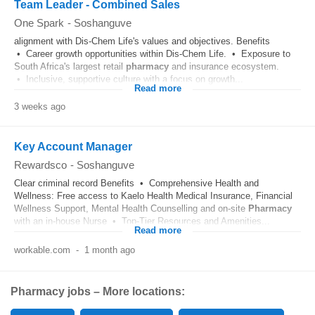
Team Leader - Combined Sales
One Spark
-
Soshanguve
alignment with Dis-Chem Life's values and objectives. Benefits
• Career growth opportunities within Dis-Chem Life. • Exposure to
South Africa's largest retail
pharmacy
and insurance ecosystem.
• Inclusive, supportive culture with a focus on growth...
Read more
3 weeks ago
Key Account Manager
Rewardsco
-
Soshanguve
Clear criminal record Benefits • Comprehensive Health and
Wellness: Free access to Kaelo Health Medical Insurance, Financial
Wellness Support, Mental Health Counselling and on-site
Pharmacy
with an in-house Nurse • Top-Tier Resources and Amenities...
Read more
workable.com
-
1 month ago
Pharmacy jobs – More locations: