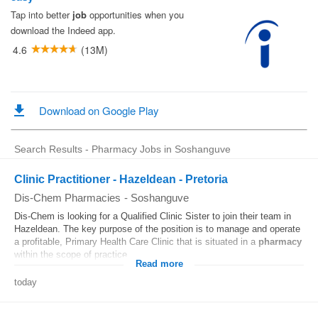
Search Results - Pharmacy Jobs in Soshanguve
Clinic Practitioner - Hazeldean - Pretoria
Dis-Chem Pharmacies
-
Soshanguve
Dis-Chem is looking for a Qualified Clinic Sister to join their team in
Hazeldean. The key purpose of the position is to manage and operate
a profitable, Primary Health Care Clinic that is situated in a
pharmacy
within the scope of practice...
Read more
today