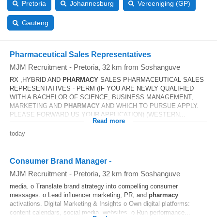
Pretoria
Johannesburg
Vereeniging (GP)
Gauteng
Pharmaceutical Sales Representatives
MJM Recruitment
-
Pretoria
, 32 km from Soshanguve
RX ,HYBRID AND
PHARMACY
SALES PHARMACEUTICAL SALES
REPRESENTATIVES - PERM (IF YOU ARE NEWLY QUALIFIED
WITH A BACHELOR OF SCIENCE, BUSINESS MANAGEMENT,
MARKETING AND
PHARMACY
AND WHICH TO PURSUE APPLY.
PLEASE FORWARD US YOUR APPLICATION) (WESTERN...
Read more
today
Consumer Brand Manager -
MJM Recruitment
-
Pretoria
, 32 km from Soshanguve
media. o Translate brand strategy into compelling consumer
messages. o Lead influencer marketing, PR, and
pharmacy
activations. Digital Marketing & Insights o Own digital platforms:
content calendars, social media, websites. o Run performance...