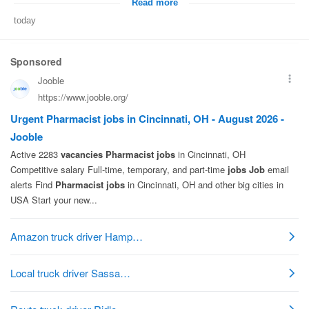
Read more
today