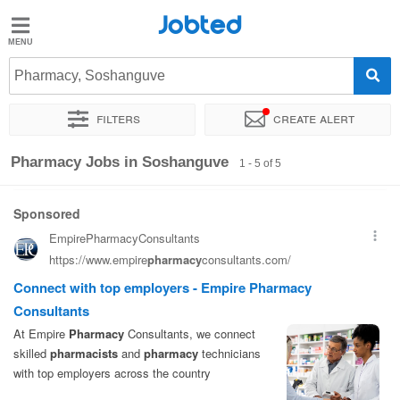
Jobted
Jobted
Jobs
Pharmacy, Soshanguve
Filters
Create alert
Salaries
Sort by
Exact location
Company
Work hours
Pharmacy Jobs in Soshanguve
1 - 5 of 5