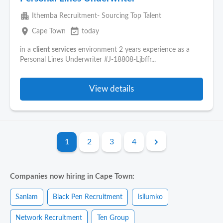
apartment
Ithemba Recruitment- Sourcing Top Talent
place
event_available
Cape Town
today
in a
client
services
environment 2 years experience as a
Personal Lines Underwriter #J-18808-Ljbffr...
View details
1
2
3
4
Companies now hiring in Cape Town:
Sanlam
Black Pen Recruitment
Isilumko
Network Recruitment
Ten Group