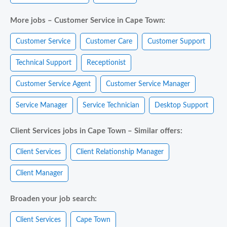
More jobs – Customer Service in Cape Town:
Customer Service
Customer Care
Customer Support
Technical Support
Receptionist
Customer Service Agent
Customer Service Manager
Service Manager
Service Technician
Desktop Support
Client Services jobs in Cape Town – Similar offers:
Client Services
Client Relationship Manager
Client Manager
Broaden your job search:
Client Services
Cape Town