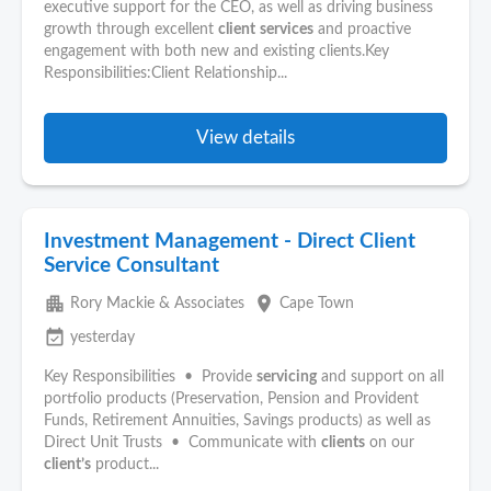
executive support for the CEO, as well as driving business
growth through excellent
client
services
and proactive
engagement with both new and existing clients.Key
Responsibilities:Client Relationship...
View details
Investment Management - Direct Client
Service Consultant
apartment
place
Rory Mackie & Associates
Cape Town
event_available
yesterday
Key Responsibilities • Provide
servicing
and support on all
portfolio products (Preservation, Pension and Provident
Funds, Retirement Annuities, Savings products) as well as
Direct Unit Trusts • Communicate with
clients
on our
client’s
product...