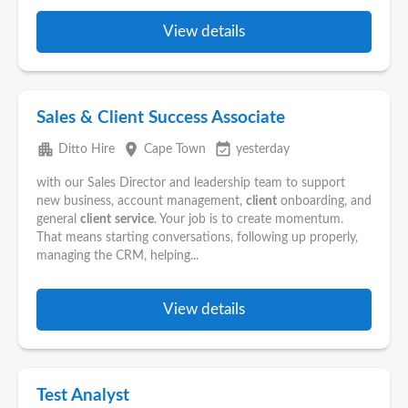
View details
Sales & Client Success Associate
apartment
place
event_available
Ditto Hire
Cape Town
yesterday
with our Sales Director and leadership team to support
new business, account management,
client
onboarding, and
general
client
service
. Your job is to create momentum.
That means starting conversations, following up properly,
managing the CRM, helping...
View details
Test Analyst