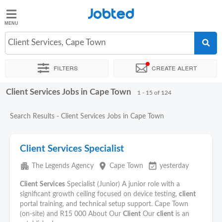
Jobted
Jobted
Jobs
Client Services, Cape Town
Filters
Create alert
Salaries
Client Services Jobs in Cape Town
Sort by
Exact location
Company
Recruiter
Work hou
1 - 15 of 124
Search Results - Client Services Jobs in Cape Town
Client Services Specialist
apartment
place
event_available
The Legends Agency
Cape Town
yesterday
Client
Services
Specialist (Junior) A junior role with a
significant growth ceiling focused on device testing,
client
portal training, and technical setup support. Cape Town
(on-site) and R15 000 About Our
Client
Our
client
is an