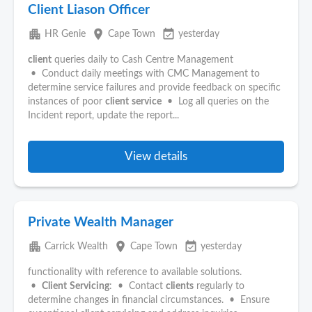
Client Liason Officer
apartment
place
event_available
HR Genie
Cape Town
yesterday
client
queries daily to Cash Centre Management
• Conduct daily meetings with CMC Management to
determine service failures and provide feedback on specific
instances of poor
client
service
• Log all queries on the
Incident report, update the report...
View details
Private Wealth Manager
apartment
place
event_available
Carrick Wealth
Cape Town
yesterday
functionality with reference to available solutions.
•
Client
Servicing
: • Contact
clients
regularly to
determine changes in financial circumstances. • Ensure