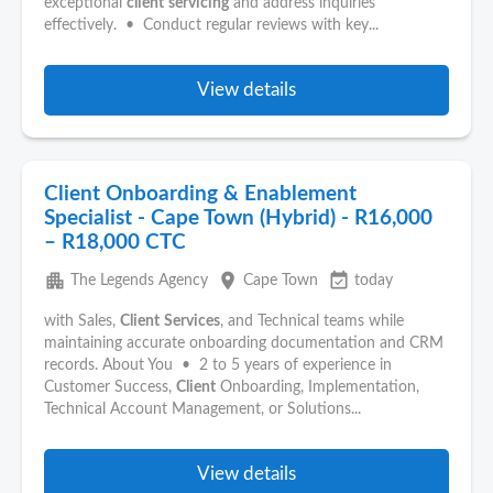
exceptional
client
servicing
and address inquiries
effectively. • Conduct regular reviews with key...
View details
Client Onboarding & Enablement
Specialist - Cape Town (Hybrid) - R16,000
– R18,000 CTC
apartment
place
event_available
The Legends Agency
Cape Town
today
with Sales,
Client
Services
, and Technical teams while
maintaining accurate onboarding documentation and CRM
records. About You • 2 to 5 years of experience in
Customer Success,
Client
Onboarding, Implementation,
Technical Account Management, or Solutions...
View details