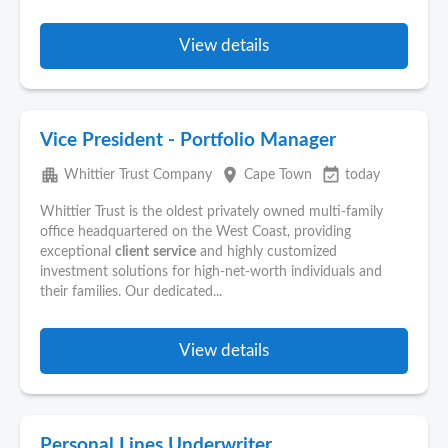
View details
Vice President - Portfolio Manager
apartment
place
event_available
Whittier Trust Company
Cape Town
today
Whittier Trust is the oldest privately owned multi-family
office headquartered on the West Coast, providing
exceptional
client
service
and highly customized
investment solutions for high-net-worth individuals and
their families. Our dedicated...
View details
Personal Lines Underwriter