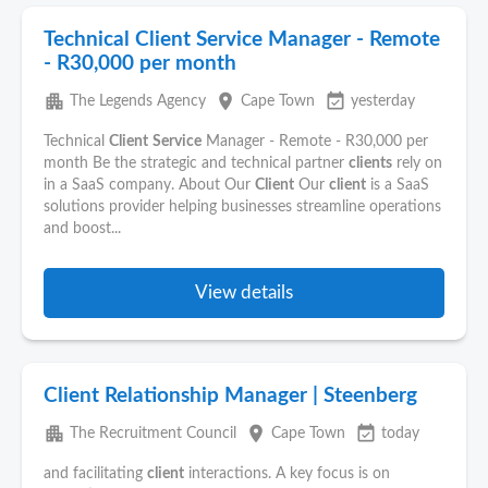
Technical Client Service Manager - Remote
- R30,000 per month
apartment
place
event_available
The Legends Agency
Cape Town
yesterday
Technical
Client
Service
Manager - Remote - R30,000 per
month Be the strategic and technical partner
clients
rely on
in a SaaS company. About Our
Client
Our
client
is a SaaS
solutions provider helping businesses streamline operations
and boost...
View details
Client Relationship Manager | Steenberg
apartment
place
event_available
The Recruitment Council
Cape Town
today
and facilitating
client
interactions. A key focus is on