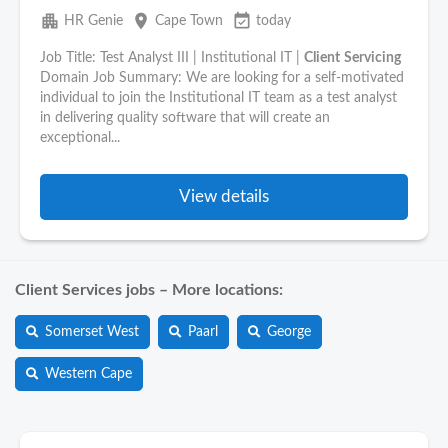
apartment
place
event_available
HR Genie
Cape Town
today
Job Title: Test Analyst III | Institutional IT |
Client
Servicing
Domain Job Summary: We are looking for a self-motivated
individual to join the Institutional IT team as a test analyst
in delivering quality software that will create an
exceptional...
View details
Client Services jobs – More locations:
Somerset West
Paarl
George
Western Cape