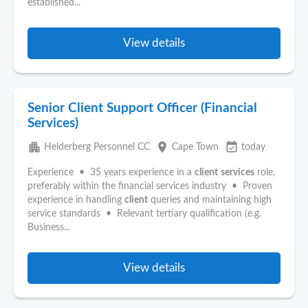
established...
View details
Senior Client Support Officer (Financial
Services)
apartment
place
event_available
Helderberg Personnel CC
Cape Town
today
Experience • 35 years experience in a
client
services
role,
preferably within the financial services industry • Proven
experience in handling
client
queries and maintaining high
service standards • Relevant tertiary qualification (e.g.
Business...
View details