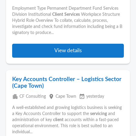
Employment Type Permanent Department Fund Services
Division Institutional
Client
Services
Workplace Structure
Hybrid Role Overview To collate, calculate, process,
investigate and check fund information including being a B
signatory to produce...
View details
Key Accounts Controller – Logistics Sector
(Cape Town)
apartment
place
event_available
CF Consulting
Cape Town
yesterday
A well-established and growing logistics business is seeking
a Key Accounts Controller to support the
servicing
and
administration of key
client
accounts within a fast-paced
operational environment. This role is best suited to an
individual...