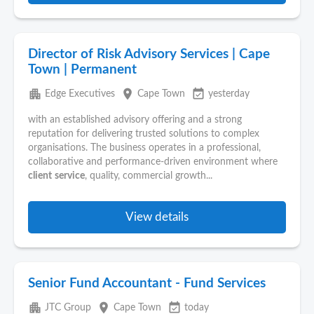
Director of Risk Advisory Services | Cape
Town | Permanent
apartment
place
event_available
Edge Executives
Cape Town
yesterday
with an established advisory offering and a strong
reputation for delivering trusted solutions to complex
organisations. The business operates in a professional,
collaborative and performance-driven environment where
client
service
, quality, commercial growth...
View details
Senior Fund Accountant - Fund Services
apartment
place
event_available
JTC Group
Cape Town
today