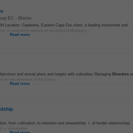
on
roup EC
-
Bhisho
tion: Gqeberha, Eastern Cape Our client, a leading investment and
or, is seeking to appoint an exceptional Managing...
Read more
 objectives and annual plans and targets with subsidiary Managing
Directors
an
e the development of the Group...
Read more
rdship
on, from cultivation, to retention and stewardship • of funder relationships.
nd • stakeholder...
Read more