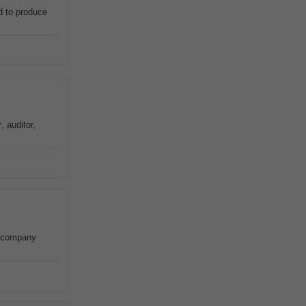
d to produce
r
, auditor,
d company