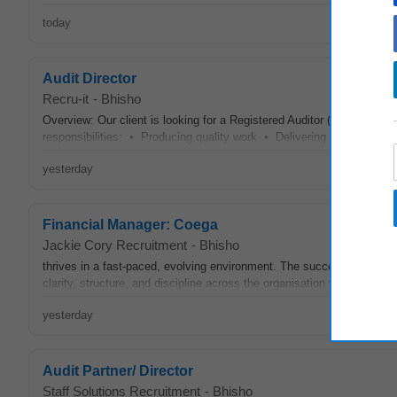
today
Audit Director
Recru-it
-
Bhisho
Overview: Our client is looking for a Registered Auditor (IRBA) CA/
responsibilities: • Producing quality work • Delivering service • G
yesterday
Financial Manager: Coega
Jackie Cory Recruitment
-
Bhisho
thrives in a fast-paced, evolving environment. The successful candid
clarity, structure, and discipline across the organisation while actively
yesterday
Audit Partner/ Director
Staff Solutions Recruitment
-
Bhisho