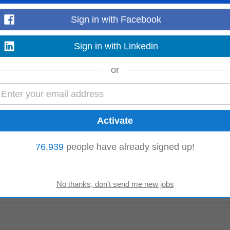
Read more
Sign in with Facebook
Sign in with Linkedin
or
SA. Minimum 5 years in a management role within an audit firm. Key duties an
rowing fees • Leading and enabling...
Read more
76,939
people have already signed up!
ate will work closely with the Managing
Director
and leadership team, providin
 contributing...
Read more