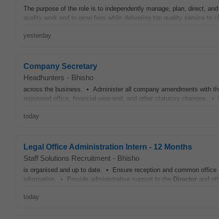
The purpose of the role is to independently manage, plan, direct, and
quality work and to grow fees while delivering top quality service to c
yesterday
Company Secretary
Headhunters
-
Bhisho
across the business. • Administer all company amendments with th
registered office, financial year-end, and other statutory changes. • 
today
Legal Office Administration Intern - 12 Months
Staff Solutions Recruitment
-
Bhisho
is organised and up to date. • Ensure reception and common office a
information. • Provide administrative support to the
Director
and oth
today