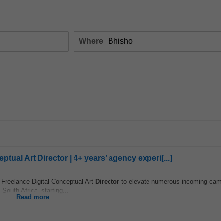
Where
ual Art Director | 4+ years’ agency experi[...]
Freelance Digital Conceptual Art
Director
to elevate numerous incoming cam
 South Africa, starting...
Read more