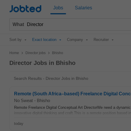
Jobted
Jobs
Salaries
What
Sort by
Exact location
Company
Recruiter
>
>
Home
Director jobs
Bhisho
Director Jobs in Bhisho
Search Results - Director Jobs in Bhisho
Remote (South Africa–based) Freelance Digital Concept
No Sweat
-
Bhisho
Remote Freelance Digital Conceptual Art DirectorWe need a dynamic 
innovative digital thinking and craft.This is a remote position based in
today