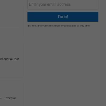
It's free, and you can cancel email updates at any time
d ensure that
 • Effective