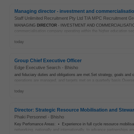
Managing director - investment and commercialisati
Staff Unlimited Recruitment Pty Ltd T/A MPC Recruitment G
MANAGING
DIRECTOR
- INVESTMENT AND COMMERCIALISATION Loca
commercialisation company operating within the higher education sect
today
Group Chief Executive Officer
Edge Executive Search
-
Bhisho
and fiduciary duties and obligations are met.Set strategy, goals and
operations are managed, and targets met on a quarterly basis.Overse
today
Director: Strategic Resource Mobilisation and Stewa
Phaki Personnel
-
Bhisho
Key Perfomance Areas: • Experience in full cycle resource mobilisati
networking, nationally and internationally, to advance partnerships a