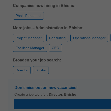
Companies now hiring in Bhisho:
Phaki Personnel
More jobs – Administration in Bhisho:
Project Manager
Consulting
Operations Manager
Facilities Manager
CEO
Broaden your job search:
Director
Bhisho
Don’t miss out on new vacancies!
Create a job alert for:
Director
,
Bhisho