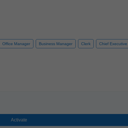
Office Manager
Business Manager
Clerk
Chief Executive 