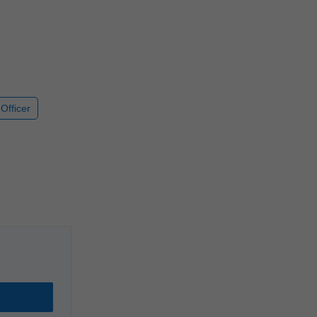
Officer