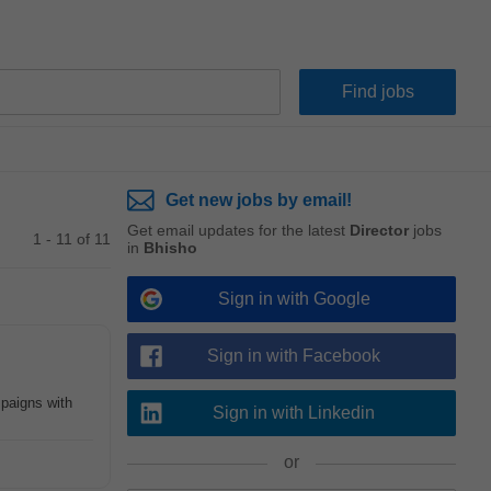
Get new jobs by email!
Get email updates for the latest
Director
jobs
1 - 11 of 11
in
Bhisho
Sign in with Google
Sign in with Facebook
paigns with
Sign in with Linkedin
or