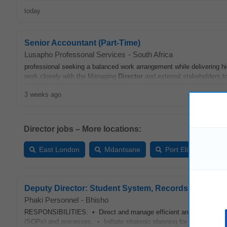
today
Senior Accountant (Part-Time)
Lusapho Professonal Services
-
South Africa
professional seeking a balanced work arrangement while delivering hi
work closely with the Managing
Director
and external stakeholders to 
3 weeks ago
Director jobs – More locations:
East London
Mdantsane
Port Elizabeth
Deputy Director: Student System, Records and Regis
Phaki Personnel
-
Bhisho
RESPONSIBILITIES: • Direct and manage efficient and effective m
(SOPs) and processes. • Initiate strategic planning for the section a