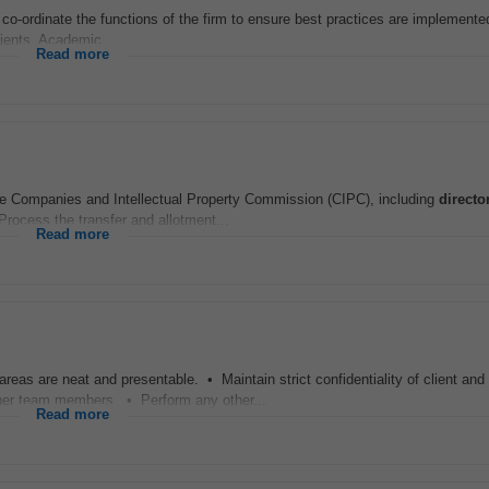
 co-ordinate the functions of the firm to ensure best practices are implemente
lients. Academic...
Read more
e Companies and Intellectual Property Commission (CIPC), including
directo
Process the transfer and allotment...
Read more
reas are neat and presentable. • Maintain strict confidentiality of client an
er team members. • Perform any other...
Read more