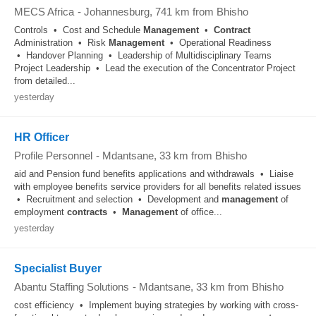
MECS Africa
-
Johannesburg
, 741 km from Bhisho
Controls • Cost and Schedule
Management
•
Contract
Administration • Risk
Management
• Operational Readiness
• Handover Planning • Leadership of Multidisciplinary Teams
Project Leadership • Lead the execution of the Concentrator Project
from detailed...
yesterday
HR Officer
Profile Personnel
-
Mdantsane
, 33 km from Bhisho
aid and Pension fund benefits applications and withdrawals • Liaise
with employee benefits service providers for all benefits related issues
• Recruitment and selection • Development and
management
of
employment
contracts
•
Management
of office...
yesterday
Specialist Buyer
Abantu Staffing Solutions
-
Mdantsane
, 33 km from Bhisho
cost efficiency • Implement buying strategies by working with cross-