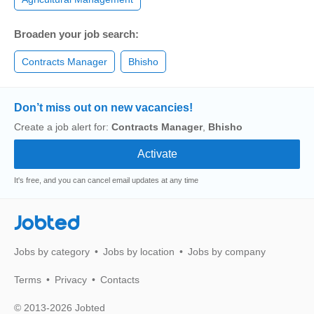
Broaden your job search:
Contracts Manager
Bhisho
Don’t miss out on new vacancies!
Create a job alert for:
Contracts Manager
,
Bhisho
It's free, and you can cancel email updates at any time
Jobted
Jobs by category
Jobs by location
Jobs by company
Terms
Privacy
Contacts
© 2013-2026 Jobted