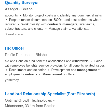
Quantity Surveyor
Assegai
-
Bhisho
accounts • Monitor project costs and identify any commercial risks
• Prepare tender documentation, BOQs, and cost estimates where
required • Work closely with
contracts
managers
, site teams,
subcontractors, and clients • Manage claims, variations...
3 weeks ago
HR Officer
Profile Personnel
-
Bhisho
aid and Pension fund benefits applications and withdrawals • Liaise
with employee benefits service providers for all benefits related issues
• Recruitment and selection • Development and
management
of
employment
contracts
•
Management
of office...
yesterday
Landlord Relationship Specialist (Port Elizabeth)
Optimal Growth Technologies
-
Mdantsane
, 33 km from Bhisho