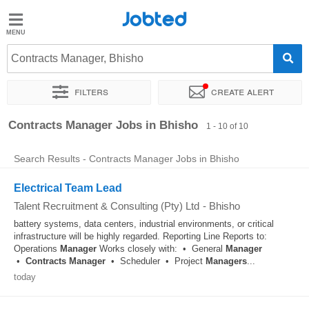
Jobted
Jobted
Jobs
Contracts Manager, Bhisho
Filters
Create alert
Salaries
Sort by
Exact location
Recruiter
Contracts Manager Jobs in Bhisho
1 - 10 of 10
Search Results - Contracts Manager Jobs in Bhisho
Electrical Team Lead
Talent Recruitment & Consulting (Pty) Ltd
-
Bhisho
battery systems, data centers, industrial environments, or critical
infrastructure will be highly regarded. Reporting Line Reports to:
Operations
Manager
Works closely with: • General
Manager
•
Contracts
Manager
• Scheduler • Project
Managers
...
today