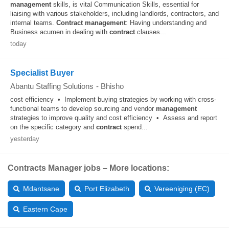
management
skills, is vital Communication Skills, essential for
liaising with various stakeholders, including landlords, contractors, and
internal teams.
Contract
management
: Having understanding and
Business acumen in dealing with
contract
clauses...
today
Specialist Buyer
Abantu Staffing Solutions
-
Bhisho
cost efficiency • Implement buying strategies by working with cross-
functional teams to develop sourcing and vendor
management
strategies to improve quality and cost efficiency • Assess and report
on the specific category and
contract
spend...
yesterday
Contracts Manager jobs – More locations:
Mdantsane
Port Elizabeth
Vereeniging (EC)
Eastern Cape