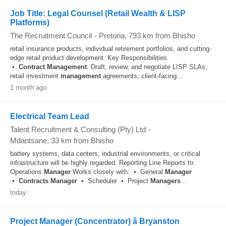
Job Title: Legal Counsel (Retail Wealth & LISP
Platforms)
The Recruitment Council
-
Pretoria
, 793 km from Bhisho
retail insurance products, individual retirement portfolios, and cutting-
edge retail product development. Key Responsibilities
•
Contract
Management
: Draft, review, and negotiate LISP SLAs,
retail investment
management
agreements, client-facing...
1 month ago
Electrical Team Lead
Talent Recruitment & Consulting (Pty) Ltd
-
Mdantsane
, 33 km from Bhisho
battery systems, data centers, industrial environments, or critical
infrastructure will be highly regarded. Reporting Line Reports to:
Operations
Manager
Works closely with: • General
Manager
•
Contracts
Manager
• Scheduler • Project
Managers
...
today
Project Manager (Concentrator) â Bryanston