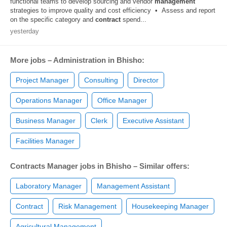
functional teams to develop sourcing and vendor
management
strategies to improve quality and cost efficiency • Assess and report
on the specific category and
contract
spend...
yesterday
More jobs – Administration in Bhisho:
Project Manager
Consulting
Director
Operations Manager
Office Manager
Business Manager
Clerk
Executive Assistant
Facilities Manager
Contracts Manager jobs in Bhisho – Similar offers:
Laboratory Manager
Management Assistant
Contract
Risk Management
Housekeeping Manager
Agricultural Management