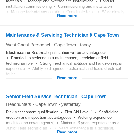
materials • Manage and oversee site installations • Conduct
installation commissioning • Commissioning and installation
• Manage
technicians
on site • Coordinate tasks • Work closely...
Read more
Maintenance & Servicing Technician â Cape Town
West Coast Personnel
-
Cape Town
-
today
Electrician
or Red Seal qualification will be advantageous.
• Practical experience in a maintenance, servicing or field
technician
role. • Strong mechanical aptitude and hands-on repair
experience. • Ability to diagnose mechanical and basic
electrical
faults...
Read more
Senior Field Service Technician - Cape Town
Headhunters
-
Cape Town
-
yesterday
Risk Assessment qualification • First Aid Level 1 • Scaffolding
erection and inspection advantageous • Welding experience
(qualification advantageous) • Minimum 3 years experience as a
Junior Field
Technician
• 3+ years experience in a technical...
Read more