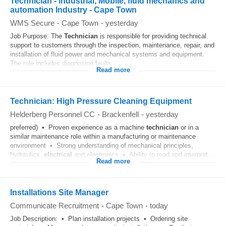
Technician - industrial, Mobile, fluid mechanics and
automation Industry - Cape Town
WMS Secure
-
Cape Town
-
yesterday
Job Purpose: The
Technician
is responsible for providing technical
support to customers through the inspection, maintenance, repair, and
installation of fluid power and mechanical systems and equipment.
The role includes diagnosing faults...
Read more
Technician: High Pressure Cleaning Equipment
Helderberg Personnel CC
-
Brackenfell
-
yesterday
preferred) • Proven experience as a machine
technician
or in a
similar maintenance role within a manufacturing or maintenance
environment • Strong understanding of mechanical principles,
hydraulics,
electrical
and electronics • Ability to read and interpret...
Read more
Installations Site Manager
Communicate Recruitment
-
Cape Town
-
today
Job Description: • Plan installation projects • Ordering site