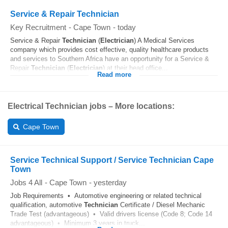
Service & Repair Technician
Key Recruitment
-
Cape Town
-
today
Service & Repair
Technician
(
Electrician
) A Medical Services
company which provides cost effective, quality healthcare products
and services to Southern Africa have an opportunity for a Service &
Repair
Technician
(
Electrician
) at their head office...
Read more
Electrical Technician jobs – More locations:
Cape Town
Service Technical Support / Service Technician Cape
Town
Jobs 4 All
-
Cape Town
-
yesterday
Job Requirements • Automotive engineering or related technical
qualification, automotive
Technician
Certificate / Diesel Mechanic
Trade Test (advantageous) • Valid drivers license (Code 8; Code 14
advantageous) • Minimum 3 years in truck...