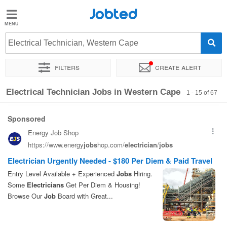
Jobted
Jobted
Jobs
Electrical Technician, Western Cape
Filters
Create alert
Salaries
Sort by
Company
Recruiter
Job type
Work hours
Electrical Technician Jobs in Western Cape
1 - 15 of 67