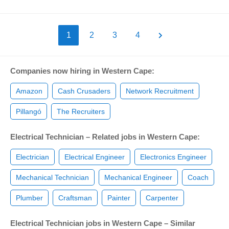
1
2
3
4
Companies now hiring in Western Cape:
Amazon
Cash Crusaders
Network Recruitment
Pillangó
The Recruiters
Electrical Technician – Related jobs in Western Cape:
Electrician
Electrical Engineer
Electronics Engineer
Mechanical Technician
Mechanical Engineer
Coach
Plumber
Craftsman
Painter
Carpenter
Electrical Technician jobs in Western Cape – Similar