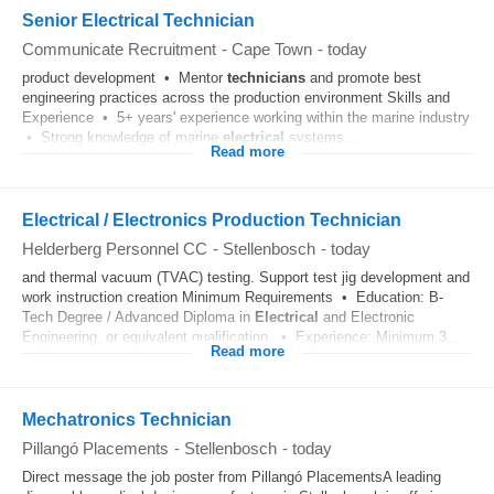
Senior Electrical Technician
Communicate Recruitment
-
Cape Town
-
today
product development • Mentor
technicians
and promote best
engineering practices across the production environment Skills and
Experience • 5+ years' experience working within the marine industry
• Strong knowledge of marine
electrical
systems...
Read more
Electrical / Electronics Production Technician
Helderberg Personnel CC
-
Stellenbosch
-
today
and thermal vacuum (TVAC) testing. Support test jig development and
work instruction creation Minimum Requirements • Education: B-
Tech Degree / Advanced Diploma in
Electrical
and Electronic
Engineering, or equivalent qualification. • Experience: Minimum 3...
Read more
Mechatronics Technician
Pillangó Placements
-
Stellenbosch
-
today
Direct message the job poster from Pillangó PlacementsA leading