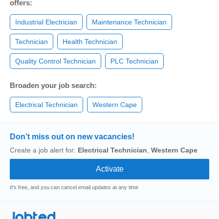
offers:
Industrial Electrician
Maintenance Technician
Technician
Health Technician
Quality Control Technician
PLC Technician
Broaden your job search:
Electrical Technician
Western Cape
Don’t miss out on new vacancies!
Create a job alert for:
Electrical Technician
,
Western Cape
It's free, and you can cancel email updates at any time
Jobted