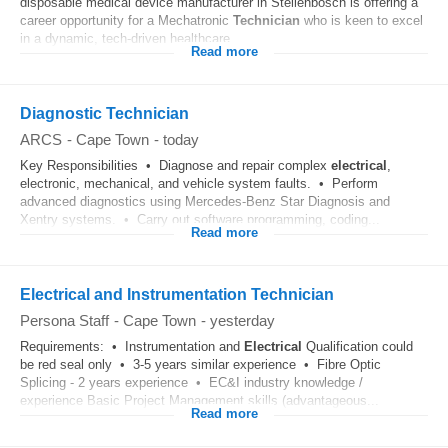
disposable medical device manufacturer in Stellenbosch is offering a
career opportunity for a Mechatronic
Technician
who is keen to excel
in a dynamic, tech-driven healthcare...
Read more
Diagnostic Technician
ARCS
-
Cape Town
-
today
Key Responsibilities • Diagnose and repair complex
electrical
,
electronic, mechanical, and vehicle system faults. • Perform
advanced diagnostics using Mercedes-Benz Star Diagnosis and
Xentry systems. • Carry out software programming, coding...
Read more
Electrical and Instrumentation Technician
Persona Staff
-
Cape Town
-
yesterday
Requirements: • Instrumentation and
Electrical
Qualification could
be red seal only • 3-5 years similar experience • Fibre Optic
Splicing - 2 years experience • EC&I industry knowledge /
experience Basic Project Management skills (advantageous...
Read more