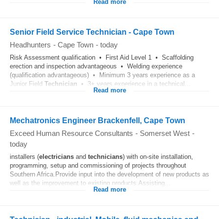
Read more
Senior Field Service Technician - Cape Town
Headhunters
-
Cape Town
-
today
Risk Assessment qualification • First Aid Level 1 • Scaffolding
erection and inspection advantageous • Welding experience
(qualification advantageous) • Minimum 3 years experience as a
Junior Field
Technician
• 3+ years experience in a technical...
Read more
Mechatronics Engineer Brackenfell, Cape Town
Exceed Human Resource Consultants
-
Somerset West
-
today
installers (
electricians
and
technicians
) with on-site installation,
programming, setup and commissioning of projects throughout
Southern Africa.Provide input into the development of new products as
well as the improvement to existing products.Assisting...
Read more