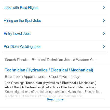
Search Results - Electrical Technician Jobs in Western Cape
Technician (Hydraulics / Electrical / Mechanical)
Boardroom Appointments
-
Cape Town
-
today
Job Openings
Technician
(Hydraulics /
Electrical
/ Mechanical)
About the job
Technician
(Hydraulics /
Electrical
/ Mechanical)
Knowledge of one of the following domains: Hydraulics, Electronics,
Mechanical,
Electricals
Experience with maintenance...
Read more