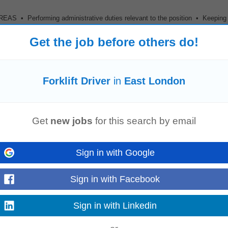
• Performing administrative duties relevant to the position • Keeping
lated to the SCADA • Report building...
Get the job before others do!
Forklift Driver
in
East London
onitor and maintain SCADA and
forklift
monitoring systems, resolving system-r
d report development...
Get
new jobs
for this search by email
Sign in with Google
eeniging (EC)
Sign in with Facebook
Sign in with Linkedin
 or equivalent • Minimum 2 years Supervisor/Management experience • Ma
ous) • Valid
Forklift
License...