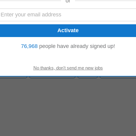
or
xport)
nsure accurate loading of containers and adherence to dispatch specification
ys. • Maintain strict cold...
76,968
people have already signed up!
ality Control
Production Manager
Forklift
Logistics Manag