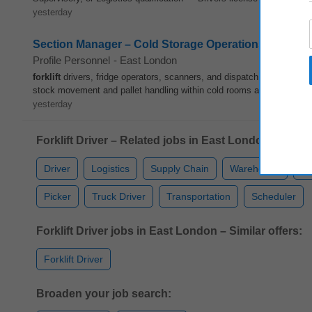
yesterday
Section Manager – Cold Storage Operations (Citrus E
Profile Personnel
-
East London
forklift
drivers, fridge operators, scanners, and dispatch clerks. • E
stock movement and pallet handling within cold rooms and dispatch ba
yesterday
Forklift Driver – Related jobs in East London:
Driver
Logistics
Supply Chain
Warehouse
Qu
Picker
Truck Driver
Transportation
Scheduler
Forklift Driver jobs in East London – Similar offers:
Forklift Driver
Broaden your job search: