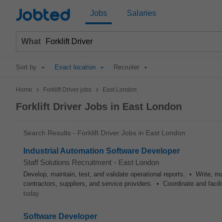
Jobted
Jobs
Salaries
What
Sort by
Exact location
Recruiter
>
>
Home
Forklift Driver jobs
East London
Forklift Driver Jobs in East London
Search Results - Forklift Driver Jobs in East London
Industrial Automation Software Developer
Staff Solutions Recruitment
-
East London
Develop, maintain, test, and validate operational reports. • Write, 
contractors, suppliers, and service providers. • Coordinate and fa
today
Software Developer