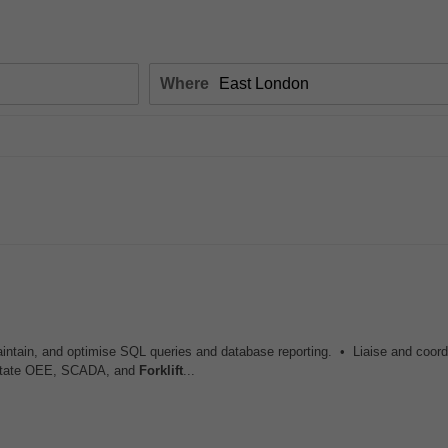
Where
maintain, and optimise SQL queries and database reporting. • Liaise and coord
cilitate OEE, SCADA, and
Forklift
...