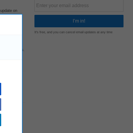
 update on
It's free, and you can cancel email updates at any time
elated issues.
nagerial,