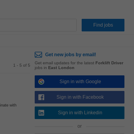
Get new jobs by email!
Get email updates for the latest
Forklift Driver
1 - 5 of 5
jobs in
East London
Sign in with Google
Sign in with Facebook
inate with
Sign in with Linkedin
or