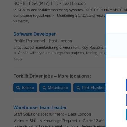
BORBET SA (PTY) LTD
-
East London
to SCADA and
forklift
monitoring systems. KEY PERFORMANCE AREAS 
compliance regulations • Monitoring SCADA and resolving issues re
yesterday
Software Developer
Profile Personnel
-
East London
a fast-paced manufacturing environment. Key Responsibilities • M
• Assist with systems integration projects, testing, programming, an
today
Forklift Driver jobs – More locations:
Bhisho
Mdantsane
Port Elizabeth
Ver
Warehouse Team Leader
Staff Solutions Recruitment
-
East London
Minimum Skills & Knowledge Required • Grade 12 with Mathematics
Supervisory, or Logistics qualification • Drivers license (advantage