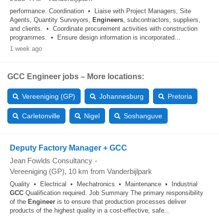
performance. Coordination • Liaise with Project Managers, Site
Agents, Quantity Surveyors,
Engineers
, subcontractors, suppliers,
and clients. • Coordinate procurement activities with construction
programmes. • Ensure design information is incorporated...
1 week ago
GCC Engineer jobs – More locations:
Vereeniging (GP)
Johannesburg
Pretoria
Carletonville
Nigel
Soshanguve
Deputy Factory Manager + GCC
Jean Fowlds Consultancy
-
Vereeniging (GP)
, 10 km from Vanderbijlpark
Quality • Electrical • Mechatronics • Maintenance • Industrial
GCC
Qualification required. Job Summary The primary responsibility
of the
Engineer
is to ensure that production processes deliver
products of the highest quality in a cost-effective, safe...