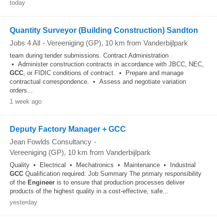
today
Quantity Surveyor (Building Construction) Sandton
Jobs 4 All
-
Vereeniging (GP)
, 10 km from Vanderbijlpark
team during tender submissions. Contract Administration
• Administer construction contracts in accordance with JBCC, NEC,
GCC
, or FIDIC conditions of contract. • Prepare and manage
contractual correspondence. • Assess and negotiate variation
orders...
1 week ago
Deputy Factory Manager + GCC
Jean Fowlds Consultancy
-
Vereeniging (GP)
, 10 km from Vanderbijlpark
Quality • Electrical • Mechatronics • Maintenance • Industrial
GCC
Qualification required. Job Summary The primary responsibility
of the
Engineer
is to ensure that production processes deliver
products of the highest quality in a cost-effective, safe...
yesterday