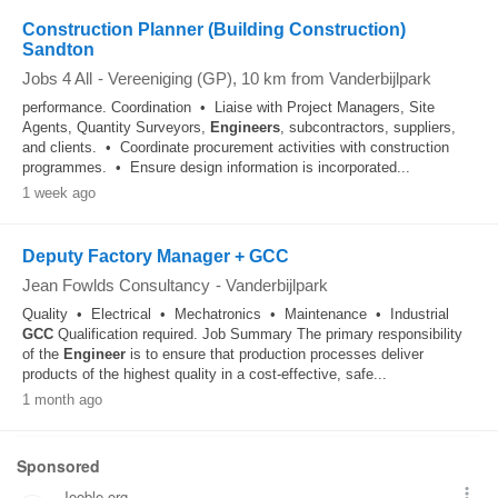
Construction Planner (Building Construction)
Sandton
Jobs 4 All
-
Vereeniging (GP)
, 10 km from Vanderbijlpark
performance. Coordination • Liaise with Project Managers, Site
Agents, Quantity Surveyors,
Engineers
, subcontractors, suppliers,
and clients. • Coordinate procurement activities with construction
programmes. • Ensure design information is incorporated...
1 week ago
Deputy Factory Manager + GCC
Jean Fowlds Consultancy
-
Vanderbijlpark
Quality • Electrical • Mechatronics • Maintenance • Industrial
GCC
Qualification required. Job Summary The primary responsibility
of the
Engineer
is to ensure that production processes deliver
products of the highest quality in a cost-effective, safe...
1 month ago