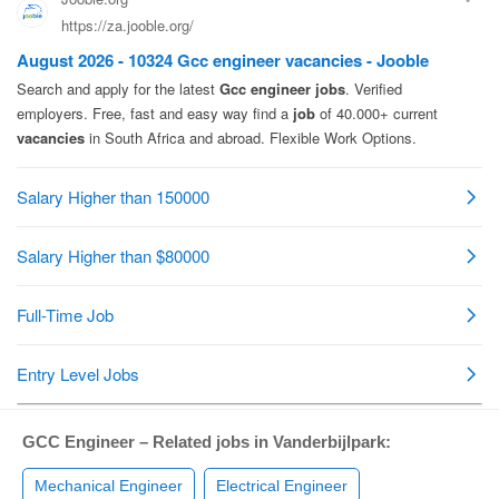
GCC Engineer – Related jobs in Vanderbijlpark:
Mechanical Engineer
Electrical Engineer