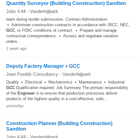
Quantity Surveyor (Building Construction) Sandton
Jobs 4 All
-
Vanderbijlpark
team during tender submissions. Contract Administration
• Administer construction contracts in accordance with JBCC, NEC,
GCC
, or FIDIC conditions of contract. • Prepare and manage
contractual correspondence. • Assess and negotiate variation
orders...
1 week ago
Deputy Factory Manager + GCC
Jean Fowlds Consultancy
-
Vanderbijlpark
Quality • Electrical • Mechatronics • Maintenance • Industrial
GCC
Qualification required. Job Summary The primary responsibility
of the
Engineer
is to ensure that production processes deliver
products of the highest quality in a cost-effective, safe...
yesterday
Construction Planner (Building Construction)
Sandton
Jobs 4 All
-
Vanderbijlpark