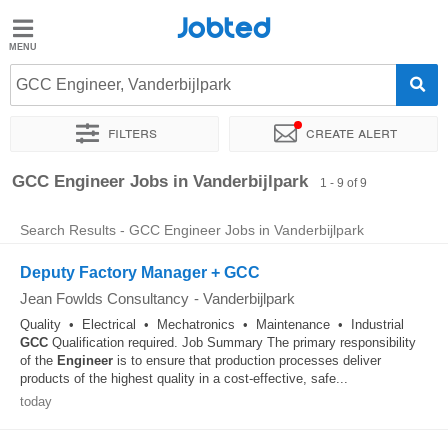
Jobted
Jobted
Jobs
GCC Engineer, Vanderbijlpark
Filters
Create alert
Salaries
Sort by
Exact location
GCC Engineer Jobs in Vanderbijlpark
1 - 9 of 9
Search Results - GCC Engineer Jobs in Vanderbijlpark
Deputy Factory Manager + GCC
Jean Fowlds Consultancy
-
Vanderbijlpark
Quality • Electrical • Mechatronics • Maintenance • Industrial
GCC
Qualification required. Job Summary The primary responsibility
of the
Engineer
is to ensure that production processes deliver
products of the highest quality in a cost-effective, safe...
today