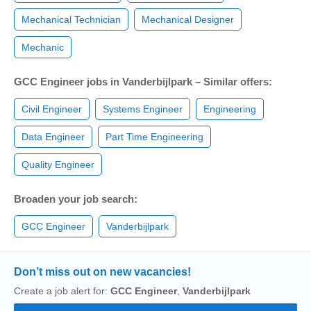
Mechanical Technician
Mechanical Designer
Mechanic
GCC Engineer jobs in Vanderbijlpark – Similar offers:
Civil Engineer
Systems Engineer
Engineering
Data Engineer
Part Time Engineering
Quality Engineer
Broaden your job search:
GCC Engineer
Vanderbijlpark
Don’t miss out on new vacancies!
Create a job alert for:
GCC Engineer
,
Vanderbijlpark