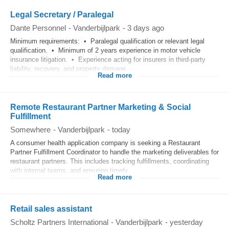
Legal Secretary / Paralegal
Dante Personnel
-
Vanderbijlpark
-
3 days ago
Minimum requirements: • Paralegal qualification or relevant legal
qualification. • Minimum of 2 years experience in motor vehicle
insurance litigation. • Experience acting for insurers in third-party
liability, recovery, and property damage...
Read more
Remote Restaurant Partner Marketing & Social
Fulfillment
Somewhere
-
Vanderbijlpark
-
today
A consumer health application company is seeking a Restaurant
Partner Fulfillment Coordinator to handle the marketing deliverables for
restaurant partners. This includes tracking fulfillments, coordinating
with internal teams, and ensuring timely...
Read more
Retail sales assistant
Scholtz Partners International
-
Vanderbijlpark
-
yesterday