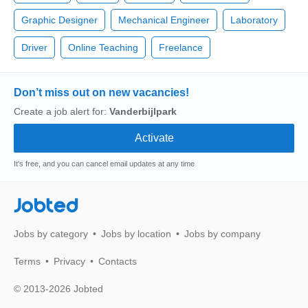
Graphic Designer
Mechanical Engineer
Laboratory
Driver
Online Teaching
Freelance
Don’t miss out on new vacancies!
Create a job alert for:
Vanderbijlpark
It's free, and you can cancel email updates at any time
Jobted
Jobs by category
Jobs by location
Jobs by company
Terms
Privacy
Contacts
© 2013-2026 Jobted