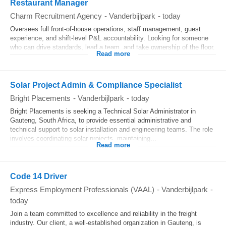
Restaurant Manager
Charm Recruitment Agency
-
Vanderbijlpark
-
today
Oversees full front-of-house operations, staff management, guest
experience, and shift-level P&L accountability. Looking for someone
who can drive standards, lead a team, and take ownership of the floor.
Read more
Solar Project Admin & Compliance Specialist
Bright Placements
-
Vanderbijlpark
-
today
Bright Placements is seeking a Technical Solar Administrator in
Gauteng, South Africa, to provide essential administrative and
technical support to solar installation and engineering teams. The role
involves coordinating solar projects, maintaining...
Read more
Code 14 Driver
Express Employment Professionals (VAAL)
-
Vanderbijlpark
-
today
Join a team committed to excellence and reliability in the freight
industry. Our client, a well-established organization in Gauteng, is