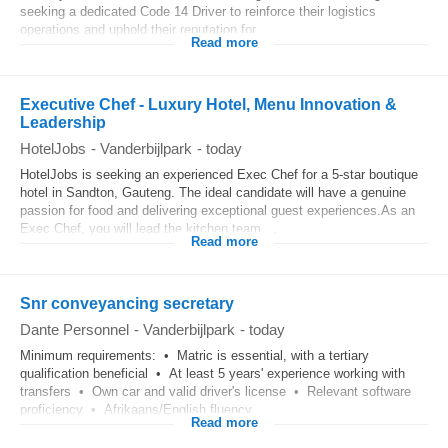
seeking a dedicated Code 14 Driver to reinforce their logistics
operations and uphold their reputation for...
Read more
Executive Chef - Luxury Hotel, Menu Innovation &
Leadership
HotelJobs
-
Vanderbijlpark
-
today
HotelJobs is seeking an experienced Exec Chef for a 5-star boutique
hotel in Sandton, Gauteng. The ideal candidate will have a genuine
passion for food and delivering exceptional guest experiences.As an
Exec Chef, you will lead the kitchen team,...
Read more
Snr conveyancing secretary
Dante Personnel
-
Vanderbijlpark
-
today
Minimum requirements: • Matric is essential, with a tertiary
qualification beneficial • At least 5 years' experience working with
transfers • Own car and valid driver's license • Relevant software
proficiency • Afrikaans/English fluency...
Read more