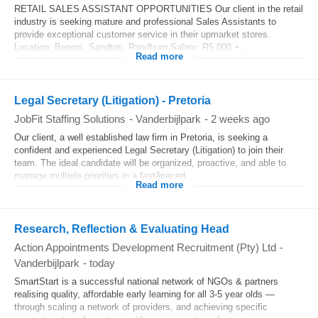
RETAIL SALES ASSISTANT OPPORTUNITIES Our client in the retail
industry is seeking mature and professional Sales Assistants to
provide exceptional customer service in their upmarket stores.
Location: Benoni, Sandton, Randburg Salary: R5,000 +...
Read more
Legal Secretary (Litigation) - Pretoria
JobFit Staffing Solutions
-
Vanderbijlpark
-
2 weeks ago
Our client, a well established law firm in Pretoria, is seeking a
confident and experienced Legal Secretary (Litigation) to join their
team. The ideal candidate will be organized, proactive, and able to
manage multiple priorities in a fastâpaced...
Read more
Research, Reflection & Evaluating Head
Action Appointments Development Recruitment (Pty) Ltd
-
Vanderbijlpark
-
today
SmartStart is a successful national network of NGOs & partners
realising quality, affordable early learning for all 3-5 year olds —
through scaling a network of providers, and achieving specific