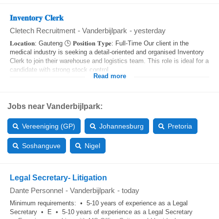
𝐈𝐧𝐯𝐞𝐧𝐭𝐨𝐫𝐲 𝐂𝐥𝐞𝐫𝐤
Cletech Recruitment
-
Vanderbijlpark
-
yesterday
𝐋𝐨𝐜𝐚𝐭𝐢𝐨𝐧: Gauteng 🕒 𝐏𝐨𝐬𝐢𝐭𝐢𝐨𝐧 𝐓𝐲𝐩𝐞: Full-Time Our client in the
medical industry is seeking a detail-oriented and organised Inventory
Clerk to join their warehouse and logistics team. This role is ideal for a
candidate with strong stock control,...
Read more
Jobs near Vanderbijlpark:
Vereeniging (GP)
Johannesburg
Pretoria
Soshanguve
Nigel
Legal Secretary- Litigation
Dante Personnel
-
Vanderbijlpark
-
today
Minimum requirements: • 5-10 years of experience as a Legal
Secretary • E • 5-10 years of experience as a Legal Secretary