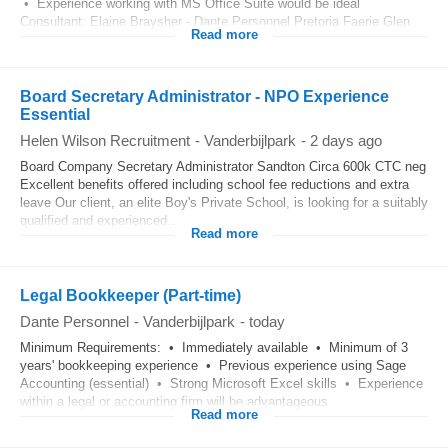
• Experience working with MS Office Suite would be ideal
Consultant: Elaine Braysher - Dante Personnel Pretoria Faerie Glen
Read more
Board Secretary Administrator - NPO Experience
Essential
Helen Wilson Recruitment
-
Vanderbijlpark
-
2 days ago
Board Company Secretary Administrator Sandton Circa 600k CTC neg
Excellent benefits offered including school fee reductions and extra
leave Our client, an elite Boy's Private School, is looking for a suitably
qualified and experienced...
Read more
Legal Bookkeeper (Part-time)
Dante Personnel
-
Vanderbijlpark
-
today
Minimum Requirements: • Immediately available • Minimum of 3
years' bookkeeping experience • Previous experience using Sage
Accounting (essential) • Strong Microsoft Excel skills • Experience
within a legal or accounting firm will be advantageous
Read more