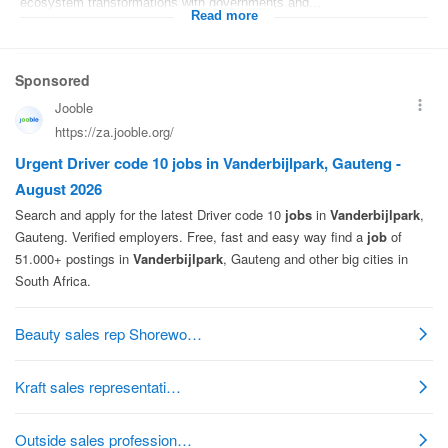
ecosystem transformations with governments and...
Read more