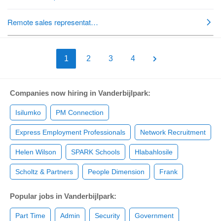
1
2
3
4
Companies now hiring in Vanderbijlpark:
Isilumko
PM Connection
Express Employment Professionals
Network Recruitment
Helen Wilson
SPARK Schools
Hlabahlosile
Scholtz & Partners
People Dimension
Frank
Popular jobs in Vanderbijlpark:
Part Time
Admin
Security
Government