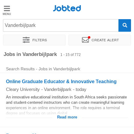
Jobted
Jobted
Jobs
Vanderbijlpark
Filters
Create alert
Salaries
Sort by
Exact location
Company
Recruiter
Job type
Jobs in Vanderbijlpark
1 - 15 of 772
Search Results - Jobs in Vanderbijlpark
Online Graduate Educator & Innovative Teaching
Cleary University
-
Vanderbijlpark
-
today
An innovative educational institution in South Africa seeks passionate
and student-centered instructors who can create meaningful learning
experiences in an online environment. The role requires a terminal
degree and focuses on using digital...
Read more