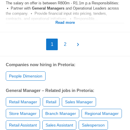
The salary on offer is between R800m - R1.1m p.a Responsibilities:
• Partner with
General
Managers
and Operational Leaders across
the company. • Provide financial input into pricing, tenders,
contracts, and operational initiatives. • Responsible...
Read more
1
2
Companies now hiring in Pretoria:
People Dimension
General Manager – Related jobs in Pretoria:
Retail Manager
Retail
Sales Manager
Store Manager
Branch Manager
Regional Manager
Retail Assistant
Sales Assistant
Salesperson