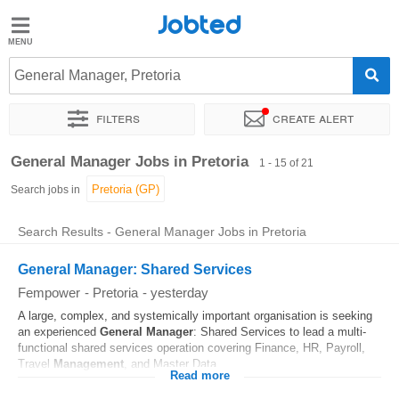
Jobted
Jobted
Jobs
General Manager, Pretoria
Filters
Create alert
Salaries
Sort by
Exact location
Company
Recruiter
General Manager Jobs in Pretoria
1 - 15 of 21
Search jobs in
Search Results - General Manager Jobs in Pretoria
General Manager: Shared Services
Fempower
-
Pretoria
-
yesterday
A large, complex, and systemically important organisation is seeking
an experienced
General
Manager
: Shared Services to lead a multi-
functional shared services operation covering Finance, HR, Payroll,
Travel
Management
, and Master Data...
Read more