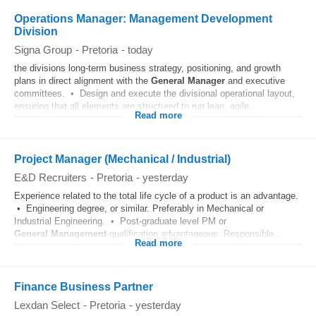
Operations Manager: Management Development
Division
Signa Group
-
Pretoria
-
today
the divisions long-term business strategy, positioning, and growth
plans in direct alignment with the
General
Manager
and executive
committees. • Design and execute the divisional operational layout,
ensuring that all elements are structured to run lean, agile...
Read more
Project Manager (Mechanical / Industrial)
E&D Recruiters
-
Pretoria
-
yesterday
Experience related to the total life cycle of a product is an advantage.
• Engineering degree, or similar. Preferably in Mechanical or
Industrial Engineering. • Post-graduate level PM or
General
Management
qualification advantageous. Responsible...
Read more
Finance Business Partner
Lexdan Select
-
Pretoria
-
yesterday