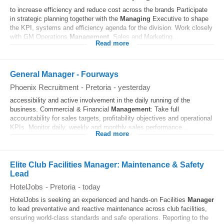
to increase efficiency and reduce cost across the brands Participate
in strategic planning together with the
Managing
Executive to shape
the KPI, systems and efficiency agenda for the division. Work closely
with GM Operations
Management
, Sales and Marketing...
Read more
General Manager - Fourways
Phoenix Recruitment
-
Pretoria
-
yesterday
accessibility and active involvement in the daily running of the
business. Commercial & Financial
Management
: Take full
accountability for sales targets, profitability objectives and operational
KPIs. Monitor daily, weekly and monthly sales performance...
Read more
Elite Club Facilities Manager: Maintenance & Safety
Lead
HotelJobs
-
Pretoria
-
today
HotelJobs is seeking an experienced and hands-on Facilities
Manager
to lead preventative and reactive maintenance across club facilities,
ensuring world-class standards and safe operations. Reporting to the