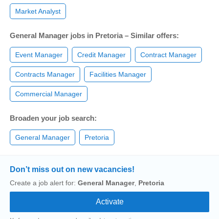
Market Analyst
General Manager jobs in Pretoria – Similar offers:
Event Manager
Credit Manager
Contract Manager
Contracts Manager
Facilities Manager
Commercial Manager
Broaden your job search:
General Manager
Pretoria
Don’t miss out on new vacancies!
Create a job alert for:
General Manager
,
Pretoria