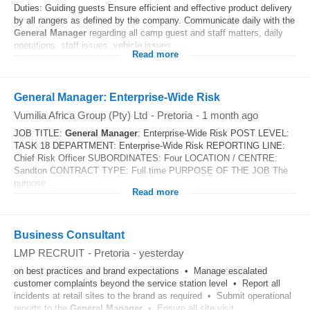
Duties: Guiding guests Ensure efficient and effective product delivery
by all rangers as defined by the company. Communicate daily with the
General
Manager
regarding all camp guest and staff matters, daily
operations, staff issues, vehicle issues...
Read more
General Manager: Enterprise-Wide Risk
Vumilia Africa Group (Pty) Ltd
-
Pretoria
-
1 month ago
JOB TITLE:
General
Manager
: Enterprise-Wide Risk POST LEVEL:
TASK 18 DEPARTMENT: Enterprise-Wide Risk REPORTING LINE:
Chief Risk Officer SUBORDINATES: Four LOCATION / CENTRE:
Sandton CONTRACT TYPE: Full time PURPOSE OF THE JOB The
purpose...
Read more
Business Consultant
LMP RECRUIT
-
Pretoria
-
yesterday
on best practices and brand expectations • Manage escalated
customer complaints beyond the service station level • Report all
incidents at retail sites to the brand as required • Submit operational
reports to the
General
Manager
• Ensure all site visit...