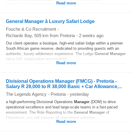
Read more
General Manager â Luxury Safari Lodge
Fouche & Co Recruitment
-
Richards Bay
, 509 km from Pretoria
-
2 weeks ago
Our client operates a boutique, high-end safari lodge within a premier
South African game reserve, dedicated to providing guests with an
authentic, luxury wilderness experience. The Lodge
General
Manager
takes full, independent responsibility...
Read more
Divisional Operations Manager (FMCG) - Pretoria -
Salary R 28,000 to R 38,000 Basic + Car Allowance,...
The Legends Agency
-
Pretoria
-
yesterday
a high-performing Divisional Operations
Manager
(DOM) to drive
operational excellence and lead large-scale teams in a fast-paced
environment. The Role Reporting to the
General
Manager
of
Operations, you will manage all operational activities...
Read more