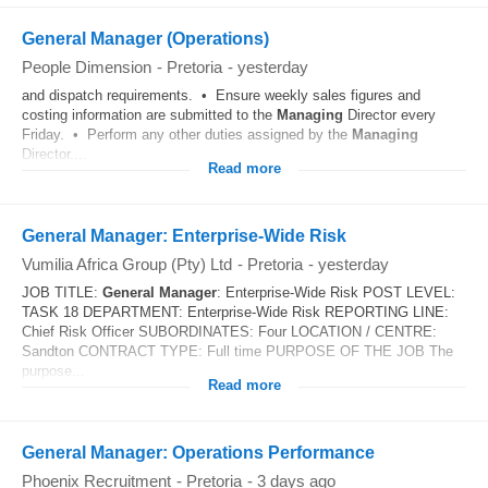
General Manager (Operations)
People Dimension
-
Pretoria
-
yesterday
and dispatch requirements. • Ensure weekly sales figures and
costing information are submitted to the
Managing
Director every
Friday. • Perform any other duties assigned by the
Managing
Director....
Read more
General Manager: Enterprise-Wide Risk
Vumilia Africa Group (Pty) Ltd
-
Pretoria
-
yesterday
JOB TITLE:
General
Manager
: Enterprise-Wide Risk POST LEVEL:
TASK 18 DEPARTMENT: Enterprise-Wide Risk REPORTING LINE:
Chief Risk Officer SUBORDINATES: Four LOCATION / CENTRE:
Sandton CONTRACT TYPE: Full time PURPOSE OF THE JOB The
purpose...
Read more
General Manager: Operations Performance
Phoenix Recruitment
-
Pretoria
-
3 days ago