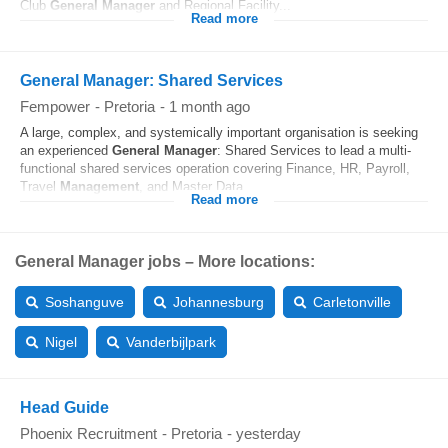
Club
General
Manager
and Regional Facility...
Read more
General Manager: Shared Services
Fempower
-
Pretoria
-
1 month ago
A large, complex, and systemically important organisation is seeking
an experienced
General
Manager
: Shared Services to lead a multi-
functional shared services operation covering Finance, HR, Payroll,
Travel
Management
, and Master Data...
Read more
General Manager jobs – More locations:
Soshanguve
Johannesburg
Carletonville
Nigel
Vanderbijlpark
Head Guide
Phoenix Recruitment
-
Pretoria
-
yesterday