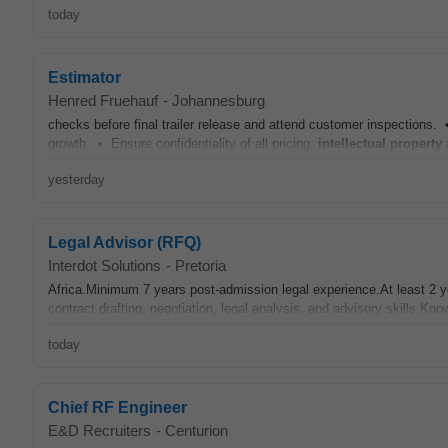
today
Estimator
Henred Fruehauf
-
Johannesburg
checks before final trailer release and attend customer inspections.
growth. • Ensure confidentiality of all pricing,
intellectual
property
a
yesterday
Legal Advisor (RFQ)
Interdot Solutions
-
Pretoria
Africa.Minimum 7 years post-admission legal experience.At least 2 
contract drafting, negotiation, legal analysis, and advisory skills.Kno
today
Chief RF Engineer
E&D Recruiters
-
Centurion