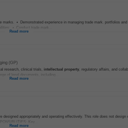
de marks. • Demonstrated experience in managing trade mark. portfolios and
ilities: • Conduct trade mark...
Read more
ging (GP)
 research, clinical trials,
intellectual
property
, regulatory affairs, and colla
nge of legal documents, including...
Read more
 designed appropriately and operating effectively. This role does not design
ESPONSIBLITIES: Key...
Read more