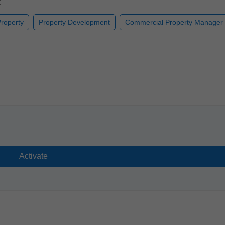
:
roperty
Property Development
Commercial Property Manager