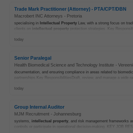
Trade Mark Practitioner (Attorney) - PTA/CPT/DBN
Macrobert INC Attorneys
-
Pretoria
specialising in
Intellectual
Property
Law, with a strong focus on tra
clients on
intellectual
property
protection strategies. Key Responsib
today
Senior Paralegal
Health Biomedical Science and Technology Institute
-
Vereeni
documentation, and ensuring compliance in areas related to biomedical
partnerships.Key ResponsibilitiesDraft, review, and manage a wide ra
today
Group Internal Auditor
MJM Recruitment
-
Johannesburg
systems,
intellectual
property
, and risk management frameworks are
controls or participate in operational decision-making. KEY JOB R