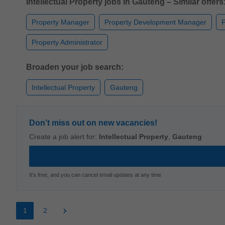
Intellectual Property jobs in Gauteng – Similar offers
Property Manager
Property Development Manager
P
Property Administrator
Broaden your job search:
Intellectual Property
Gauteng
Don’t miss out on new vacancies!
Create a job alert for:
Intellectual Property
,
Gauteng
It's free, and you can cancel email updates at any time
1
2