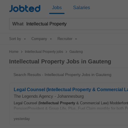
Jobted
Jobs
Salaries
What
Sort by
Company
Recruiter
>
>
Home
Intellectual Property jobs
Gauteng
Intellectual Property Jobs in Gauteng
Search Results - Intellectual Property Jobs in Gauteng
Legal Counsel (Intellectual Property & Commercial 
The Legends Agency
-
Johannesburg
Legal Counsel (
Intellectual
Property
& Commercial Law) Modderfontei
Pension/Provident & Group Life, Plus, Fuel Claim monthly for both Pr
yesterday