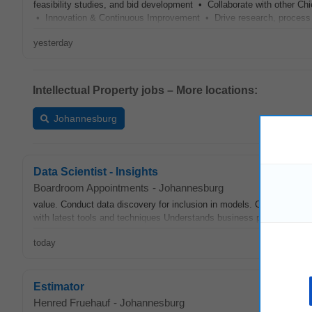
feasibility studies, and bid development • Collaborate with other Ch
• Innovation & Continuous Improvement • Drive research, proces
yesterday
Intellectual Property jobs – More locations:
Johannesburg
Data Scientist - Insights
Boardroom Appointments
-
Johannesburg
value. Conduct data discovery for inclusion in models. Collaborate 
with latest tools and techniques Understands business problems and 
today
Estimator
Henred Fruehauf
-
Johannesburg