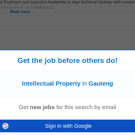
ief Engineers and executive leadership to align technical strategy with compa
s improvement, and
intellectual
...
Read more
Get the job before others do!
Intellectual Property
in
Gauteng
with key stakeholders to obtain business acumen and
intellectual
property
Kee
designs end-to-end analytics use...
Read more
Get
new jobs
for this search by email
Sign in with Google