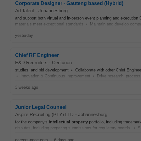
Corporate Designer - Gauteng based (Hybrid)
Ad Talent
-
Johannesburg
and support both virtual and in-person event planning and execution
materials meet exceptional standards • Maintain and develop com
yesterday
Chief RF Engineer
E&D Recruiters
-
Centurion
studies, and bid development • Collaborate with other Chief Enginee
• Innovation & Continuous Improvement • Drive research, proces
3 weeks ago
Junior Legal Counsel
Aspire Recruiting (PTY) LTD
-
Johannesburg
for the company's
intellectual
property
portfolio, including trademar
disputes, including preparing submissions for regulatory boards. • Sup
careers-page.com
-
6 days ago