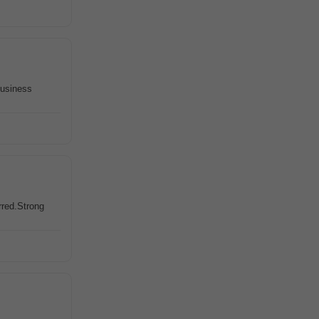
business
rred.Strong