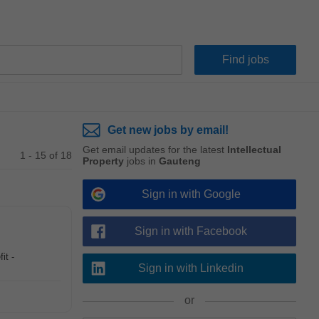
Get new jobs by email!
Get email updates for the latest
Intellectual
1 - 15 of 18
Property
jobs in
Gauteng
Sign in with Google
Sign in with Facebook
it -
Sign in with Linkedin
or