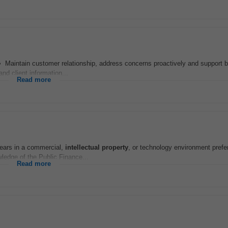
 • Maintain customer relationship, address concerns proactively and support 
nd client information...
Read more
years in a commercial,
intellectual
property
, or technology environment prefe
wledge of the Public Finance...
Read more