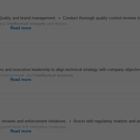
 Quality and brand management: • Conduct thorough quality control reviews to
pany
intellectual
property
and design...
Read more
rs and executive leadership to align technical strategy with company objecti
s improvement, and
intellectual
property
...
Read more
k reviews and enforcement initiatives. • Assist with regulatory matters and a
port legal risk mitigation strategies...
Read more