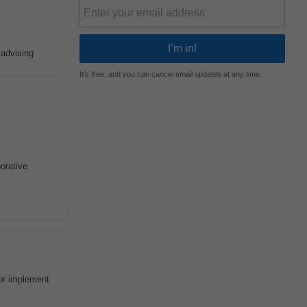
 advising
It's free, and you can cancel email updates at any time
borative
 or implement