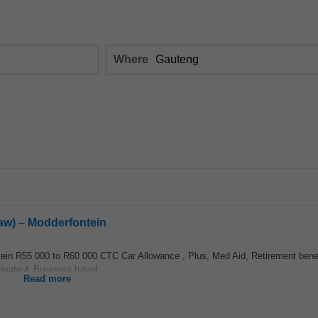
Where
Law) – Modderfontein
n R55 000 to R60 000 CTC Car Allowance , Plus, Med Aid, Retirement benef
ivate & Business travel...
Read more