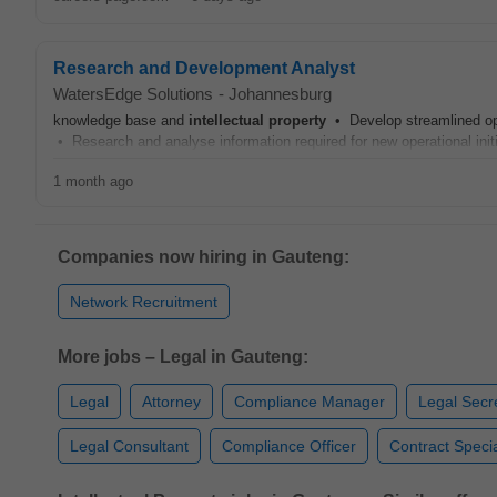
Research and Development Analyst
WatersEdge Solutions
-
Johannesburg
knowledge base and
intellectual
property
• Develop streamlined oper
• Research and analyse information required for new operational ini
1 month ago
Companies now hiring in Gauteng:
Network Recruitment
More jobs – Legal in Gauteng:
Legal
Attorney
Compliance Manager
Legal Secr
Legal Consultant
Compliance Officer
Contract Specia