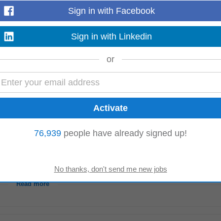
ections. • Maintain strong customer relationships, proactively address concer
Sign in with Facebook
ual
property
...
Read more
Sign in with Linkedin
or
ith external partners. Oversee ongoing litigation matters through external cou
ross the Group. Strategic Legal...
Read more
76,939
people have already signed up!
nagement skills. • Experience working in a development team, with external
ntellectual
property
rights...
Read more