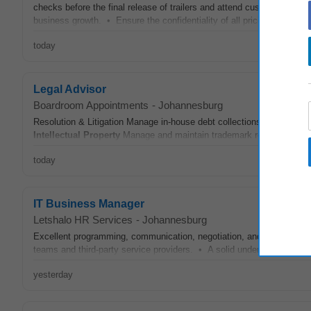
checks before the final release of trailers and attend customer insp
business growth. • Ensure the confidentiality of all pricing,
intellect
today
Legal Advisor
Boardroom Appointments
-
Johannesburg
Resolution & Litigation Manage in-house debt collections and liaise w
Intellectual
Property
Manage and maintain trademark registrations ac
today
IT Business Manager
Letshalo HR Services
-
Johannesburg
Excellent programming, communication, negotiation, and project ma
teams and third-party service providers. • A solid understanding of
i
yesterday