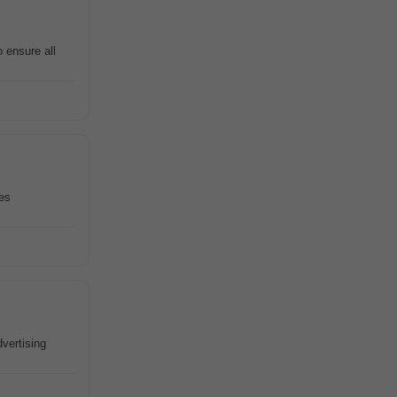
 ensure all
ves
dvertising