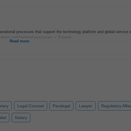
ational processes that support the technology platform and global service o
tiatives and backend processes • Support...
Read more
etary
Legal Counsel
Paralegal
Lawyer
Regulatory Affai
list
Notary