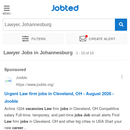
Jobted
Jobted
Jobs
Lawyer, Johannesburg
Filters
Create alert
Salaries
Sort by
Exact location
Lawyer Jobs in Johannesburg
1 - 10 of 10