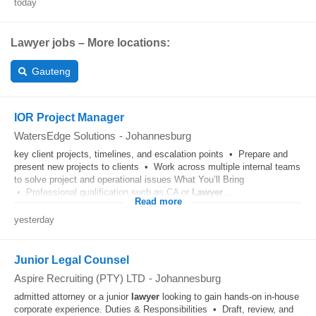
today
Lawyer jobs – More locations:
Gauteng
IOR Project Manager
WatersEdge Solutions
-
Johannesburg
key client projects, timelines, and escalation points • Prepare and
present new projects to clients • Work across multiple internal teams
to solve project and operational issues What You’ll Bring
• Professional qualification such as CA or
Lawyer
...
Read more
yesterday
Junior Legal Counsel
Aspire Recruiting (PTY) LTD
-
Johannesburg
admitted attorney or a junior
lawyer
looking to gain hands-on in-house
corporate experience. Duties & Responsibilities • Draft, review, and