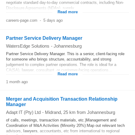
negotiate standard day-to-day commercial contracts, including Non-
Disclosure Agreements (NDAs), supply...
Read more
careers-page.com
-
5 days ago
Partner Service Delivery Manager
WatersEdge Solutions
-
Johannesburg
Partner Service Delivery Manager. This is a senior, client-facing role
for someone who brings structure, accountability, and strong
judgement to complex partner operations. The role is ideal for a
CA(SA),
lawyer
, consultant, or customer-facing operations...
Read more
1 month ago
Merger and Acquisition Transaction Relationship
Manager
Adapt IT (Pty) Ltd
-
Midrand
, 25 km from Johannesburg
of calls, meetings, transaction materials, etc.)Management and
Coordination of M&A Activities (Minority 20%):Map out relevant tech
advisors,
lawyers
, accountants, etc from international to regional