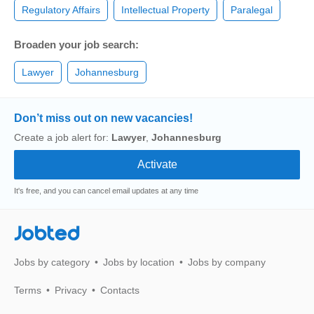
Regulatory Affairs
Intellectual Property
Paralegal
Broaden your job search:
Lawyer
Johannesburg
Don’t miss out on new vacancies!
Create a job alert for:
Lawyer
,
Johannesburg
It's free, and you can cancel email updates at any time
Jobted
Jobs by category
Jobs by location
Jobs by company
Terms
Privacy
Contacts