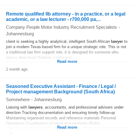
Remote qualified llb attorney - in a practice, or a legal
academic, or a law lecturer - r700,000 pa,...
Company People Motor Industry Recruitment Specialists
-
Johannesburg
client is seeking a highly analytical, intelligent South African
lawyer
to
join a modern Texas-based firm for a unique strategic role. This is not
a traditional law firm support role, it is designed for someone who
enjoys deep legal thinking, continuous...
Read more
1 month ago
Seasoned Executive Assistant - Finance / Legal /
Project management Background (South Africa)
Somewhere
-
Johannesburg
Liaising with
lawyers
, accountants, and professional advisers under
direction Tracking documentation and ensuring timely follow‑up
Maintaining organised records and reference materials Personal
Operations Coordination of travel arrangements (flights...
Read more