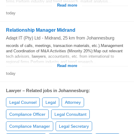
firms.Perform industry and trend research, market analysis...
Read more
today
Relationship Manager Midrand
Adapt IT (Pty) Ltd
-
Midrand
, 25 km from Johannesburg
records of calls, meetings, transaction materials, etc.).Management
and Coordination of M&A Activities (Minority 20%):Map out relevant
tech advisors,
lawyers
, accountants, etc. from international to
regional firms.Perform industry and trend research...
Read more
today
Lawyer – Related jobs in Johannesburg:
Legal Counsel
Legal
Attorney
Compliance Officer
Legal Consultant
Compliance Manager
Legal Secretary