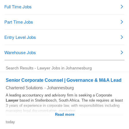
Search Results - Lawyer Jobs in Johannesburg
Senior Corporate Counsel | Governance & M&A Lead
Chartered Solutions
-
Johannesburg
A leading accountancy and advisory firm is seeking a Corporate
Lawyer
based in Stellenbosch, South Africa. The role requires at least
3 years of experience in corporate law, with responsibilities including
managing legal documentation, mentoring...
Read more
today