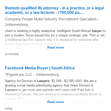
Remote qualified llb attorney - in a practice, or a legal
academic, or a law lecturer - r700,000 pa,...
Company People Motor Industry Recruitment Specialists
-
Johannesburg
client is seeking a highly analytical, intelligent South African
lawyer
to
join a modern Texas-based firm for a unique strategic role. This is not
a traditional law firm support role, it is designed for someone who
enjoys deep legal thinking, continuous...
Read more
yesterday
Facebook Media Buyer | South Africa
7FigureLaw, LLC
-
Johannesburg
Agency for Doctors &
Lawyers
; $1,189 - $2,595 USD. We are a
growing social media advertising agency that helps Doctors &
Lawyers
to get more new patients and cases with Paid Ads &
Marketing Funnels. We are seeking an experienced Media Buyer to
manage 50...
Read more
today