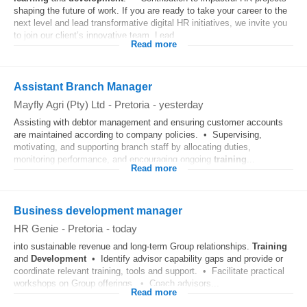
shaping the future of work. If you are ready to take your career to the
next level and lead transformative digital HR initiatives, we invite you
to join our client’s innovative team. Lead...
Read more
Assistant Branch Manager
Mayfly Agri (Pty) Ltd
-
Pretoria
-
yesterday
Assisting with debtor management and ensuring customer accounts
are maintained according to company policies. • Supervising,
motivating, and supporting branch staff by allocating duties,
monitoring performance, and encouraging ongoing
training
...
Read more
Business development manager
HR Genie
-
Pretoria
-
today
into sustainable revenue and long-term Group relationships.
Training
and
Development
• Identify advisor capability gaps and provide or
coordinate relevant training, tools and support. • Facilitate practical
workshops on Group offerings. • Coach advisors...
Read more