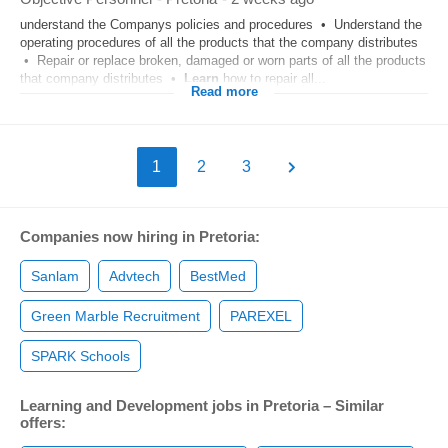
understand the Companys policies and procedures • Understand the
operating procedures of all the products that the company distributes
• Repair or replace broken, damaged or worn parts of all the products
that company distributes •
Learn
how to repair all...
Read more
1
2
3
Companies now hiring in Pretoria:
Sanlam
Advtech
BestMed
Green Marble Recruitment
PAREXEL
SPARK Schools
Learning and Development jobs in Pretoria – Similar
offers: