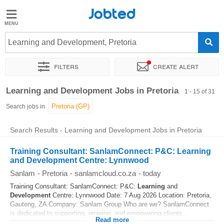
Jobted
Jobted
Jobs
Learning and Development, Pretoria
Filters
Create alert
Salaries
Sort by
Exact location
Company
Recruiter
Job type
Learning and Development Jobs in Pretoria
1 - 15 of 31
Search jobs in
Search Results - Learning and Development Jobs in Pretoria
Training Consultant: SanlamConnect: P&C: Learning
and Development Centre: Lynnwood
Sanlam
-
Pretoria
-
sanlamcloud.co.za
-
today
Training Consultant: SanlamConnect: P&C:
Learning
and
Development
Centre: Lynnwood Date: 7 Aug 2026 Location: Pretoria,
Gauteng, ZA Company: Sanlam Group Who are we? SanlamConnect
is dedicated to supporting, growing, and empowering clients...
Read more