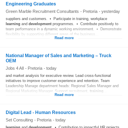
Engineering Graduates
Green Marble Recruitment Consultants
-
Pretoria
-
yesterday
suppliers and customers. • Participate in training, workplace
learning
and
development
programmes. • Contribute positively to
team performance in a dynamic working environment. • Demonstrate
flexibility by supporting different areas of the business...
Read more
National Manager of Sales and Marketing – Truck
OEM
Jobs 4 All
-
Pretoria
-
today
and market analysis for executive review. Lead cross-functional
initiatives to improve customer experience and retention. Team
Leadership Manage department heads: Regional Sales Manager and
Regional Marketing Manager. Support recruitment,
training
...
Read more
Digital Lead - Human Resources
Set Consulting
-
Pretoria
-
today
learning
and
development
. • Contribution to impactful HR projects