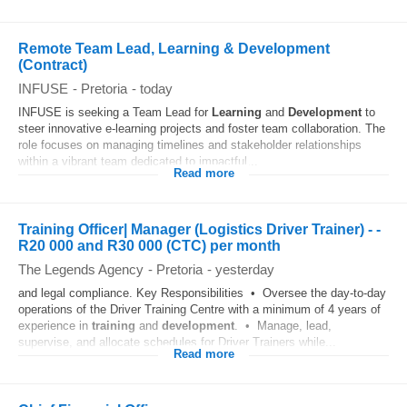
Remote Team Lead, Learning & Development
(Contract)
INFUSE
-
Pretoria
-
today
INFUSE is seeking a Team Lead for
Learning
and
Development
to
steer innovative e-learning projects and foster team collaboration. The
role focuses on managing timelines and stakeholder relationships
within a vibrant team dedicated to impactful...
Read more
Training Officer| Manager (Logistics Driver Trainer) - -
R20 000 and R30 000 (CTC) per month
The Legends Agency
-
Pretoria
-
yesterday
and legal compliance. Key Responsibilities • Oversee the day-to-day
operations of the Driver Training Centre with a minimum of 4 years of
experience in
training
and
development
. • Manage, lead,
supervise, and allocate schedules for Driver Trainers while...
Read more