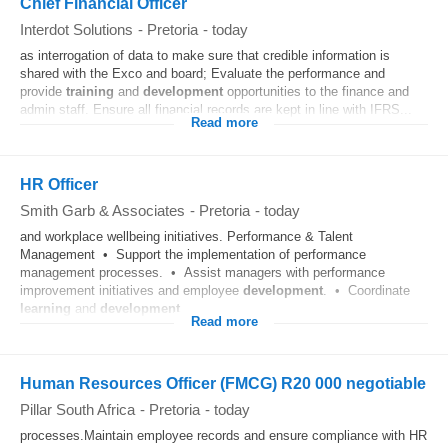
Chief Financial Officer
Interdot Solutions
-
Pretoria
-
today
as interrogation of data to make sure that credible information is
shared with the Exco and board; Evaluate the performance and
provide
training
and
development
opportunities to the finance and
admin staff. Ensure all financial records are kept in line with IFRS...
Read more
HR Officer
Smith Garb & Associates
-
Pretoria
-
today
and workplace wellbeing initiatives. Performance & Talent
Management • Support the implementation of performance
management processes. • Assist managers with performance
improvement initiatives and employee
development
. • Coordinate
learning
and
development
...
Read more
Human Resources Officer (FMCG) R20 000 negotiable
Pillar South Africa
-
Pretoria
-
today
processes.Maintain employee records and ensure compliance with HR