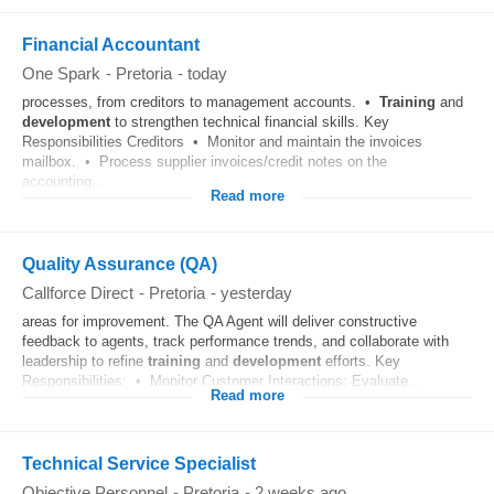
Financial Accountant
One Spark
-
Pretoria
-
today
processes, from creditors to management accounts. •
Training
and
development
to strengthen technical financial skills. Key
Responsibilities Creditors • Monitor and maintain the invoices
mailbox. • Process supplier invoices/credit notes on the
accounting...
Read more
Quality Assurance (QA)
Callforce Direct
-
Pretoria
-
yesterday
areas for improvement. The QA Agent will deliver constructive
feedback to agents, track performance trends, and collaborate with
leadership to refine
training
and
development
efforts. Key
Responsibilities: • Monitor Customer Interactions: Evaluate...
Read more
Technical Service Specialist
Objective Personnel
-
Pretoria
-
2 weeks ago