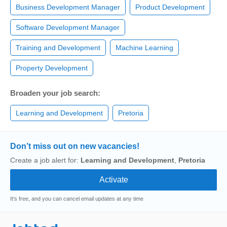
Business Development Manager
Product Development
Software Development Manager
Training and Development
Machine Learning
Property Development
Broaden your job search:
Learning and Development
Pretoria
Don’t miss out on new vacancies!
Create a job alert for:
Learning and Development
,
Pretoria
It's free, and you can cancel email updates at any time