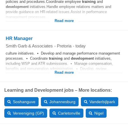
policies and procedures.Coordinate employee
training
and
development
initiatives.Handle employee relations matters and
provide guidance on HR-related issues.Assist in performance
management processes...
Read more
HR Manager
Smith Garb & Associates
-
Pretoria
-
today
culture initiatives. • Develop and manage performance management
processes. • Coordinate
training
and
development
initiatives,
including WSP and ATR submissions. • Manage compensation,
benefits and remuneration administration. • Develop, review...
Read more
Learning and Development jobs – More locations:
Soshanguve
Johannesburg
Vanderbijlpark
Vereeniging (GP)
Carletonville
Nigel