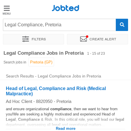
Jobted
Jobted
Jobs
Legal Compliance, Pretoria
Filters
Create alert
Salaries
Sort by
Exact location
Company
Recruiter
Legal Compliance Jobs in Pretoria
1 - 15 of 23
Search jobs in
Search Results - Legal Compliance Jobs in Pretoria
Head of Legal, Compliance and Risk (Medical
Malpractice)
Ad Hoc Client - 8820950
-
Pretoria
and ensure organizational
compliance
, then we want to hear from
you!We are seeking a highly motivated and experienced Head of
Legal
,
Compliance
& Risk. In this critical role, you will lead our
legal
department, overseeing all
legal
and operational matters...
Read more