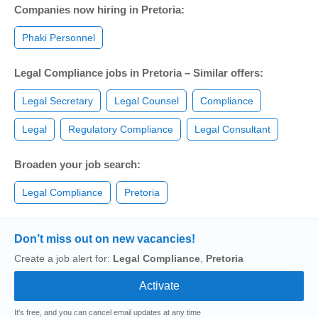
Companies now hiring in Pretoria:
Phaki Personnel
Legal Compliance jobs in Pretoria – Similar offers:
Legal Secretary
Legal Counsel
Compliance
Legal
Regulatory Compliance
Legal Consultant
Broaden your job search:
Legal Compliance
Pretoria
Don’t miss out on new vacancies!
Create a job alert for:
Legal Compliance
,
Pretoria
It's free, and you can cancel email updates at any time