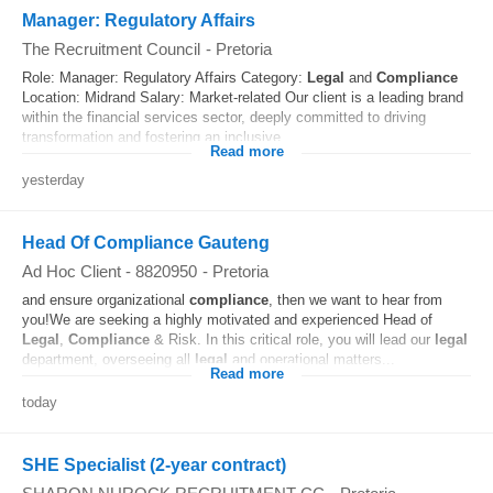
Manager: Regulatory Affairs
The Recruitment Council
-
Pretoria
Role: Manager: Regulatory Affairs Category:
Legal
and
Compliance
Location: Midrand Salary: Market-related Our client is a leading brand
within the financial services sector, deeply committed to driving
transformation and fostering an inclusive...
Read more
yesterday
Head Of Compliance Gauteng
Ad Hoc Client - 8820950
-
Pretoria
and ensure organizational
compliance
, then we want to hear from
you!We are seeking a highly motivated and experienced Head of
Legal
,
Compliance
& Risk. In this critical role, you will lead our
legal
department, overseeing all
legal
and operational matters...
Read more
today
SHE Specialist (2-year contract)