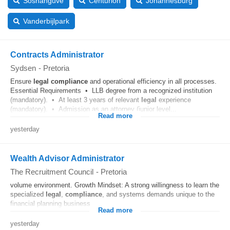
Soshanguve
Centurion
Johannesburg
Vanderbijlpark
Contracts Administrator
Sydsen
-
Pretoria
Ensure
legal
compliance
and operational efficiency in all processes.
Essential Requirements • LLB degree from a recognized institution
(mandatory). • At least 3 years of relevant
legal
experience
(mandatory). • Admission as an attorney (junior level...
Read more
yesterday
Wealth Advisor Administrator
The Recruitment Council
-
Pretoria
volume environment. Growth Mindset: A strong willingness to learn the
specialized
legal
,
compliance
, and systems demands unique to the
financial planning business....
Read more
yesterday