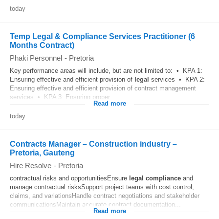
today
Temp Legal & Compliance Services Practitioner (6
Months Contract)
Phaki Personnel
-
Pretoria
Key performance areas will include, but are not limited to: • KPA 1:
Ensuring effective and efficient provision of
legal
services • KPA 2:
Ensuring effective and efficient provision of contract management
services • KPA 3: Ensuring proper...
Read more
today
Contracts Manager – Construction industry –
Pretoria, Gauteng
Hire Resolve
-
Pretoria
contractual risks and opportunitiesEnsure
legal
compliance
and
manage contractual risksSupport project teams with cost control,
claims, and variationsHandle contract negotiations and stakeholder
communicationsMaintain accurate contract documentation...
Read more