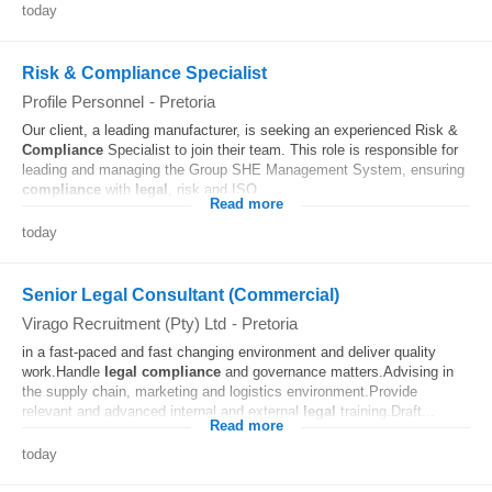
today
Risk & Compliance Specialist
Profile Personnel
-
Pretoria
Our client, a leading manufacturer, is seeking an experienced Risk &
Compliance
Specialist to join their team. This role is responsible for
leading and managing the Group SHE Management System, ensuring
compliance
with
legal
, risk and ISO...
Read more
today
Senior Legal Consultant (Commercial)
Virago Recruitment (Pty) Ltd
-
Pretoria
in a fast-paced and fast changing environment and deliver quality
work.Handle
legal
compliance
and governance matters.Advising in
the supply chain, marketing and logistics environment.Provide
relevant and advanced internal and external
legal
training.Draft...
Read more
today