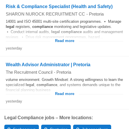
Risk & Compliance Specialist (Health and Safety)
SHARON NUROCK RECRUITMENT CC
-
Pretoria
14001 and ISO 45001 multi-site certification programmes. • Manage
legal
registers,
compliance
monitoring and legislative updates.
• Conduct internal audits,
legal
compliance
audits and management
reviews. • Drive risk management programmes, hazard...
Read more
yesterday
Wealth Advisor Administrator | Pretoria
The Recruitment Council
-
Pretoria
volume environment. Growth Mindset: A strong willingness to learn the
specialized
legal
,
compliance
, and systems demands unique to the
financial planning business....
Read more
yesterday
Legal Compliance jobs – More locations: