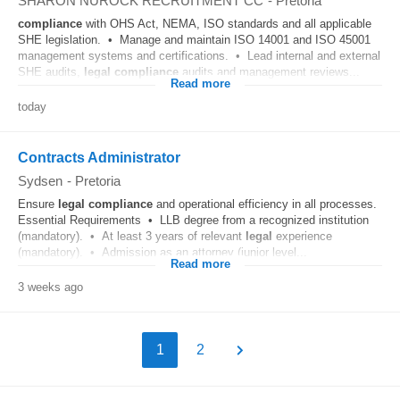
SHARON NUROCK RECRUITMENT CC
-
Pretoria
compliance
with OHS Act, NEMA, ISO standards and all applicable
SHE legislation. • Manage and maintain ISO 14001 and ISO 45001
management systems and certifications. • Lead internal and external
SHE audits,
legal
compliance
audits and management reviews...
Read more
today
Contracts Administrator
Sydsen
-
Pretoria
Ensure
legal
compliance
and operational efficiency in all processes.
Essential Requirements • LLB degree from a recognized institution
(mandatory). • At least 3 years of relevant
legal
experience
(mandatory). • Admission as an attorney (junior level...
Read more
3 weeks ago
1
2