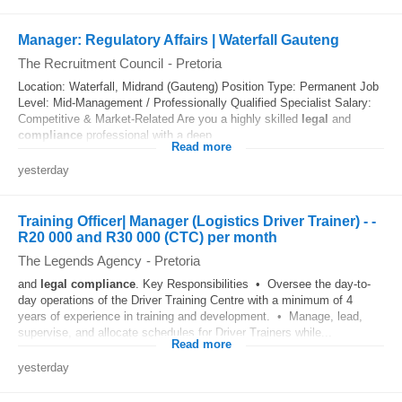
Manager: Regulatory Affairs | Waterfall Gauteng
The Recruitment Council
-
Pretoria
Location: Waterfall, Midrand (Gauteng) Position Type: Permanent Job
Level: Mid-Management / Professionally Qualified Specialist Salary:
Competitive & Market-Related Are you a highly skilled
legal
and
compliance
professional with a deep...
Read more
yesterday
Training Officer| Manager (Logistics Driver Trainer) - -
R20 000 and R30 000 (CTC) per month
The Legends Agency
-
Pretoria
and
legal
compliance
. Key Responsibilities • Oversee the day-to-
day operations of the Driver Training Centre with a minimum of 4
years of experience in training and development. • Manage, lead,
supervise, and allocate schedules for Driver Trainers while...
Read more
yesterday