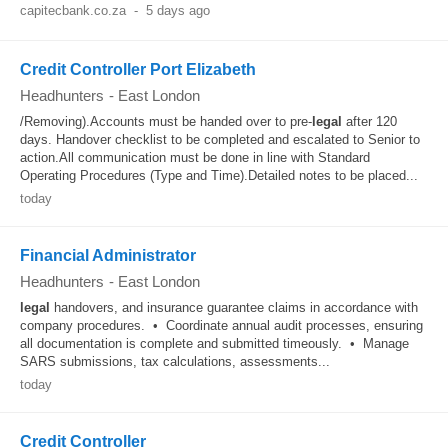
capitecbank.co.za
-
5 days ago
Credit Controller Port Elizabeth
Headhunters
-
East London
/Removing).Accounts must be handed over to pre-
legal
after 120
days. Handover checklist to be completed and escalated to Senior to
action.All communication must be done in line with Standard
Operating Procedures (Type and Time).Detailed notes to be placed...
today
Financial Administrator
Headhunters
-
East London
legal
handovers, and insurance guarantee claims in accordance with
company procedures. • Coordinate annual audit processes, ensuring
all documentation is complete and submitted timeously. • Manage
SARS submissions, tax calculations, assessments...
today
Credit Controller