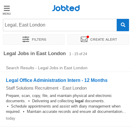
Jobted
Jobted
Jobs
Legal, East London
Filters
Create alert
Salaries
Sort by
Exact location
Company
Recruiter
Legal Jobs in East London
1 - 15 of 24
Search Results - Legal Jobs in East London
Legal Office Administration Intern - 12 Months
Staff Solutions Recruitment
-
East London
Prepare, scan, copy, file, and maintain physical and electronic
documents. • Delivering and collecting
legal
documents.
• Schedule appointments and assist with diary management when
required. • Maintain accurate records and ensure all documentation...
today