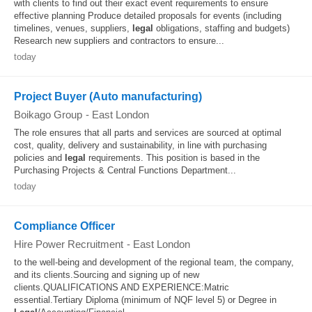
with clients to find out their exact event requirements to ensure
effective planning Produce detailed proposals for events (including
timelines, venues, suppliers,
legal
obligations, staffing and budgets)
Research new suppliers and contractors to ensure...
today
Project Buyer (Auto manufacturing)
Boikago Group
-
East London
The role ensures that all parts and services are sourced at optimal
cost, quality, delivery and sustainability, in line with purchasing
policies and
legal
requirements. This position is based in the
Purchasing Projects & Central Functions Department...
today
Compliance Officer
Hire Power Recruitment
-
East London
to the well-being and development of the regional team, the company,
and its clients.Sourcing and signing up of new
clients.QUALIFICATIONS AND EXPERIENCE:Matric
essential.Tertiary Diploma (minimum of NQF level 5) or Degree in