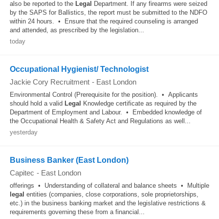
also be reported to the
Legal
Department. If any firearms were seized
by the SAPS for Ballistics, the report must be submitted to the NDFO
within 24 hours. • Ensure that the required counseling is arranged
and attended, as prescribed by the legislation...
today
Occupational Hygienist/ Technologist
Jackie Cory Recruitment
-
East London
Environmental Control (Prerequisite for the position). • Applicants
should hold a valid
Legal
Knowledge certificate as required by the
Department of Employment and Labour. • Embedded knowledge of
the Occupational Health & Safety Act and Regulations as well...
yesterday
Business Banker (East London)
Capitec
-
East London
offerings • Understanding of collateral and balance sheets • Multiple
legal
entities (companies, close corporations, sole proprietorships,
etc.) in the business banking market and the legislative restrictions &
requirements governing these from a financial...