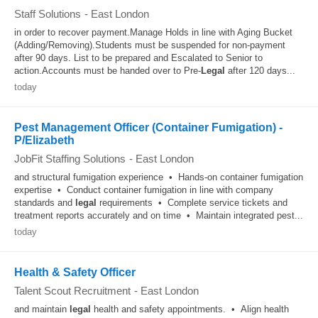
Staff Solutions
-
East London
in order to recover payment.Manage Holds in line with Aging Bucket
(Adding/Removing).Students must be suspended for non-payment
after 90 days. List to be prepared and Escalated to Senior to
action.Accounts must be handed over to Pre-
Legal
after 120 days...
today
Pest Management Officer (Container Fumigation) -
P/Elizabeth
JobFit Staffing Solutions
-
East London
and structural fumigation experience • Hands-on container fumigation
expertise • Conduct container fumigation in line with company
standards and
legal
requirements • Complete service tickets and
treatment reports accurately and on time • Maintain integrated pest...
today
Health & Safety Officer
Talent Scout Recruitment
-
East London
and maintain
legal
health and safety appointments. • Align health