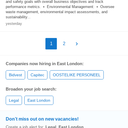
and safety goals with overall business objectives and track
performance metrics. • Environmental Management: • Oversee
waste management, environmental impact assessments, and
sustainability...
yesterday
1
2
Companies now hiring in East London:
Bidvest
Capitec
OOSTELIKE PERSONEEL
Broaden your job search:
Legal
East London
Don’t miss out on new vacancies!
Create a job alert for:
Legal
,
East London