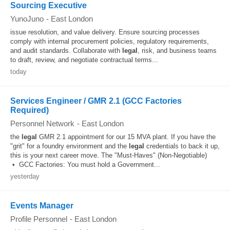
Sourcing Executive
YunoJuno
-
East London
issue resolution, and value delivery. Ensure sourcing processes
comply with internal procurement policies, regulatory requirements,
and audit standards. Collaborate with
legal
, risk, and business teams
to draft, review, and negotiate contractual terms...
today
Services Engineer / GMR 2.1 (GCC Factories
Required)
Personnel Network
-
East London
the
legal
GMR 2.1 appointment for our 15 MVA plant. If you have the
"grit" for a foundry environment and the
legal
credentials to back it up,
this is your next career move. The "Must-Haves" (Non-Negotiable)
• GCC Factories: You must hold a Government...
yesterday
Events Manager
Profile Personnel
-
East London