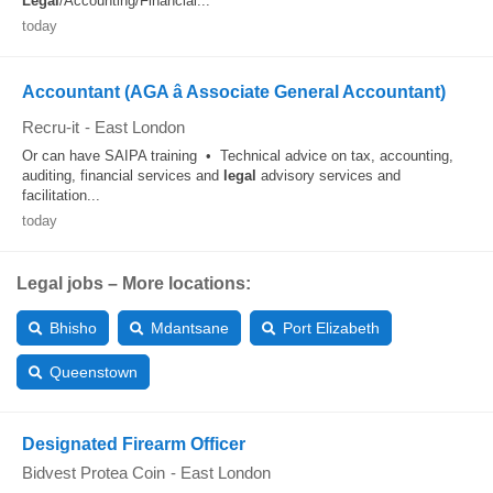
Legal
/Accounting/Financial...
today
Accountant (AGA â Associate General Accountant)
Recru-it
-
East London
Or can have SAIPA training • Technical advice on tax, accounting,
auditing, financial services and
legal
advisory services and
facilitation...
today
Legal jobs – More locations:
Bhisho
Mdantsane
Port Elizabeth
Queenstown
Designated Firearm Officer
Bidvest Protea Coin
-
East London