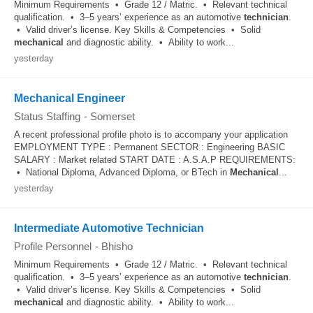
Minimum Requirements • Grade 12 / Matric. • Relevant technical
qualification. • 3–5 years’ experience as an automotive
technician
.
• Valid driver’s license. Key Skills & Competencies • Solid
mechanical
and diagnostic ability. • Ability to work...
yesterday
Mechanical Engineer
Status Staffing
-
Somerset
A recent professional profile photo is to accompany your application
EMPLOYMENT TYPE : Permanent SECTOR : Engineering BASIC
SALARY : Market related START DATE : A.S.A.P REQUIREMENTS:
• National Diploma, Advanced Diploma, or BTech in
Mechanical
...
yesterday
Intermediate Automotive Technician
Profile Personnel
-
Bhisho
Minimum Requirements • Grade 12 / Matric. • Relevant technical
qualification. • 3–5 years’ experience as an automotive
technician
.
• Valid driver’s license. Key Skills & Competencies • Solid
mechanical
and diagnostic ability. • Ability to work...