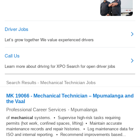
Search Results - Mechanical Technician Jobs
MK 19066 - Mechanical Technician – Mpumalanga and
the Vaal
Professional Career Services
-
Mpumalanga
of
mechanical
systems. • Supervise high-risk tasks requiring
permits (hot work, confined spaces, lifting) • Maintain accurate
maintenance records and repair histories. • Log maintenance data for
ISO and internal reporting. • Recommend improvements based...