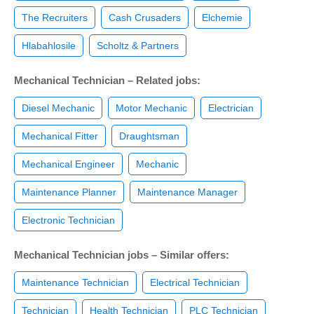
The Recruiters
Cash Crusaders
Elchemie
Hlabahlosile
Scholtz & Partners
Mechanical Technician – Related jobs:
Diesel Mechanic
Motor Mechanic
Electrician
Mechanical Fitter
Draughtsman
Mechanical Engineer
Mechanic
Maintenance Planner
Maintenance Manager
Electronic Technician
Mechanical Technician jobs – Similar offers:
Maintenance Technician
Electrical Technician
Technician
Health Technician
PLC Technician