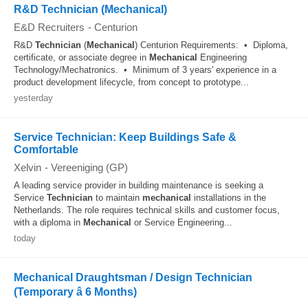
R&D Technician (Mechanical)
E&D Recruiters
-
Centurion
R&D
Technician
(
Mechanical
) Centurion Requirements: • Diploma,
certificate, or associate degree in
Mechanical
Engineering
Technology/Mechatronics. • Minimum of 3 years' experience in a
product development lifecycle, from concept to prototype...
yesterday
Service Technician: Keep Buildings Safe &
Comfortable
Xelvin
-
Vereeniging (GP)
A leading service provider in building maintenance is seeking a
Service
Technician
to maintain
mechanical
installations in the
Netherlands. The role requires technical skills and customer focus,
with a diploma in
Mechanical
or Service Engineering...
today
Mechanical Draughtsman / Design Technician
(Temporary â 6 Months)