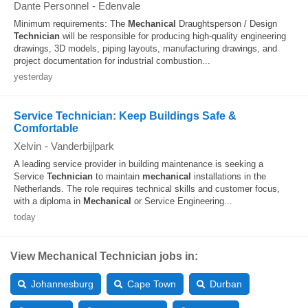
Dante Personnel
-
Edenvale
Minimum requirements: The
Mechanical
Draughtsperson / Design
Technician
will be responsible for producing high-quality engineering
drawings, 3D models, piping layouts, manufacturing drawings, and
project documentation for industrial combustion...
yesterday
Service Technician: Keep Buildings Safe &
Comfortable
Xelvin
-
Vanderbijlpark
A leading service provider in building maintenance is seeking a
Service
Technician
to maintain
mechanical
installations in the
Netherlands. The role requires technical skills and customer focus,
with a diploma in
Mechanical
or Service Engineering...
today
View Mechanical Technician jobs in:
Johannesburg
Cape Town
Durban