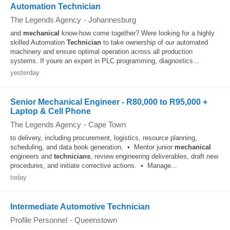
Automation Technician
The Legends Agency
-
Johannesburg
and
mechanical
know-how come together? Were looking for a highly
skilled Automation
Technician
to take ownership of our automated
machinery and ensure optimal operation across all production
systems. If youre an expert in PLC programming, diagnostics...
yesterday
Senior Mechanical Engineer - R80,000 to R95,000 +
Laptop & Cell Phone
The Legends Agency
-
Cape Town
to delivery, including procurement, logistics, resource planning,
scheduling, and data book generation. • Mentor junior
mechanical
engineers and
technicians
, review engineering deliverables, draft new
procedures, and initiate corrective actions. • Manage...
today
Intermediate Automotive Technician
Profile Personnel
-
Queenstown