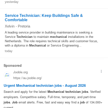
yesterday
Service Technician: Keep Buildings Safe &
Comfortable
Xelvin
-
Pretoria
A leading service provider in building maintenance is seeking a
Service
Technician
to maintain
mechanical
installations in the
Netherlands. The role requires technical skills and customer focus,
with a diploma in
Mechanical
or Service Engineering...
today