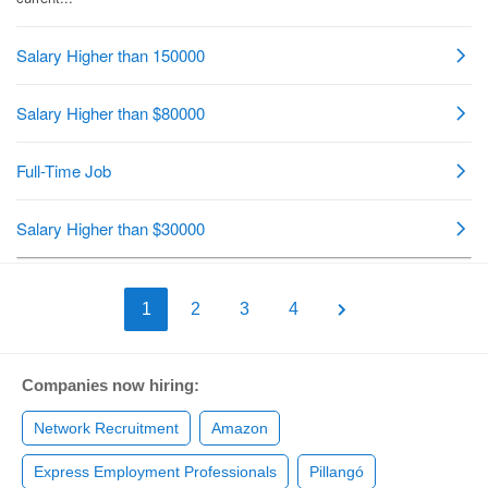
1
2
3
4
Companies now hiring:
Network Recruitment
Amazon
Express Employment Professionals
Pillangó