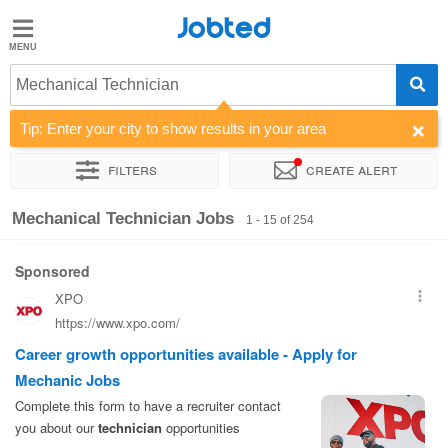
Jobted
Jobted
Jobs
Mechanical Technician
Tip: Enter your city to show results in your area
Salaries
Filters
Create alert
Sort by
Company
Recruiter
Work hours
Salary
Mechanical Technician Jobs
1 - 15 of 254