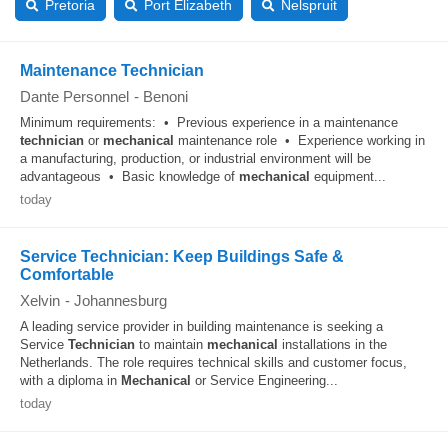
Pretoria
Port Elizabeth
Nelspruit
Maintenance Technician
Dante Personnel
-
Benoni
Minimum requirements: • Previous experience in a maintenance
technician
or
mechanical
maintenance role • Experience working in
a manufacturing, production, or industrial environment will be
advantageous • Basic knowledge of
mechanical
equipment...
today
Service Technician: Keep Buildings Safe &
Comfortable
Xelvin
-
Johannesburg
A leading service provider in building maintenance is seeking a
Service
Technician
to maintain
mechanical
installations in the
Netherlands. The role requires technical skills and customer focus,
with a diploma in
Mechanical
or Service Engineering...
today