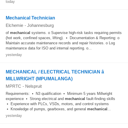
today
Mechanical Technician
Elchemie
-
Johannesburg
of
mechanical
systems. o Supervise high-risk tasks requiring permits
(hot work, confined spaces, lifting). • Documentation & Reporting: o
Maintain accurate maintenance records and repair histories. o Log
maintenance data for ISO and internal reporting. o...
yesterday
MECHANICAL / ELECTRICAL TECHNICIAN â
MILLWRIGHT (MPUMALANGA)
MPRTC
-
Nelspruit
Requirements: • N3 qualification • Minimum 5 years Millwright
experience • Strong electrical and
mechanical
fault-finding skills
• Experience with PLCs, VSDs, motors, and control systems
• Knowledge of pumps, gearboxes, and general
mechanical
...
yesterday