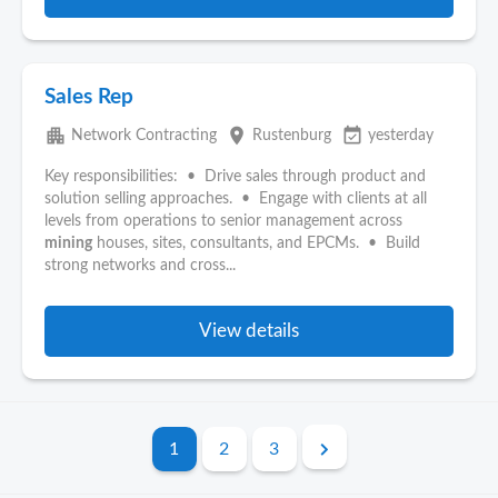
Sales Rep
apartment
place
event_available
Network Contracting
Rustenburg
yesterday
Key responsibilities: • Drive sales through product and
solution selling approaches. • Engage with clients at all
levels from operations to senior management across
mining
houses, sites, consultants, and EPCMs. • Build
strong networks and cross...
View details
1
2
3