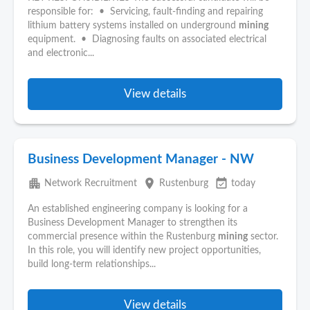
responsible for: • Servicing, fault-finding and repairing
lithium battery systems installed on underground
mining
equipment. • Diagnosing faults on associated electrical
and electronic...
View details
Business Development Manager - NW
apartment
place
event_available
Network Recruitment
Rustenburg
today
An established engineering company is looking for a
Business Development Manager to strengthen its
commercial presence within the Rustenburg
mining
sector.
In this role, you will identify new project opportunities,
build long-term relationships...
View details