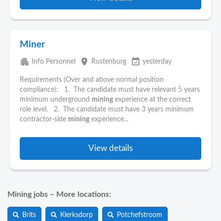
Miner
apartment
place
event_available
Info Personnel
Rustenburg
yesterday
Requirements (Over and above normal position
compliance): 1. The candidate must have relevant 5 years
minimum underground
mining
experience at the correct
role level. 2. The candidate must have 3 years minimum
contractor-side
mining
experience...
View details
Mining jobs – More locations:
Brits
Klerksdorp
Potchefstroom