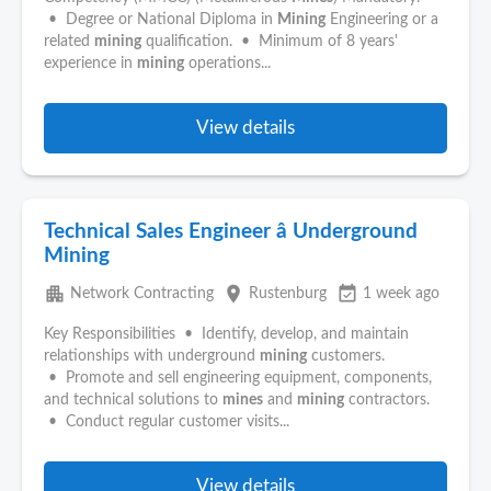
• Degree or National Diploma in
Mining
Engineering or a
related
mining
qualification. • Minimum of 8 years'
experience in
mining
operations...
View details
Technical Sales Engineer â Underground
Mining
apartment
place
event_available
Network Contracting
Rustenburg
1 week ago
Key Responsibilities • Identify, develop, and maintain
relationships with underground
mining
customers.
• Promote and sell engineering equipment, components,
and technical solutions to
mines
and
mining
contractors.
• Conduct regular customer visits...
View details