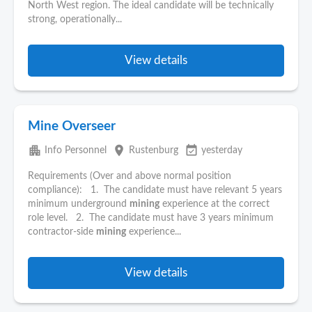
North West region. The ideal candidate will be technically
strong, operationally...
View details
Mine Overseer
apartment
place
event_available
Info Personnel
Rustenburg
yesterday
Requirements (Over and above normal position
compliance): 1. The candidate must have relevant 5 years
minimum underground
mining
experience at the correct
role level. 2. The candidate must have 3 years minimum
contractor-side
mining
experience...
View details