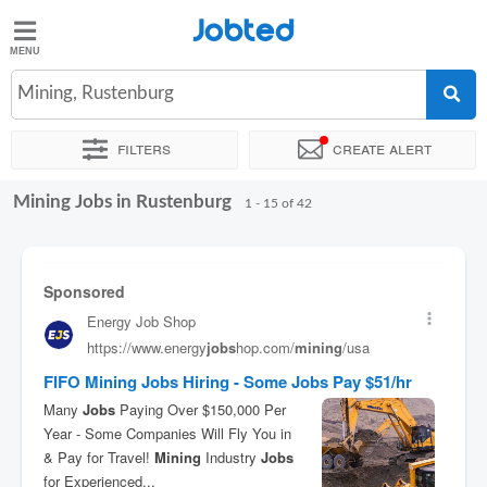
Jobted
Jobted
Jobs
Mining, Rustenburg
Filters
Create alert
Salaries
Mining Jobs in Rustenburg
Sort by
Exact location
Company
Recruiter
1 - 15 of 42