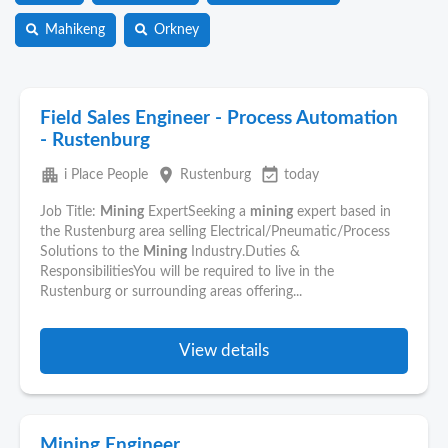
Mahikeng
Orkney
Field Sales Engineer - Process Automation
- Rustenburg
apartment
place
event_available
i Place People
Rustenburg
today
Job Title:
Mining
ExpertSeeking a
mining
expert based in
the Rustenburg area selling Electrical/Pneumatic/Process
Solutions to the
Mining
Industry.Duties &
ResponsibilitiesYou will be required to live in the
Rustenburg or surrounding areas offering...
View details
Mining Engineer