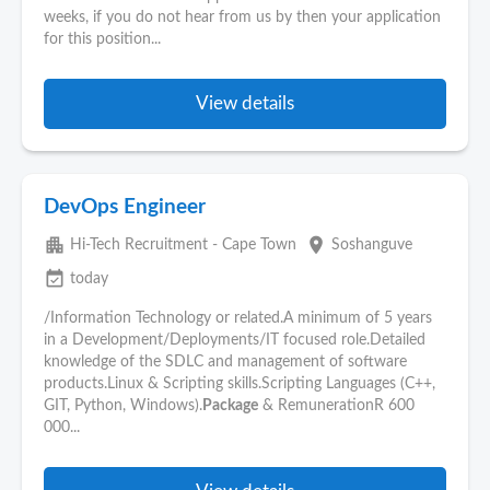
weeks, if you do not hear from us by then your application
for this position...
View details
DevOps Engineer
apartment
place
Hi-Tech Recruitment - Cape Town
Soshanguve
event_available
today
/Information Technology or related.A minimum of 5 years
in a Development/Deployments/IT focused role.Detailed
knowledge of the SDLC and management of software
products.Linux & Scripting skills.Scripting Languages (C++,
GIT, Python, Windows).
Package
& RemunerationR 600
000...