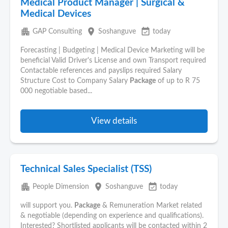
Medical Product Manager | Surgical &
Medical Devices
apartment
place
event_available
GAP Consulting
Soshanguve
today
Forecasting | Budgeting | Medical Device Marketing will be
beneficial Valid Driver's License and own Transport required
Contactable references and payslips required Salary
Structure Cost to Company Salary
Package
of up to R 75
000 negotiable based...
View details
Technical Sales Specialist (TSS)
apartment
place
event_available
People Dimension
Soshanguve
today
will support you.
Package
& Remuneration Market related
& negotiable (depending on experience and qualifications).
Interested? Shortlisted applicants will be contacted within 2