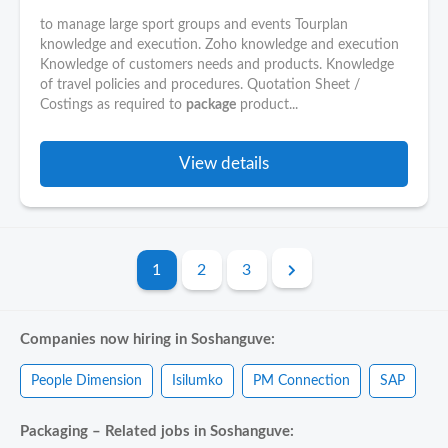
to manage large sport groups and events Tourplan
knowledge and execution. Zoho knowledge and execution
Knowledge of customers needs and products. Knowledge
of travel policies and procedures. Quotation Sheet /
Costings as required to
package
product...
View details
1
2
3
Companies now hiring in Soshanguve:
People Dimension
Isilumko
PM Connection
SAP
Packaging – Related jobs in Soshanguve: