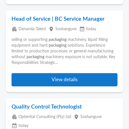
Head of Service | BC Service Manager
apartment
place
event_available
Dananda Talent
Soshanguve
today
selling or supporting
packaging
machinery, liquid filling
equipment and hard
packaging
solutions. Experience
limited to production processes or general manufacturing
without
packaging
machinery exposure is not suitable. Key
Responsibilities Strategic...
View details
Quality Control Technologist
apartment
place
Optential Consulting (Pty) Ltd
Soshanguve
event_available
today