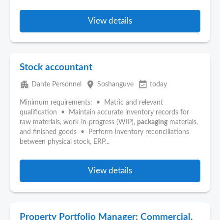
View details
Stock accountant
apartment
place
event_available
Dante Personnel
Soshanguve
today
Minimum requirements: • Matric and relevant
qualification • Maintain accurate inventory records for
raw materials, work-in-progress (WIP),
packaging
materials,
and finished goods • Perform inventory reconciliations
between physical stock, ERP...
View details
Property Portfolio Manager: Commercial,