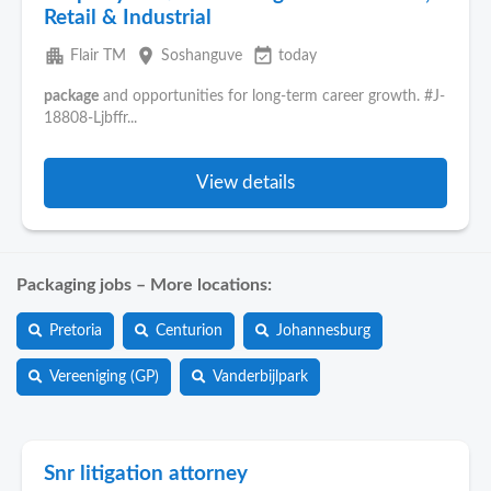
Retail & Industrial
apartment
place
event_available
Flair TM
Soshanguve
today
package
and opportunities for long-term career growth. #J-
18808-Ljbffr...
View details
Packaging jobs – More locations:
Pretoria
Centurion
Johannesburg
Vereeniging (GP)
Vanderbijlpark
Snr litigation attorney