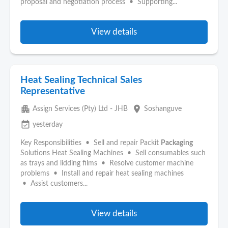
proposal and negotiation process • Supporting...
View details
Heat Sealing Technical Sales
Representative
apartment
place
Assign Services (Pty) Ltd - JHB
Soshanguve
event_available
yesterday
Key Responsibilities • Sell and repair Packit
Packaging
Solutions Heat Sealing Machines • Sell consumables such
as trays and lidding films • Resolve customer machine
problems • Install and repair heat sealing machines
• Assist customers...
View details