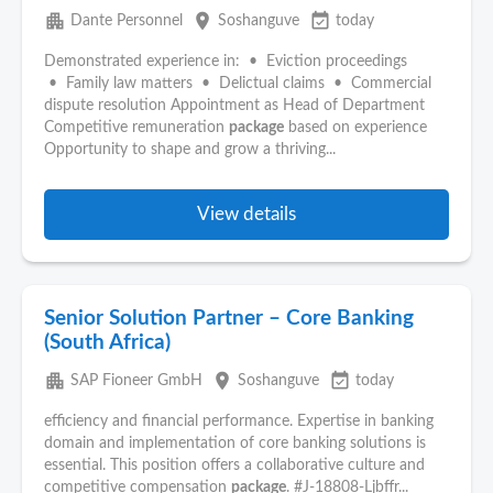
apartment
place
event_available
Dante Personnel
Soshanguve
today
Demonstrated experience in: • Eviction proceedings
• Family law matters • Delictual claims • Commercial
dispute resolution Appointment as Head of Department
Competitive remuneration
package
based on experience
Opportunity to shape and grow a thriving...
View details
Senior Solution Partner – Core Banking
(South Africa)
apartment
place
event_available
SAP Fioneer GmbH
Soshanguve
today
efficiency and financial performance. Expertise in banking
domain and implementation of core banking solutions is
essential. This position offers a collaborative culture and
competitive compensation
package
. #J-18808-Ljbffr...