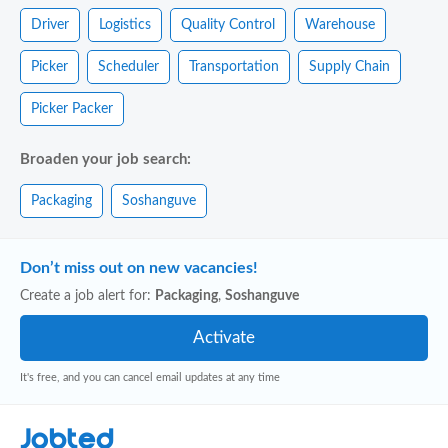
Driver
Logistics
Quality Control
Warehouse
Picker
Scheduler
Transportation
Supply Chain
Picker Packer
Broaden your job search:
Packaging
Soshanguve
Don’t miss out on new vacancies!
Create a job alert for:
Packaging
,
Soshanguve
It's free, and you can cancel email updates at any time
Jobted