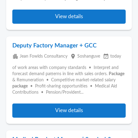
View details
Deputy Factory Manager + GCC
apartment
place
event_available
Jean Fowlds Consultancy
Soshanguve
today
of work areas with company standards • Interpret and
forecast demand patterns in line with sales orders.
Package
& Remuneration • Competitive market-related salary
package
• Profit-sharing opportunities • Medical Aid
Contributions • Pension/Provident...
View details