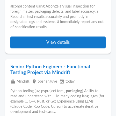
alcohol content using Alcolyze â Visual inspection for
foreign matter,
packaging
defects, and label accuracy. â
Record all test results accurately and promptly in
designated logs and systems. â Immediately report any out-
of-specification results...
View details
Senior Python Engineer - Functional
Testing Project via Mindrift
apartment
place
event_available
Mindrift
Soshanguve
today
Python tooling (uv, pyproject.toml,
packaging
) Ability to
read and understand with LLM many coding languages (for
example C, C++, Rust, or Go) Experience using LLMs
(Claude Code, Roo Code, Cursor) to accelerate iterative
development and test-case...