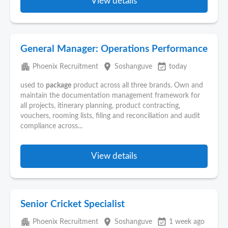
View details
General Manager: Operations Performance
apartment
place
event_available
Phoenix Recruitment
Soshanguve
today
used to
package
product across all three brands. Own and
maintain the documentation management framework for
all projects, itinerary planning, product contracting,
vouchers, rooming lists, filing and reconciliation and audit
compliance across...
View details
Senior Cricket Specialist
apartment
place
event_available
Phoenix Recruitment
Soshanguve
1 week ago