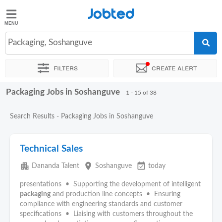
Jobted
Jobted
Jobs
Packaging, Soshanguve
Filters
Create alert
Salaries
Packaging Jobs in Soshanguve
Sort by
Exact location
Company
Recruiter
1 - 15 of 38
Search Results - Packaging Jobs in Soshanguve
Technical Sales
apartment
place
event_available
Dananda Talent
Soshanguve
today
presentations • Supporting the development of intelligent
packaging
and production line concepts • Ensuring
compliance with engineering standards and customer
specifications • Liaising with customers throughout the