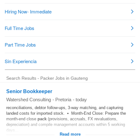
Search Results - Packer Jobs in Gauteng
Senior Bookkeeper
Watershed Consulting
-
Pretoria
-
today
reconciliations, debtor follow-ups, 3-way matching, and capturing
landed costs for imported stock. • Month-End Close: Prepare the
month-end close
pack
(provisions, accruals, FX revaluations,
depreciation) and compile management accounts within 5 working
days...
Read more