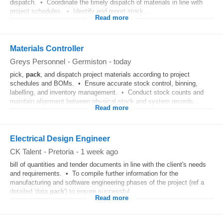
dispatch. • Coordinate the timely dispatch of materials in line with
project schedules. • Identify and report stock...
Read more
Materials Controller
Greys Personnel
-
Germiston
-
today
pick,
pack
, and dispatch project materials according to project
schedules and BOMs. • Ensure accurate stock control, binning,
labelling, and inventory management. • Conduct stock counts and
maintain alignment between physical stock and system records...
Read more
Electrical Design Engineer
CK Talent
-
Pretoria
-
1 week ago
bill of quantities and tender documents in line with the client's needs
and requirements. • To compile further information for the
manufacturing and software engineering phases of the project (ref a
detailed 'data
pack
') to ensure successful...
Read more