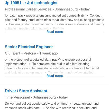
Jp 19051 - r & d technologist
Professional Career Services
-
Johannesburg
-
today
for batch
pack
products ensuring ingredient compatibility • Conduct
pilot and factory production trials to validate new and existing products
• Prepare product formulations • Evaluate raw materials and identify
suitable ingredient alternatives • Perform...
Read more
Senior Electrical Engineer
CK Talent
-
Pretoria
-
1 week ago
of the project (ref a detailed 'data
pack
') to ensure successful
implementation. • To complete site audits of client existing
infrastructures and to generate reports advising clients of technical
and legislative compliance. • To complete and review detailed...
Read more
Driver / Store Assistant
Time Personnel
-
Johannesburg
-
today
Deliver and collect goods safely and on time. • Load, unload, and
transport stock with care. • Assist with receiving, checking, and