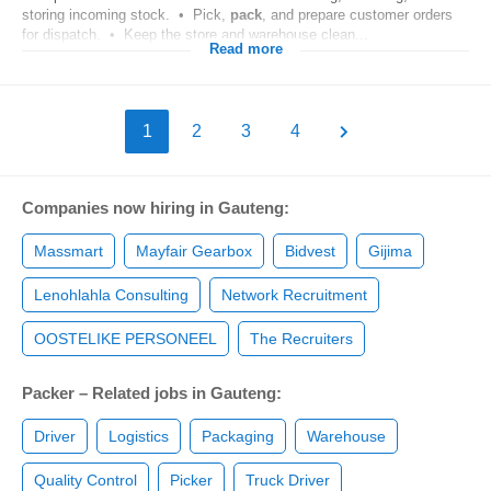
storing incoming stock. • Pick,
pack
, and prepare customer orders
for dispatch. • Keep the store and warehouse clean...
Read more
1
2
3
4
Companies now hiring in Gauteng:
Massmart
Mayfair Gearbox
Bidvest
Gijima
Lenohlahla Consulting
Network Recruitment
OOSTELIKE PERSONEEL
The Recruiters
Packer – Related jobs in Gauteng:
Driver
Logistics
Packaging
Warehouse
Quality Control
Picker
Truck Driver