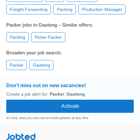
Freight Forwarding
Packing
Production Manager
Packer jobs in Gauteng – Similar offers:
Packing
Picker Packer
Broaden your job search:
Packer
Gauteng
Don’t miss out on new vacancies!
Create a job alert for:
Packer
,
Gauteng
It's free, and you can cancel email updates at any time
Jobted