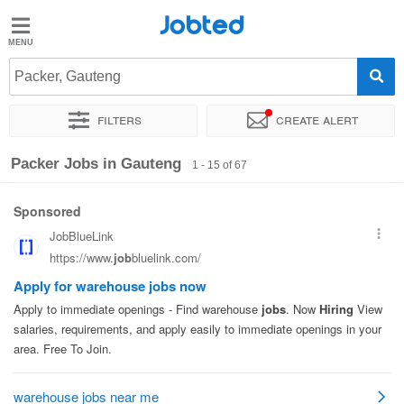
Jobted
Jobted
Jobs
Packer, Gauteng
Filters
Create alert
Salaries
Sort by
Company
Recruiter
Work hours
Packer Jobs in Gauteng
1 - 15 of 67