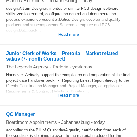
E and D Recruiters
-
Johannesburg
-
today
design.Altium Designer, mentor, or similar PCB design software
skills.Version control, configuration control and documentation
process experience essential.Duties:Design, develop and qualify
products and subcomponents.Schematic capture and PCB
design.Data
pack
...
Read more
Junior Clerk of Works – Pretoria – Market related
salary (7-month Contract)
The Legends Agency
-
Pretoria
-
yesterday
Handover: Actively support the compilation and preparation of the final
project data handover
pack
. • Reporting Lines: Report directly to the
Clients Construction Manager and Project Manager, as applicable.
Requirements & Contract Details • Duration...
Read more
QC Manager
Boardroom Appointments
-
Johannesburg
-
today
according to the Bill of QuantitiesA quality certification from each of
the suppliers is obtained relevant to the material produced for the