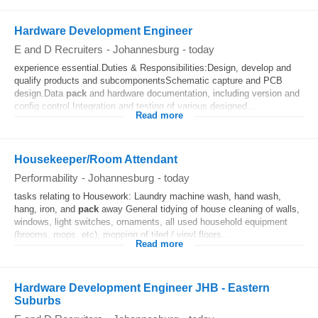
Hardware Development Engineer
E and D Recruiters
-
Johannesburg
-
today
experience essential.Duties & Responsibilities:Design, develop and
qualify products and subcomponentsSchematic capture and PCB
design.Data
pack
and hardware documentation, including version and
config control.Integration and testing of various designed...
Read more
Housekeeper/Room Attendant
Performability
-
Johannesburg
-
today
tasks relating to Housework: Laundry machine wash, hand wash,
hang, iron, and
pack
away General tidying of house cleaning of walls,
windows, light switches, ornaments, all used household equipment
(brooms, mops, etc), mopping of tiled / vinyl floors...
Read more
Hardware Development Engineer JHB - Eastern
Suburbs