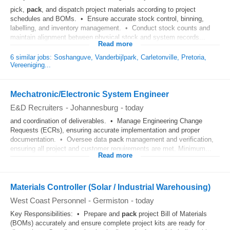
pick,
pack
, and dispatch project materials according to project
schedules and BOMs. • Ensure accurate stock control, binning,
labelling, and inventory management. • Conduct stock counts and
maintain alignment between physical stock and system records...
Read more
6 similar jobs: Soshanguve, Vanderbijlpark, Carletonville, Pretoria,
Vereeniging...
Mechatronic/Electronic System Engineer
E&D Recruiters
-
Johannesburg
-
today
and coordination of deliverables. • Manage Engineering Change
Requests (ECRs), ensuring accurate implementation and proper
documentation. • Oversee data
pack
management and verification,
ensuring all project and customer requirements are met. Minimum...
Read more
Materials Controller (Solar / Industrial Warehousing)
West Coast Personnel
-
Germiston
-
today
Key Responsibilities: • Prepare and
pack
project Bill of Materials
(BOMs) accurately and ensure complete project kits are ready for