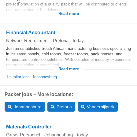
projectFormulation of a quality
pack
that will be distributed to clients
post completion of the delivery...
Read more
Financial Accountant
Network Recruitment
-
Pretoria
-
today
Join an established South African manufacturing business specialising
in insulated panels, cold rooms, freezer rooms,
pack
houses, and
temperature-controlled solutions. With decades of industry experience,
the organisation is recognised...
Read more
1 similar jobs: Johannesburg
Packer jobs – More locations:
Johannesburg
Pretoria
Vanderbijlpark
Materials Controller
Greys Personnel
-
Johannesburg
-
today