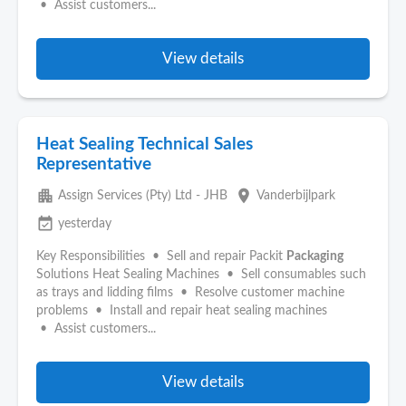
• Assist customers...
View details
Heat Sealing Technical Sales
Representative
apartment
place
Assign Services (Pty) Ltd - JHB
Vanderbijlpark
event_available
yesterday
Key Responsibilities • Sell and repair Packit
Packaging
Solutions Heat Sealing Machines • Sell consumables such
as trays and lidding films • Resolve customer machine
problems • Install and repair heat sealing machines
• Assist customers...
View details