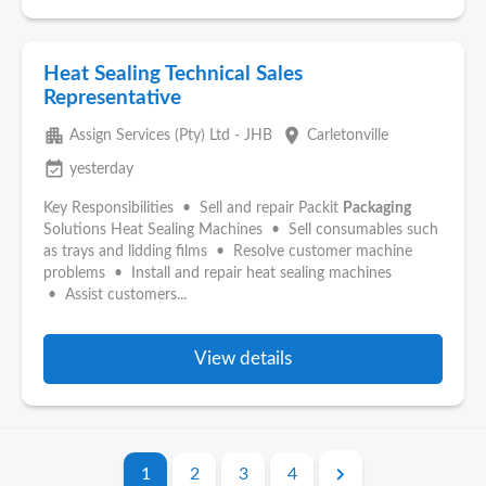
Heat Sealing Technical Sales
Representative
apartment
place
Assign Services (Pty) Ltd - JHB
Carletonville
event_available
yesterday
Key Responsibilities • Sell and repair Packit
Packaging
Solutions Heat Sealing Machines • Sell consumables such
as trays and lidding films • Resolve customer machine
problems • Install and repair heat sealing machines
• Assist customers...
View details
1
2
3
4