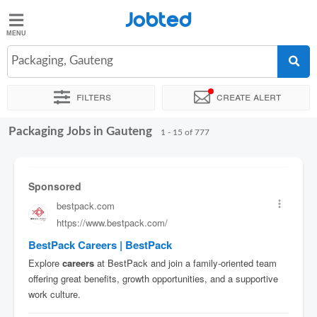
Jobted
Jobted
Jobs
Packaging, Gauteng
Filters
Create alert
Salaries
Packaging Jobs in Gauteng
Sort by
Company
Recruiter
Work hours
Salary
1 - 15 of 777