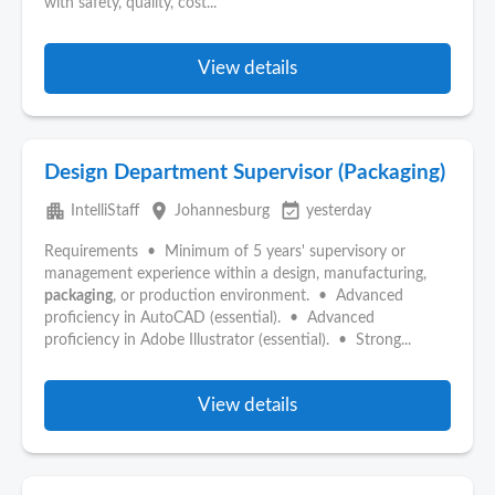
with safety, quality, cost...
View details
Design Department Supervisor (Packaging)
apartment
place
event_available
IntelliStaff
Johannesburg
yesterday
Requirements • Minimum of 5 years' supervisory or
management experience within a design, manufacturing,
packaging
, or production environment. • Advanced
proficiency in AutoCAD (essential). • Advanced
proficiency in Adobe Illustrator (essential). • Strong...
View details