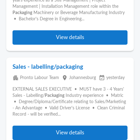
years experience as a Site Management | Project
Management | Installation Management role within the
Packaging
Machinery or Beverage Manufacturing Industry
• Bachelor's Degree in Engineering...
View details
Sales - labelling/packaging
apartment
place
event_available
Pronto Labour Team
Johannesburg
yesterday
EXTERNAL SALES EXECUTIVE • MUST have 3 - 4 Years'
Sales - Labelling/
Packaging
Industry experience • Matric
• Degree/Diploma/Certificate relating to Sales/Marketing
- An Advantage • Valid Driver's License • Clean Criminal
Record - will be verified...
View details