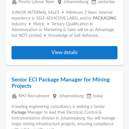
apartment
place
event_available
Pronto Labour Team
Johannesburg
yesterday
JUNIOR INTERNAL SALES • Minimum 2 Years' Internal
experience in SELF-ADHESIVE LABEL and/or
PACKAGING
Industry • Matric • Tertiary Qualification in
Administration or Marketing & Sales will be an Advantage,
but NOT Limited • Knowledge of Self-Adhesive...
View details
Senior ECI Package Manager for Mining
Projects
apartment
place
event_available
RPO Recruitment
Johannesburg
today
A leading engineering consultancy is seeking a Senior
Package
Manager to lead their Electrical, Control &
Instrumentation division in Johannesburg. You will manage
major mining infrastructure projects, ensuring compliance