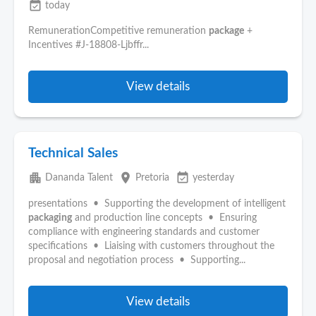
event_available
today
RemunerationCompetitive remuneration
package
+
Incentives #J-18808-Ljbffr...
View details
Technical Sales
apartment
place
event_available
Dananda Talent
Pretoria
yesterday
presentations • Supporting the development of intelligent
packaging
and production line concepts • Ensuring
compliance with engineering standards and customer
specifications • Liaising with customers throughout the
proposal and negotiation process • Supporting...
View details