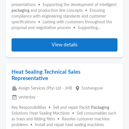
presentations • Supporting the development of intelligent
packaging
and production line concepts • Ensuring
compliance with engineering standards and customer
specifications • Liaising with customers throughout the
proposal and negotiation process • Supporting...
View details
Heat Sealing Technical Sales
Representative
apartment
place
Assign Services (Pty) Ltd - JHB
Soshanguve
event_available
yesterday
Key Responsibilities • Sell and repair Packit
Packaging
Solutions Heat Sealing Machines • Sell consumables such
as trays and lidding films • Resolve customer machine
problems • Install and repair heat sealing machines