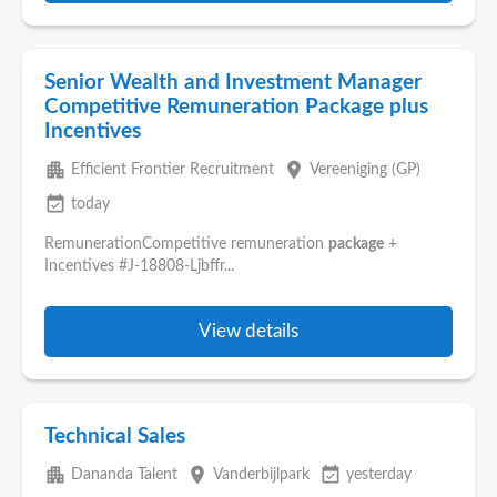
Senior Wealth and Investment Manager
Competitive Remuneration Package plus
Incentives
apartment
place
Efficient Frontier Recruitment
Vereeniging (GP)
event_available
today
RemunerationCompetitive remuneration
package
+
Incentives #J-18808-Ljbffr...
View details
Technical Sales
apartment
place
event_available
Dananda Talent
Vanderbijlpark
yesterday