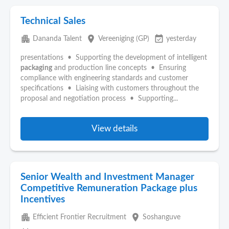
Technical Sales
apartment
place
event_available
Dananda Talent
Vereeniging (GP)
yesterday
presentations • Supporting the development of intelligent
packaging
and production line concepts • Ensuring
compliance with engineering standards and customer
specifications • Liaising with customers throughout the
proposal and negotiation process • Supporting...
View details
Senior Wealth and Investment Manager
Competitive Remuneration Package plus
Incentives
apartment
place
Efficient Frontier Recruitment
Soshanguve