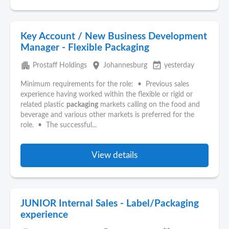
Key Account / New Business Development
Manager - Flexible Packaging
apartment
place
event_available
Prostaff Holdings
Johannesburg
yesterday
Minimum requirements for the role: • Previous sales
experience having worked within the flexible or rigid or
related plastic
packaging
markets calling on the food and
beverage and various other markets is preferred for the
role. • The successful...
View details
JUNIOR Internal Sales - Label/Packaging
experience