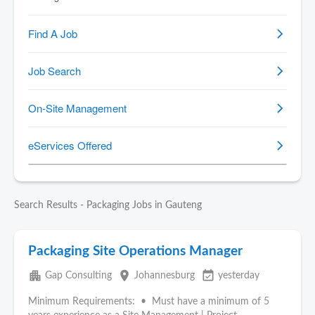
Search Results - Packaging Jobs in Gauteng
Packaging Site Operations Manager
apartment
place
event_available
Gap Consulting
Johannesburg
yesterday
Minimum Requirements: • Must have a minimum of 5