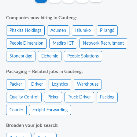
Companies now hiring in Gauteng:
Phakisa Holdings
Acumen
Isilumko
Pillangó
People Dimension
Mediro ICT
Network Recruitment
Stonebridge
Elchemie
People Solutions
Packaging – Related jobs in Gauteng:
Packer
Driver
Logistics
Warehouse
Quality Control
Picker
Truck Driver
Packing
Courier
Freight Forwarding
Broaden your job search: