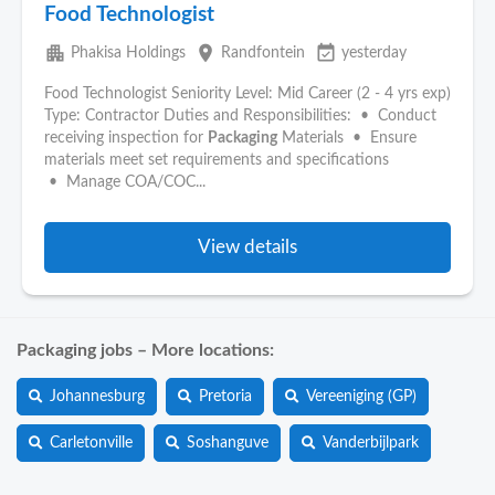
Food Technologist
apartment
place
event_available
Phakisa Holdings
Randfontein
yesterday
Food Technologist Seniority Level: Mid Career (2 - 4 yrs exp)
Type: Contractor Duties and Responsibilities: • Conduct
receiving inspection for
Packaging
Materials • Ensure
materials meet set requirements and specifications
• Manage COA/COC...
View details
Packaging jobs – More locations:
Johannesburg
Pretoria
Vereeniging (GP)
Carletonville
Soshanguve
Vanderbijlpark