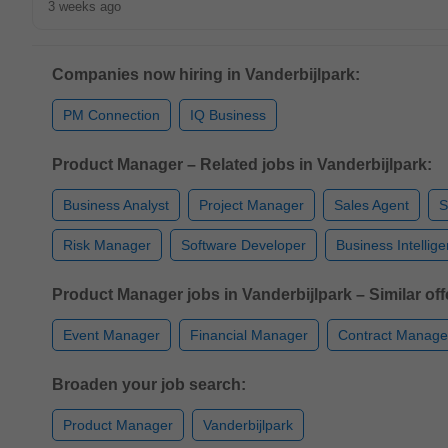
3 weeks ago
Companies now hiring in Vanderbijlpark:
PM Connection
IQ Business
Product Manager – Related jobs in Vanderbijlpark:
Business Analyst
Project Manager
Sales Agent
S
Risk Manager
Software Developer
Business Intellig
Product Manager jobs in Vanderbijlpark – Similar off
Event Manager
Financial Manager
Contract Manage
Broaden your job search:
Product Manager
Vanderbijlpark