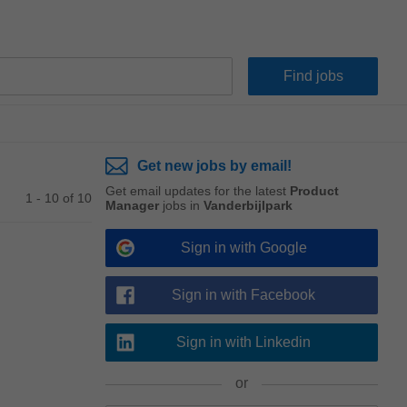
Get new jobs by email!
Get email updates for the latest
Product
1 - 10 of 10
Manager
jobs in
Vanderbijlpark
Sign in with Google
Sign in with Facebook
Sign in with Linkedin
or