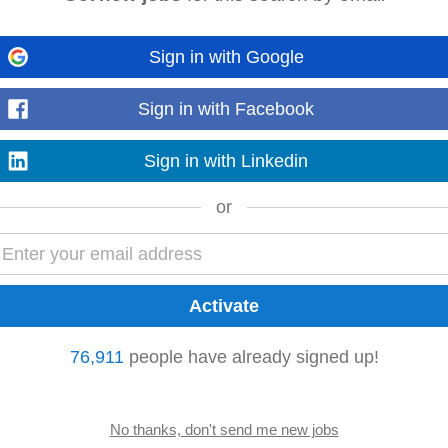
Sign in with Google
Carletonville
Nigel
Soshanguve
Sign in with Facebook
Sign in with Linkedin
he company's
product
strategy and roadmap. • Lead and mentor a team of
tegies, and profitability. • Define and execute go...
or
Read more
cing elements with server-side logic • Identify, diagnose, and resolve compl
76,911
people have already signed up!
 and other stakeholders to gather...
Read more