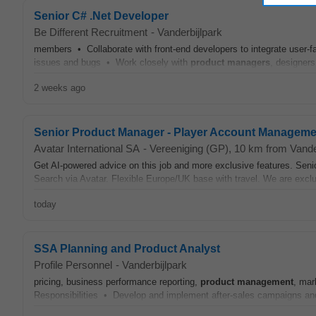
Senior C# .Net Developer
Be Different Recruitment
-
Vanderbijlpark
members • Collaborate with front-end developers to integrate user-fa
issues and bugs • Work closely with
product
managers
, designers
2 weeks ago
Senior Product Manager - Player Account Manageme
Avatar International SA
-
Vereeniging (GP)
, 10 km from Vande
Get AI-powered advice on this job and more exclusive features. Sen
Search via Avatar. Flexible Europe/UK base with travel. We are exclusi
today
SSA Planning and Product Analyst
Profile Personnel
-
Vanderbijlpark
pricing, business performance reporting,
product
management
, mar
Responsibilities • Develop and implement after-sales campaigns and 