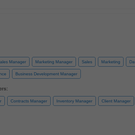
ales Manager
Marketing Manager
Sales
Marketing
Da
ence
Business Development Manager
ers:
r
Contracts Manager
Inventory Manager
Client Manager