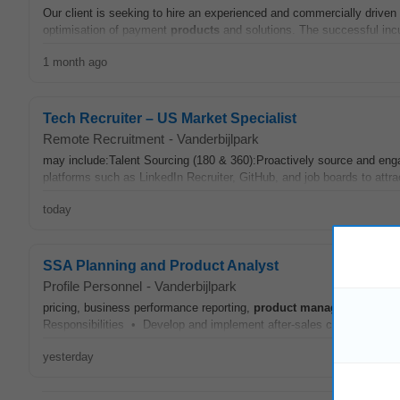
Our client is seeking to hire an experienced and commercially driven
optimisation of payment
products
and solutions. The successful inc
1 month ago
Tech Recruiter – US Market Specialist
Remote Recruitment
-
Vanderbijlpark
may include:Talent Sourcing (180 & 360):Proactively source and enga
platforms such as LinkedIn Recruiter, GitHub, and job boards to attra
today
SSA Planning and Product Analyst
Profile Personnel
-
Vanderbijlpark
pricing, business performance reporting,
product
management
, mar
Responsibilities • Develop and implement after-sales campaigns and 
yesterday