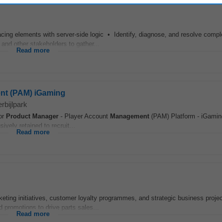
cing elements with server-side logic • Identify, diagnose, and resolve compl
 and other stakeholders to gather...
Read more
nt (PAM) iGaming
rbijlpark
ior
Product
Manager
- Player Account
Management
(PAM) Platform - iGamin
vely retained to recruit...
Read more
keting initiatives, customer loyalty programmes, and strategic business proje
promotions to drive parts sales...
Read more