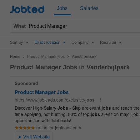
Jobted
Jobs
Salaries
What
Sort by
Exact location
Company
Recruiter
>
>
Home
Product Manager jobs
Vanderbijlpark
Product Manager Jobs in Vanderbijlpark