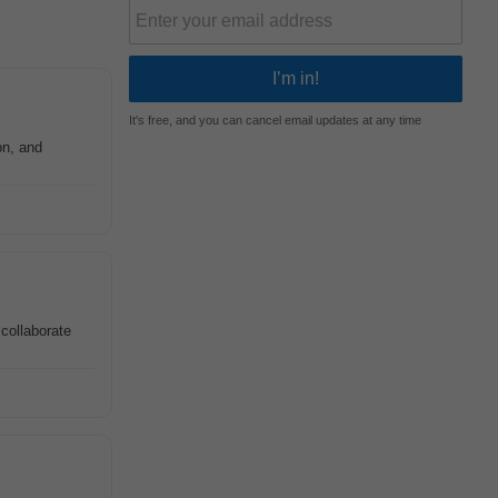
It's free, and you can cancel email updates at any time
on, and
 collaborate