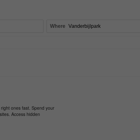
Where