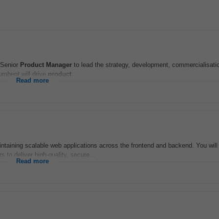
 Senior
Product
Manager
to lead the strategy, development, commercialisati
umbent will drive
product
...
Read more
aintaining scalable web applications across the frontend and backend. You will
 to deliver high-quality, secure...
Read more