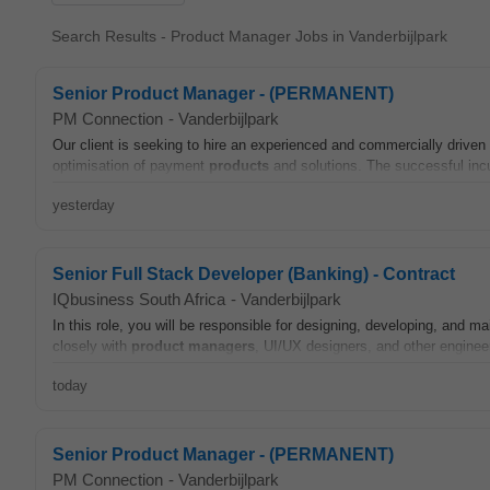
Search Results - Product Manager Jobs in Vanderbijlpark
Senior Product Manager - (PERMANENT)
PM Connection
-
Vanderbijlpark
Our client is seeking to hire an experienced and commercially driven
optimisation of payment
products
and solutions. The successful inc
yesterday
Senior Full Stack Developer (Banking) - Contract
IQbusiness South Africa
-
Vanderbijlpark
In this role, you will be responsible for designing, developing, and m
closely with
product
managers
, UI/UX designers, and other engineers
today
Senior Product Manager - (PERMANENT)
PM Connection
-
Vanderbijlpark