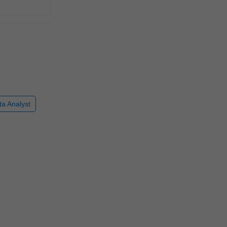
ta Analyst