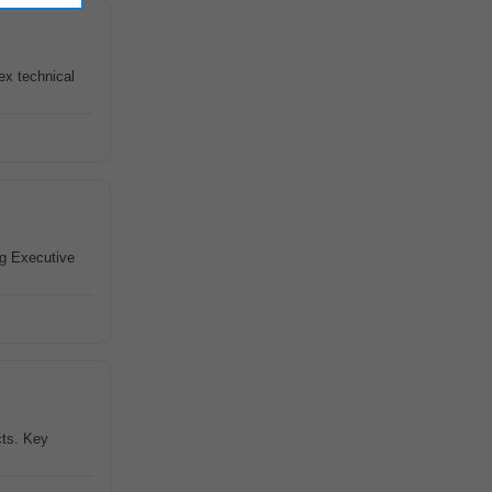
ex technical
g Executive
cts. Key