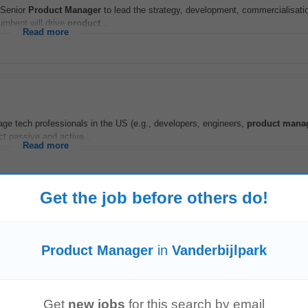
 Senior
Product
Manager
to lead the strategy, development, commercialisati
umbent will drive
product
...
Read more
ge tech professionals in the US (e.g., developers, engineers,
product
mana
ct passive and active...
Read more
Get the job before others do!
keting initiatives, customer loyalty programmes, and strategic business proje
Product Manager
in
Vanderbijlpark
promotions to drive parts sales...
Read more
Get
new jobs
for this search by email