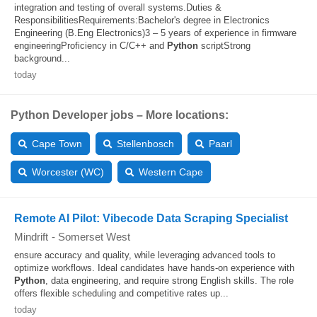
integration and testing of overall systems.Duties &
ResponsibilitiesRequirements:Bachelor's degree in Electronics
Engineering (B.Eng Electronics)3 – 5 years of experience in firmware
engineeringProficiency in C/C++ and
Python
scriptStrong
background...
today
Python Developer jobs – More locations:
Cape Town
Stellenbosch
Paarl
Worcester (WC)
Western Cape
Remote AI Pilot: Vibecode Data Scraping Specialist
Mindrift
-
Somerset West
ensure accuracy and quality, while leveraging advanced tools to
optimize workflows. Ideal candidates have hands-on experience with
Python
, data engineering, and require strong English skills. The role
offers flexible scheduling and competitive rates up...
today