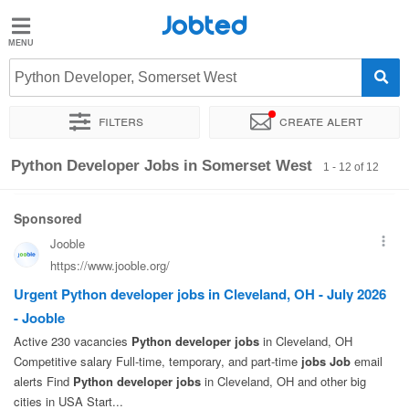
Jobted
Jobted
Jobs
Python Developer, Somerset West
Filters
Create alert
Salaries
Sort by
Exact location
Recruiter
Python Developer Jobs in Somerset West
1 - 12 of 12