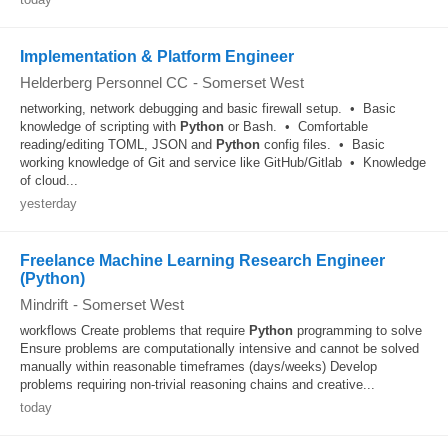
Implementation & Platform Engineer
Helderberg Personnel CC
-
Somerset West
networking, network debugging and basic firewall setup. • Basic
knowledge of scripting with
Python
or Bash. • Comfortable
reading/editing TOML, JSON and
Python
config files. • Basic
working knowledge of Git and service like GitHub/Gitlab • Knowledge
of cloud...
yesterday
Freelance Machine Learning Research Engineer
(Python)
Mindrift
-
Somerset West
workflows Create problems that require
Python
programming to solve
Ensure problems are computationally intensive and cannot be solved
manually within reasonable timeframes (days/weeks) Develop
problems requiring non-trivial reasoning chains and creative...
today