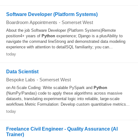
Software Developer (Platform Systems)
Boardroom Appointments
-
Somerset West
About the job Software Developer (Platform Systems)Remote
position4+ years of
Python
experience; Django is a plusAbility to
navigate the command lineStrong and demonstrated data modeling
experience with attention to detailSQL familiarity; you can...
today
Data Scientist
Bespoke Labs
-
Somerset West
on At-Scale Coding: Write scalable PySpark and
Python
(NumPy/Pandas) code to apply these algorithms across massive
datasets, translating experimental logic into reliable, large-scale
workflows.Metric Formulation: Develop custom quantitative metrics...
today
Freelance Civil Engineer - Quality Assurance (AI
Trainer)