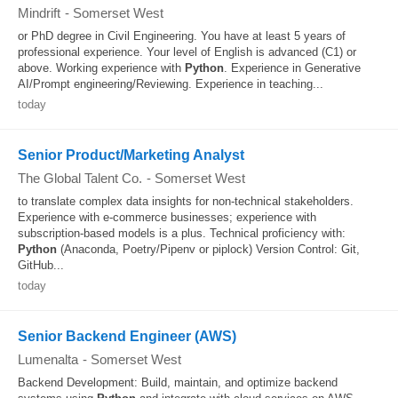
Mindrift
-
Somerset West
or PhD degree in Civil Engineering. You have at least 5 years of
professional experience. Your level of English is advanced (C1) or
above. Working experience with
Python
. Experience in Generative
AI/Prompt engineering/Reviewing. Experience in teaching...
today
Senior Product/Marketing Analyst
The Global Talent Co.
-
Somerset West
to translate complex data insights for non‑technical stakeholders.
Experience with e‑commerce businesses; experience with
subscription‑based models is a plus. Technical proficiency with:
Python
(Anaconda, Poetry/Pipenv or piplock) Version Control: Git,
GitHub...
today
Senior Backend Engineer (AWS)
Lumenalta
-
Somerset West
Backend Development: Build, maintain, and optimize backend