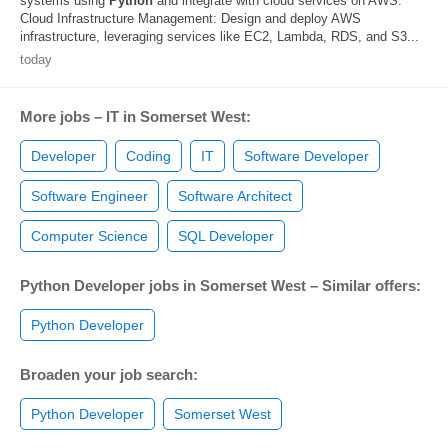
systems using
Python
and integrate with cloud services on AWS.
Cloud Infrastructure Management: Design and deploy AWS
infrastructure, leveraging services like EC2, Lambda, RDS, and S3...
today
More jobs – IT in Somerset West:
Developer
Coding
IT
Software Developer
Software Engineer
Software Architect
Computer Science
SQL Developer
Python Developer jobs in Somerset West – Similar offers:
Python Developer
Broaden your job search:
Python Developer
Somerset West