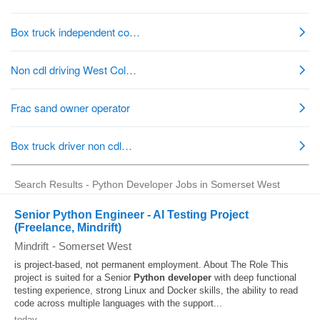
Search Results - Python Developer Jobs in Somerset West
Senior Python Engineer - AI Testing Project
(Freelance, Mindrift)
Mindrift
-
Somerset West
is project-based, not permanent employment. About The Role This
project is suited for a Senior
Python developer
with deep functional
testing experience, strong Linux and Docker skills, the ability to read
code across multiple languages with the support...
today