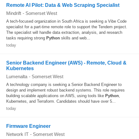
Remote AI Pilot: Data & Web Scraping Specialist
Mindrift
-
Somerset West
A tech-focused organization in South Africa is seeking a Vibe Code
specialist for a part-time remote role to support the Tendem project.
The specialist will handle data extraction, analysis, and research
tasks requiring strong
Python
skills and web...
today
Senior Backend Engineer (AWS) - Remote, Cloud &
Kubernetes
Lumenalta
-
Somerset West
A technology company is seeking a Senior Backend Engineer to
design and implement robust backend systems. This role requires
building scalable applications on AWS, using tools like
Python
,
Kubernetes, and Terraform. Candidates should have over 5...
today
Firmware Engineer
Network IT
-
Somerset West