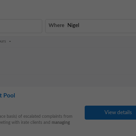
Where
ours
t Pool
View details
face basis) of escalated complaints from
ting with irate clients and
managing