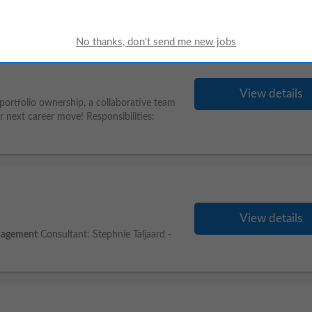
View details
g portfolio ownership, a collaborative team
r next career move! Responsibilities:
View details
agement
Consultant: Stephnie Taljaard -