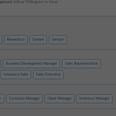
gement
skills ✔️ Willingness to travel
Rewardsco
Sanlam
Santam
Business Development Manager
Sales Representative
Insurance Sales
Sales Executive
r
Contracts Manager
Client Manager
Inventory Manager