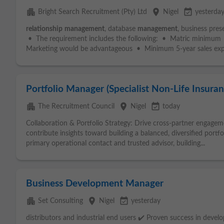
apartment
place
event_available
Bright Search Recruitment (Pty) Ltd
Nigel
yesterda
relationship
management
, database
management
, business pre
• The requirement includes the following: • Matric minimum •
Marketing would be advantageous • Minimum 5-year sales expe
Portfolio Manager (Specialist Non-Life Insuran
apartment
place
event_available
The Recruitment Council
Nigel
today
Collaboration & Portfolio Strategy: Drive cross-partner engage
contribute insights toward building a balanced, diversified portfo
primary operational contact and trusted advisor, building...
Business Development Manager
apartment
place
event_available
Set Consulting
Nigel
yesterday
distributors and industrial end users ✔️ Proven success in devel