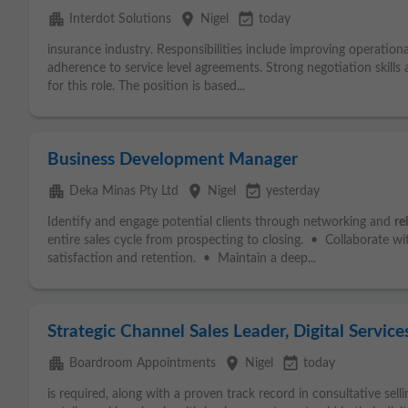
apartment
place
event_available
Interdot Solutions
Nigel
today
insurance industry. Responsibilities include improving operationa
adherence to service level agreements. Strong negotiation skills
for this role. The position is based...
Business Development Manager
apartment
place
event_available
Deka Minas Pty Ltd
Nigel
yesterday
Identify and engage potential clients through networking and
re
entire sales cycle from prospecting to closing. • Collaborate wit
satisfaction and retention. • Maintain a deep...
Strategic Channel Sales Leader, Digital Service
apartment
place
event_available
Boardroom Appointments
Nigel
today
is required, along with a proven track record in consultative sell