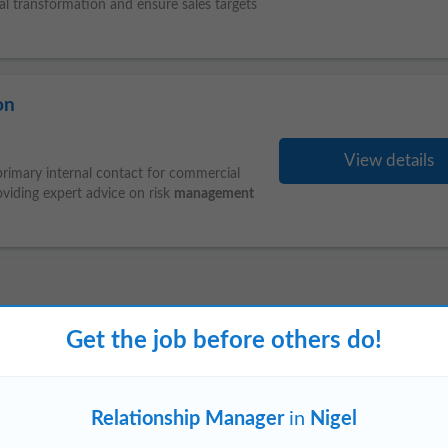
ital transformation and ensure sales targets
on
View details
 primary internal contact for commercial
oviding expert advice on risk
management
Carletonville
Vereeniging (GP)
Soshanguve
Get the job before others do!
Relationship Manager
in
Nigel