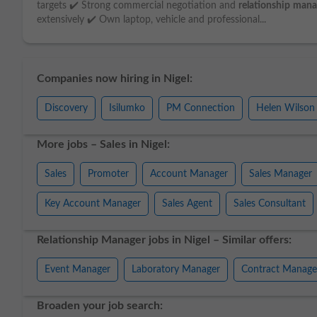
targets ✔️ Strong commercial negotiation and
relationship
mana
extensively ✔️ Own laptop, vehicle and professional...
Companies now hiring in Nigel:
Discovery
Isilumko
PM Connection
Helen Wilson
More jobs – Sales in Nigel:
Sales
Promoter
Account Manager
Sales Manager
Key Account Manager
Sales Agent
Sales Consultant
Relationship Manager jobs in Nigel – Similar offers:
Event Manager
Laboratory Manager
Contract Manage
Broaden your job search: