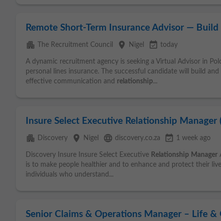
Remote Short-Term Insurance Advisor — Build 
apartment
place
event_available
The Recruitment Council
Nigel
today
A dynamic recruitment agency is seeking a Virtual Advisor in Po
personal lines insurance. The successful candidate will build and
effective communication and
relationship
...
Insure Select Executive Relationship Manager (
apartment
place
language
event_available
Discovery
Nigel
discovery.co.za
1 week ago
Discovery Insure Insure Select Executive
Relationship
Manager
A
is to make people healthier and to enhance and protect their liv
individuals who understand...
Senior Claims & Operations Manager – Life &