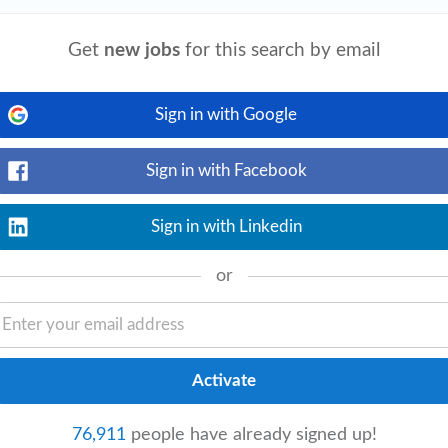
View details
 • Strong leadership and people
Get
new jobs
for this search by email
ionship
management
abilities • Highly
...
Sign in with Google
Sign in with Facebook
View details
 • Strong administrative and
Sign in with Linkedin
eet deadlines. Required Skills • Sales and
or
View details
p
management
. • Manage the entire
nal teams to ensure client satisfaction
76,911
people have already signed up!