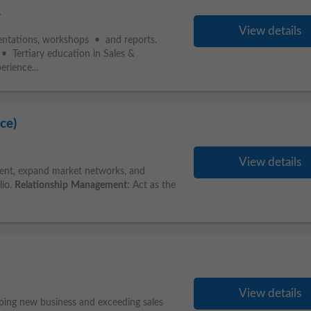
y
View details
sentations, workshops • and reports.
 Tertiary education in Sales &
rience...
ce)
View details
ment, expand market networks, and
lio.
Relationship
Management
: Act as the
View details
oping new business and exceeding sales