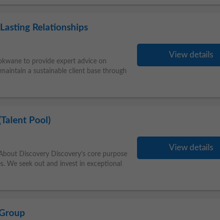
Lasting Relationships
View details
lokwane to provide expert advice on
 maintain a sustainable client base through
Talent Pool)
View details
bout Discovery Discovery’s core purpose
es. We seek out and invest in exceptional
 Group