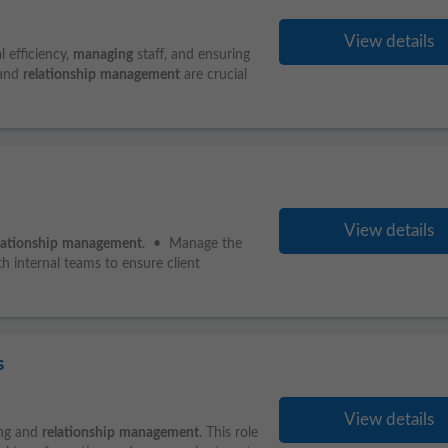
View details
l efficiency,
managing
staff, and ensuring
 and
relationship
management
are crucial
View details
lationship
management
. • Manage the
h internal teams to ensure client
s
View details
ing and
relationship
management
. This role