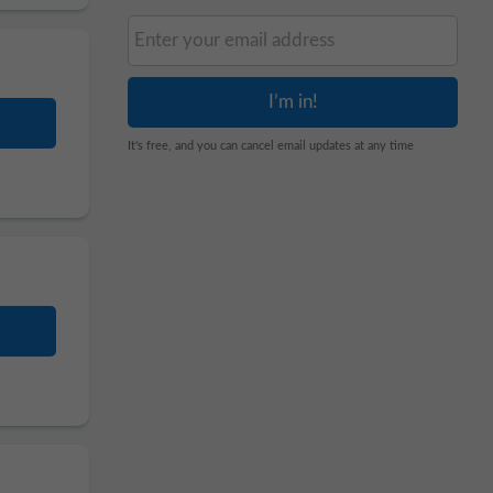
It's free, and you can cancel email updates at any time