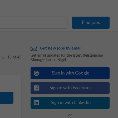
Get new jobs by email!
Get email updates for the latest
Relationship
1 - 15 of 45
Manager
jobs in
Nigel
Sign in with Google
Sign in with Facebook
Sign in with Linkedin
or