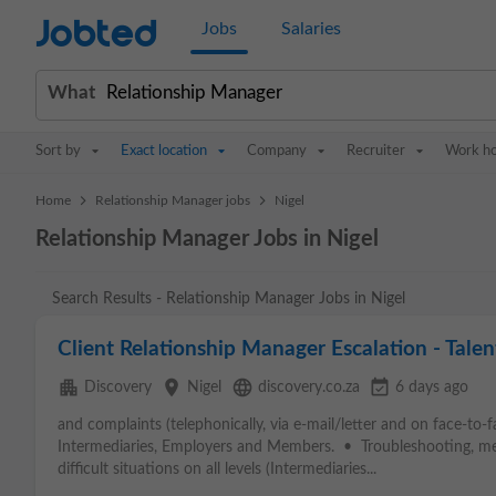
Jobted
Jobs
Salaries
What
Sort by
Exact location
Company
Recruiter
Work h
>
>
Home
Relationship Manager jobs
Nigel
Relationship Manager Jobs in Nigel
Search Results - Relationship Manager Jobs in Nigel
Client Relationship Manager Escalation - Talen
apartment
place
language
event_available
Discovery
Nigel
discovery.co.za
6 days ago
and complaints (telephonically, via e-mail/letter and on face-to-
Intermediaries, Employers and Members. • Troubleshooting, mee
difficult situations on all levels (Intermediaries...