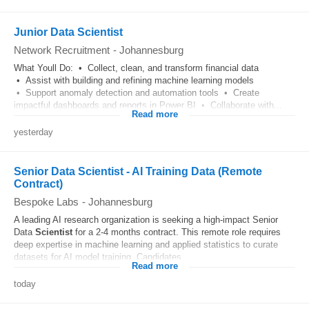
Junior Data Scientist
Network Recruitment
-
Johannesburg
What Youll Do: • Collect, clean, and transform financial data
• Assist with building and refining machine learning models
• Support anomaly detection and automation tools • Create
impactful dashboards and reports in Power BI • Collaborate with...
Read more
yesterday
Senior Data Scientist - AI Training Data (Remote
Contract)
Bespoke Labs
-
Johannesburg
A leading AI research organization is seeking a high-impact Senior
Data
Scientist
for a 2-4 months contract. This remote role requires
deep expertise in machine learning and applied statistics to curate
datasets for AI model training. Candidates...
Read more
today