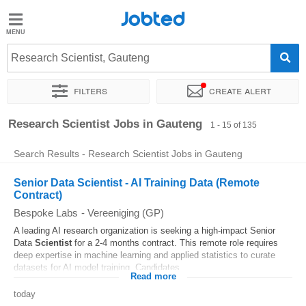
Jobted
Jobted
Jobs
Research Scientist, Gauteng
Filters
Create alert
Salaries
Sort by
Company
Recruiter
Job type
Work hours
Research Scientist Jobs in Gauteng
1 - 15 of 135
Search Results - Research Scientist Jobs in Gauteng
Senior Data Scientist - AI Training Data (Remote
Contract)
Bespoke Labs
-
Vereeniging (GP)
A leading AI research organization is seeking a high-impact Senior
Data
Scientist
for a 2-4 months contract. This remote role requires
deep expertise in machine learning and applied statistics to curate
datasets for AI model training. Candidates...
Read more
today