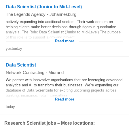
Data Scientist (Junior to Mid-Level)
The Legends Agency
-
Johannesburg
actively expanding into additional sectors. Their work centers on
helping clients make better decisions through rigorous quantitative
analysis. The Role: Data
Scientist
(Junior to Mid-Level) The purpose
of this role is to support a growing project...
Read more
yesterday
Data Scientist
Network Contracting
-
Midrand
We partner with innovative organisations that are leveraging advanced
analytics and AI to transform their businesses. We're expanding our
database of Data
Scientists
for exciting upcoming projects across
banking, insurance, retail, consulting...
Read more
today
Research Scientist jobs – More locations: