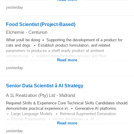
yesterday
Food Scientist (Project-Based)
Elchemie
-
Centurion
What youll be doing • Supporting the development of a product for
cats and dogs. • Establish product formulation, and related
parameters to produces a shelf ready product at ambient
temperatures. • stablish manufacturing process and flow.
Read more
yesterday
Senior Data Scientist â AI Strategy
A 1L Realization (Pty) Ltd
-
Midrand
Required Skills & Experience Core Technical Skills Candidates should
demonstrate practical experience in: • Generative AI platforms.
• Large Language Models. • Retrieval Augmented Generation.
• Prompt Engineering. • Vector databases. • AI...
Read more
yesterday