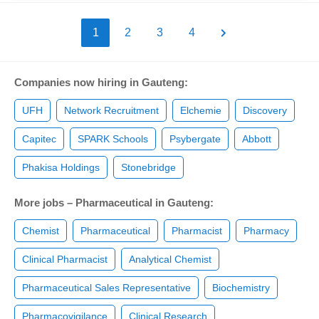
1
2
3
4
Companies now hiring in Gauteng:
UFH
Network Recruitment
Elchemie
Discovery
Capitec
SPARK Schools
Psybergate
Abbott
Phakisa Holdings
Stonebridge
More jobs – Pharmaceutical in Gauteng:
Chemist
Pharmaceutical
Pharmacist
Pharmacy
Clinical Pharmacist
Analytical Chemist
Pharmaceutical Sales Representative
Biochemistry
Pharmacovigilance
Clinical Research