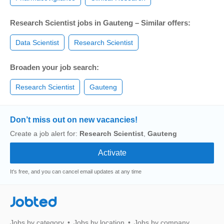
Research Scientist jobs in Gauteng – Similar offers:
Data Scientist
Research Scientist
Broaden your job search:
Research Scientist
Gauteng
Don’t miss out on new vacancies!
Create a job alert for:
Research Scientist
,
Gauteng
It's free, and you can cancel email updates at any time
Jobted
Jobs by category
Jobs by location
Jobs by company