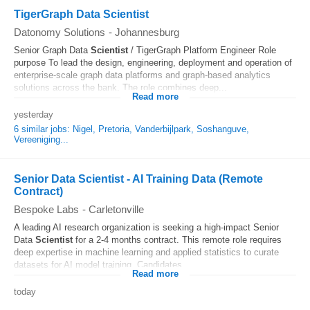
TigerGraph Data Scientist
Datonomy Solutions
-
Johannesburg
Senior Graph Data
Scientist
/ TigerGraph Platform Engineer Role
purpose To lead the design, engineering, deployment and operation of
enterprise-scale graph data platforms and graph-based analytics
solutions across the bank. The role combines deep...
Read more
yesterday
6 similar jobs: Nigel, Pretoria, Vanderbijlpark, Soshanguve,
Vereeniging...
Senior Data Scientist - AI Training Data (Remote
Contract)
Bespoke Labs
-
Carletonville
A leading AI research organization is seeking a high-impact Senior
Data
Scientist
for a 2-4 months contract. This remote role requires
deep expertise in machine learning and applied statistics to curate
datasets for AI model training. Candidates...
Read more
today