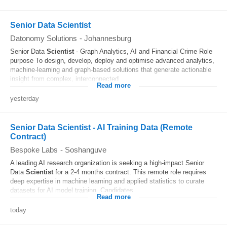
Senior Data Scientist
Datonomy Solutions
-
Johannesburg
Senior Data
Scientist
- Graph Analytics, AI and Financial Crime Role
purpose To design, develop, deploy and optimise advanced analytics,
machine-learning and graph-based solutions that generate actionable
insight from complex, interconnected...
Read more
yesterday
Senior Data Scientist - AI Training Data (Remote
Contract)
Bespoke Labs
-
Soshanguve
A leading AI research organization is seeking a high-impact Senior
Data
Scientist
for a 2-4 months contract. This remote role requires
deep expertise in machine learning and applied statistics to curate
datasets for AI model training. Candidates...
Read more
today