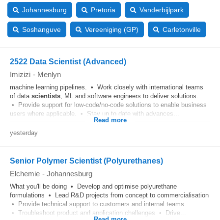
Johannesburg
Pretoria
Vanderbijlpark
Soshanguve
Vereeniging (GP)
Carletonville
2522 Data Scientist (Advanced)
Imizizi
-
Menlyn
machine learning pipelines. • Work closely with international teams
of data
scientists
, ML and software engineers to deliver solutions.
• Provide support for low-code/no-code solutions to enable business
users where applicable. • Stay up to date with advances...
Read more
yesterday
Senior Polymer Scientist (Polyurethanes)
Elchemie
-
Johannesburg
What you'll be doing • Develop and optimise polyurethane
formulations • Lead R&D projects from concept to commercialisation
• Provide technical support to customers and internal teams
• Troubleshoot product and application challenges • Drive...
Read more