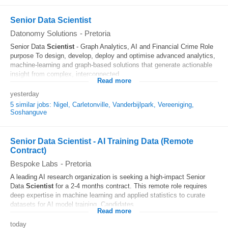
Senior Data Scientist
Datonomy Solutions
-
Pretoria
Senior Data
Scientist
- Graph Analytics, AI and Financial Crime Role
purpose To design, develop, deploy and optimise advanced analytics,
machine-learning and graph-based solutions that generate actionable
insight from complex, interconnected...
Read more
yesterday
5 similar jobs: Nigel, Carletonville, Vanderbijlpark, Vereeniging,
Soshanguve
Senior Data Scientist - AI Training Data (Remote
Contract)
Bespoke Labs
-
Pretoria
A leading AI research organization is seeking a high-impact Senior
Data
Scientist
for a 2-4 months contract. This remote role requires
deep expertise in machine learning and applied statistics to curate
datasets for AI model training. Candidates...
Read more
today