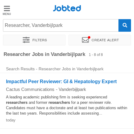
Jobted
Jobted
Jobs
Researcher, Vanderbijlpark
Filters
Create alert
Salaries
Sort by
Exact location
Recruiter
Researcher Jobs in Vanderbijlpark
1 - 8 of 8
Search Results - Researcher Jobs in Vanderbijlpark
Impactful Peer Reviewer: GI & Hepatology Expert
Cactus Communications
-
Vanderbijlpark
A leading academic publishing firm is seeking experienced
researchers
and former
researchers
for a peer reviewer role.
Candidates must have a doctorate and at least two publications within
the last two years. Responsibilities include assessing...
today