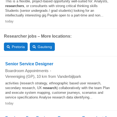
This is a flexible, project-based opportunity well-suited for: Analysts,
researchers
, or consultants with strong critical thinking skills
Students (senior undergrads / grad students) looking for an
intellectually interesting gig People open to a part-time and non...
today
Researcher jobs – More locations:
Pretoria
Gauteng
Senior Service Designer
Boardroom Appointments
-
Vereeniging (GP)
, 10 km from Vanderbijlpark
activities (research strategy, ethnographic based user research,
secondary research, UX
research
) collaboratively with the team Plan
and execute system mapping, customer journeys, scenarios and
service specifications Analyse research data identifying...
today