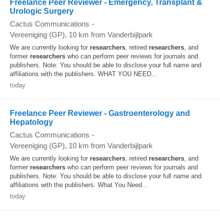
Freelance Peer Reviewer - Emergency, Transplant &
Urologic Surgery
Cactus Communications
-
Vereeniging (GP)
, 10 km from Vanderbijlpark
We are currently looking for
researchers
, retired
researchers
, and
former
researchers
who can perform peer reviews for journals and
publishers. Note: You should be able to disclose your full name and
affiliations with the publishers. WHAT YOU NEED...
today
Freelance Peer Reviewer - Gastroenterology and
Hepatology
Cactus Communications
-
Vereeniging (GP)
, 10 km from Vanderbijlpark
We are currently looking for
researchers
, retired
researchers
, and
former
researchers
who can perform peer reviews for journals and
publishers. Note: You should be able to disclose your full name and
affiliations with the publishers. What You Need...
today