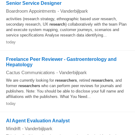
Senior Service Designer
Boardroom Appointments
-
Vanderbijlpark
activities (research strategy, ethnographic based user research,
secondary research, UX
research
) collaboratively with the team Plan
and execute system mapping, customer journeys, scenarios and
service specifications Analyse research data identifying...
today
Freelance Peer Reviewer - Gastroenterology and
Hepatology
Cactus Communications
-
Vanderbijlpark
We are currently looking for
researchers
, retired
researchers
, and
former
researchers
who can perform peer reviews for journals and
publishers. Note: You should be able to disclose your full name and
affiliations with the publishers. What You Need...
today
AI Agent Evaluation Analyst
Mindrift
-
Vanderbijlpark