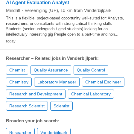
AI Agent Evaluation Analyst
Mindrift
-
Vereeniging (GP)
, 10 km from Vanderbijlpark
This is a flexible, project-based opportunity well-suited for: Analysts,
researchers
, or consultants with strong critical thinking skills
Students (senior undergrads / grad students) looking for an
intellectually interesting gig People open to a part-time and non...
today
Researcher – Related jobs in Vanderbijlpark:
Chemist
Quality Assurance
Quality Control
Chemistry
Laboratory Manager
Chemical Engineer
Research and Development
Chemical Laboratory
Research Scientist
Scientist
Broaden your job search:
Researcher
Vanderbijlpark