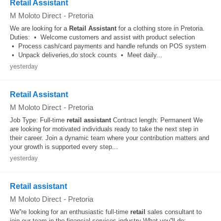
Retail Assistant
M Moloto Direct
-
Pretoria
We are looking for a
Retail
Assistant
for a clothing store in Pretoria.
Duties: • Welcome customers and assist with product selection
• Process cash/card payments and handle refunds on POS system
• Unpack deliveries,do stock counts • Meet daily...
yesterday
Retail Assistant
M Moloto Direct
-
Pretoria
Job Type: Full-time
retail
assistant
Contract length: Permanent We
are looking for motivated individuals ready to take the next step in
their career. Join a dynamic team where your contribution matters and
your growth is supported every step...
yesterday
Retail assistant
M Moloto Direct
-
Pretoria
We''re looking for an enthusiastic full-time
retail
sales consultant to
join our team in the financial services industry What you''ll do: