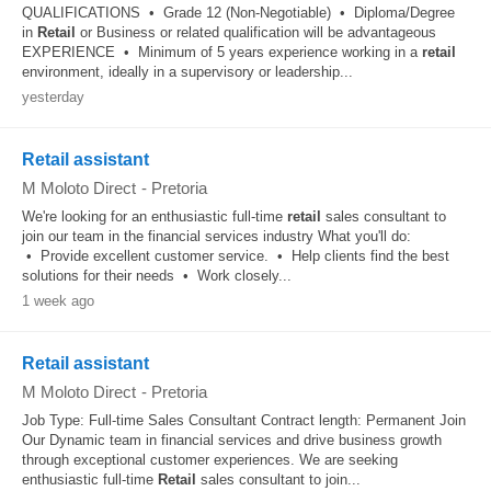
QUALIFICATIONS • Grade 12 (Non-Negotiable) • Diploma/Degree
in
Retail
or Business or related qualification will be advantageous
EXPERIENCE • Minimum of 5 years experience working in a
retail
environment, ideally in a supervisory or leadership...
yesterday
Retail assistant
M Moloto Direct
-
Pretoria
We're looking for an enthusiastic full-time
retail
sales consultant to
join our team in the financial services industry What you'll do:
• Provide excellent customer service. • Help clients find the best
solutions for their needs • Work closely...
1 week ago
Retail assistant
M Moloto Direct
-
Pretoria
Job Type: Full-time Sales Consultant Contract length: Permanent Join
Our Dynamic team in financial services and drive business growth
through exceptional customer experiences. We are seeking
enthusiastic full-time
Retail
sales consultant to join...