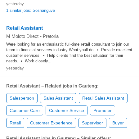
yesterday
1 similar jobs: Soshanguve
Retail Assistant
M Moloto Direct
-
Pretoria
Were looking for an enthusiastic full-time
retail
consultant to join our
team in financial services industry What youll do: • Provide excellent
customer services. • Help clients find the best situation for their
needs. • Work closely...
yesterday
Retail Assistant – Related jobs in Gauteng:
Salesperson
Sales Assistant
Retail Sales Assistant
Customer Care
Customer Service
Promoter
Retail
Customer Experience
Supervisor
Buyer
Retail Assistant jobs in Gauteng – Similar offers: