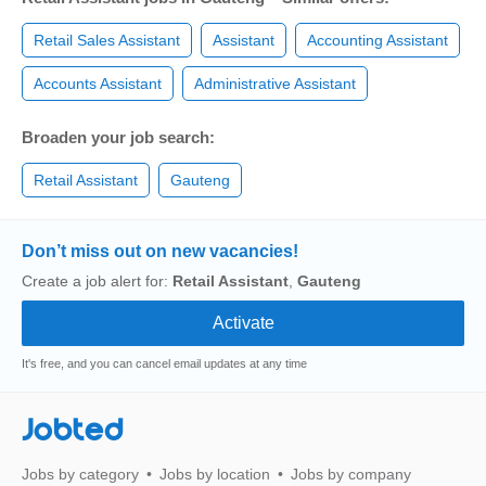
Retail Sales Assistant
Assistant
Accounting Assistant
Accounts Assistant
Administrative Assistant
Broaden your job search:
Retail Assistant
Gauteng
Don’t miss out on new vacancies!
Create a job alert for:
Retail Assistant
,
Gauteng
It's free, and you can cancel email updates at any time
Jobted
Jobs by category
Jobs by location
Jobs by company