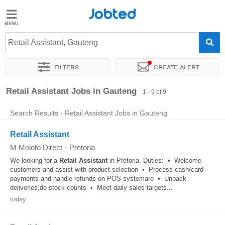
Jobted
Jobted
Jobs
Retail Assistant, Gauteng
Filters
Create alert
Salaries
Sort by
Retail Assistant Jobs in Gauteng
1 - 9 of 9
Search Results - Retail Assistant Jobs in Gauteng
Retail Assistant
M Moloto Direct
-
Pretoria
We looking for a
Retail
Assistant
in Pretoria. Duties: • Welcome
customers and assist with product selection • Process cash/card
payments and handle refunds on POS systemare • Unpack
deliveries,do stock counts • Meet daily sales targets...
today