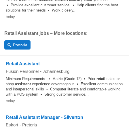
• Provide excellent customer service. • Help clients find the best
solutions for their needs • Work closely...
today
Retail Assistant jobs – More locations:
Pretoria
Retail Assistant
Fusion Personnel
-
Johannesburg
Minimum Requirements: • Matric (Grade 12) • Prior
retail
sales or
shop
assistant
experience advantageous • Excellent communication
and interpersonal skills • Computer literate and comfortable working
with a POS system • Strong customer service...
today
Retail Assistant Manager - Silverton
Eskort
-
Pretoria