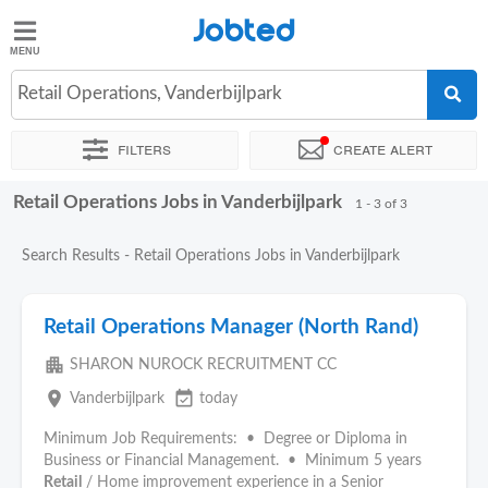
Jobted
Jobted
Jobs
Retail Operations, Vanderbijlpark
Filters
Create alert
Salaries
Retail Operations Jobs in Vanderbijlpark
Sort by
Exact location
Company
Recruiter
1 - 3 of 3
Search Results - Retail Operations Jobs in Vanderbijlpark
Retail Operations Manager (North Rand)
apartment
SHARON NUROCK RECRUITMENT CC
place
event_available
Vanderbijlpark
today
Minimum Job Requirements: • Degree or Diploma in
Business or Financial Management. • Minimum 5 years
Retail
/ Home improvement experience in a Senior