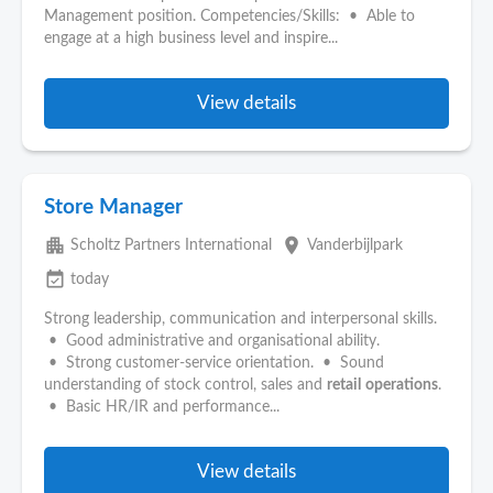
Management position. Competencies/Skills: • Able to
engage at a high business level and inspire...
View details
Store Manager
apartment
place
Scholtz Partners International
Vanderbijlpark
event_available
today
Strong leadership, communication and interpersonal skills.
• Good administrative and organisational ability.
• Strong customer-service orientation. • Sound
understanding of stock control, sales and
retail
operations
.
• Basic HR/IR and performance...
View details