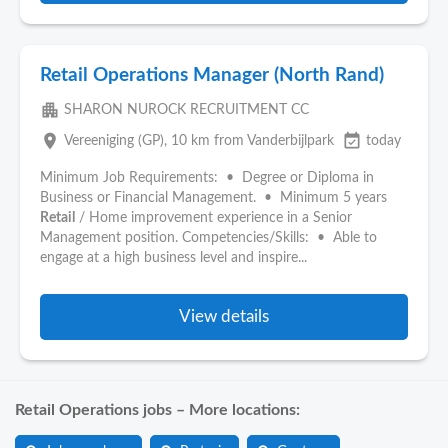
Retail Operations Manager (North Rand)
apartment
SHARON NUROCK RECRUITMENT CC
place
event_available
Vereeniging (GP)
, 10 km from Vanderbijlpark
today
Minimum Job Requirements: • Degree or Diploma in
Business or Financial Management. • Minimum 5 years
Retail
/ Home improvement experience in a Senior
Management position. Competencies/Skills: • Able to
engage at a high business level and inspire...
View details
Retail Operations jobs – More locations: