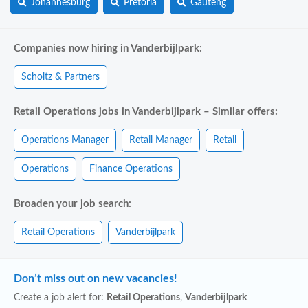
Johannesburg
Pretoria
Gauteng
Companies now hiring in Vanderbijlpark:
Scholtz & Partners
Retail Operations jobs in Vanderbijlpark – Similar offers:
Operations Manager
Retail Manager
Retail
Operations
Finance Operations
Broaden your job search:
Retail Operations
Vanderbijlpark
Don’t miss out on new vacancies!
Create a job alert for:
Retail Operations
,
Vanderbijlpark