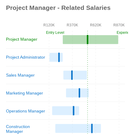
Project Manager - Related Salaries
R120K
R370K
R620K
R870K
Entry Level
Experienc
Project Manager
Project Administrator
Sales Manager
Marketing Manager
Operations Manager
Construction
Manager