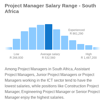
Project Manager Salary Range - South
Africa
Experienced
R 861,290
Low
Average salary
High
R 266,930
R 532,560
R 1,487,200
Among Project Managers in South Africa, Assistant
Project Managers, Junior Project Managers or Project
Managers working in the ICT sector tend to have the
lowest salaries, while positions like Construction Project
Manager, Engineering Project Manager or Senior Project
Manager enjoy the highest salaries.