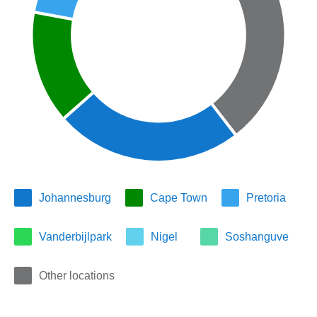
Johannesburg
Cape Town
Pretoria
Vanderbijlpark
Nigel
Soshanguve
Other locations