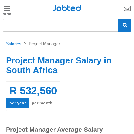
Jobted
Jobted
Jobs
Salaries
Salaries
>
Project Manager
Project Manager Salary in
South Africa
R 532,560
per year
per month
Project Manager Average Salary