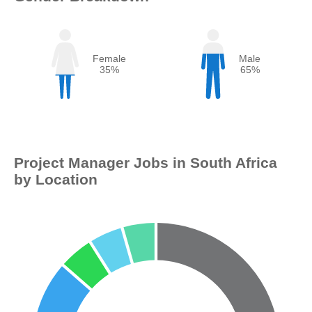
Female
Male
35%
65%
Project Manager Jobs in South Africa
by Location