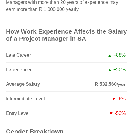
Managers with more than 20 years of experience may
earn more than R 1 000 000 yearly.
How Work Experience Affects the Salary
of a Project Manager in SA
Late Career
▲ +88%
Experienced
▲ +50%
Average Salary
R 532,560
/year
Intermediate Level
▼ -6%
Entry Level
▼ -53%
Gender Breakdown