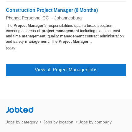
Construction Project Manager (6 Months)
Phanda Personnel CC
-
Johannesburg
The
Project
Manager
''s responsibilities span a broad spectrum,
covering all areas of
project
management
including planning, cost
and time
management
, quality
management
contract administration
and safety
management
. The
Project
Manager
...
today
View all Project Manager jobs
Jobted
Jobs by category
Jobs by location
Jobs by company