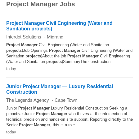
Africa can reach and exceed
R 1 487 200 gross per
Project Manager Jobs
year
. Construction Project Manager, Engineering
Project Manager or Senior Project Manager usually
have the highest salaries.
Project Manager Civil Engineering (Water and
Sanitation projects)
Interdot Solutions
-
Midrand
Project
Manager
Civil Engineering (Water and Sanitation
projects
)Job Openings
Project
Manager
Civil Engineering (Water and
Sanitation
projects
)About the job
Project
Manager
Civil Engineering
(Water and Sanitation
projects
)SummaryThe construction...
today
Junior Project Manager — Luxury Residential
Construction
The Legends Agency
-
Cape Town
Junior
Project
Manager
Luxury Residential Construction Seeking a
proactive Junior
Project
Manager
who thrives at the intersection of
technical precision and hands-on site support. Reporting directly to the
Senior
Project
Manager
, this is a role...
today