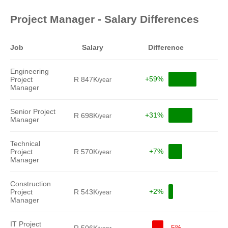
Project Manager - Salary Differences
Job
Salary
Difference
Engineering
+59%
Project
R 847K
/year
Manager
Senior Project
+31%
R 698K
/year
Manager
Technical
+7%
Project
R 570K
/year
Manager
Construction
+2%
Project
R 543K
/year
Manager
IT Project
-5%