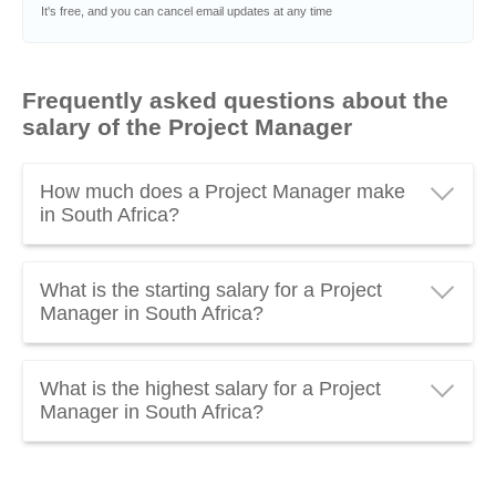
It's free, and you can cancel email updates at any time
Frequently asked questions about the
salary of the Project Manager
How much does a Project Manager make
in South Africa?
A Project Manager in South Africa earns an average
What is the starting salary for a Project
of
R 532 560 gross per year
, which is about
Manager in South Africa?
R 44 380 gross per month
. Everything you need to
know about the
salary of the Project Manager
The
starting salary of a Project Manager
in South
updated to 2026.
What is the highest salary for a Project
Africa is around
R 266 930 gross per year
. Assistant
Manager in South Africa?
Project Managers, Junior Project Managers or
Project Managers working in the ICT sector usually
The
highest salary of a Project Manager
in South
have a lower salary.