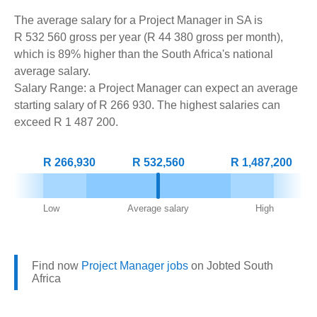
The average salary for a Project Manager in SA is
R 532 560 gross per year (R 44 380 gross per month),
which is 89% higher than the South Africa's national
average salary.
Salary Range: a Project Manager can expect an average
starting salary of R 266 930. The highest salaries can
exceed R 1 487 200.
R 266,930
R 532,560
R 1,487,200
Low
Average salary
High
Find now
Project Manager jobs
on Jobted South
Africa