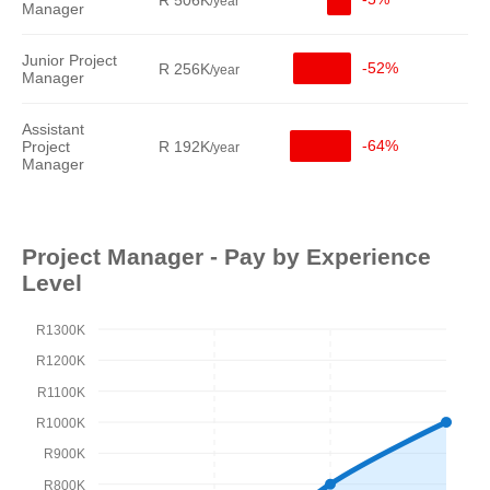
R 506K
/year
Manager
Junior Project
-52%
R 256K
/year
Manager
Assistant
-64%
Project
R 192K
/year
Manager
Project Manager - Pay by Experience
Level
R1300K
R1200K
R1100K
R1000K
R900K
R800K