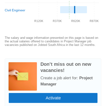
Civil Engineer
R120K
R370K
R620K
R870K
The salary and wage information presented on this page is based on
the actual salaries offered to candidates in Project Manager job
vacancies published on Jobted South Africa in the last 12 months.
Don’t miss out on new
vacancies!
Create a job alert for:
Project
Manager