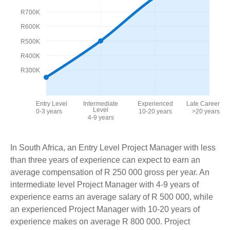
R700K
R600K
R500K
R400K
R300K
Entry Level
Intermediate
Experienced
Late Career
Level
0-3 years
10-20 years
>20 years
4-9 years
In South Africa, an Entry Level Project Manager with less
than three years of experience can expect to earn an
average compensation of R 250 000 gross per year. An
intermediate level Project Manager with 4-9 years of
experience earns an average salary of R 500 000, while
an experienced Project Manager with 10-20 years of
experience makes on average R 800 000. Project