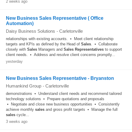
2 weeks ago
New Business Sales Representative ( Office
Automation)
Daisy Business Solutions
-
Carletonville
relationships with existing accounts. • Meet client relationship
targets and KPIs as defined by the Head of
Sales
. • Collaborate
closely with
Sales
Managers and
Sales
Representatives
to support
client needs. • Address and resolve client concerns promptly...
yesterday
New Business Sales Representative - Bryanston
Humankind Group
-
Carletonville
demonstrations • Understand client needs and recommend tailored
technology solutions • Prepare quotations and proposals
• Negotiate and close new business opportunities • Consistently
achieve monthly
sales
and gross profit targets • Manage the full
sales
cycle...
3 weeks ago