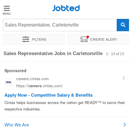
Jobted
Jobted
Jobs
Sales Representative, Carletonville
Filters
Create alert
Salaries
Sort by
Exact location
Recruiter
Sales Representative Jobs in Carletonville
1 - 13 of 13