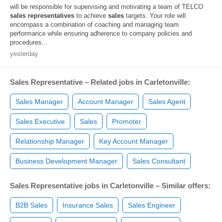
will be responsible for supervising and motivating a team of TELCO
sales
representatives
to achieve
sales
targets. Your role will
encompass a combination of coaching and managing team
performance while ensuring adherence to company policies and
procedures...
yesterday
Sales Representative – Related jobs in Carletonville:
Sales Manager
Account Manager
Sales Agent
Sales Executive
Sales
Promoter
Relationship Manager
Key Account Manager
Business Development Manager
Sales Consultant
Sales Representative jobs in Carletonville – Similar offers:
B2B Sales
Insurance Sales
Sales Engineer