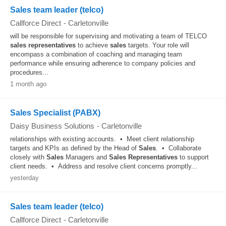
Sales team leader (telco)
Callforce Direct
-
Carletonville
will be responsible for supervising and motivating a team of TELCO
sales
representatives
to achieve
sales
targets. Your role will
encompass a combination of coaching and managing team
performance while ensuring adherence to company policies and
procedures...
1 month ago
Sales Specialist (PABX)
Daisy Business Solutions
-
Carletonville
relationships with existing accounts. • Meet client relationship
targets and KPIs as defined by the Head of
Sales
. • Collaborate
closely with
Sales
Managers and
Sales
Representatives
to support
client needs. • Address and resolve client concerns promptly...
yesterday
Sales team leader (telco)
Callforce Direct
-
Carletonville