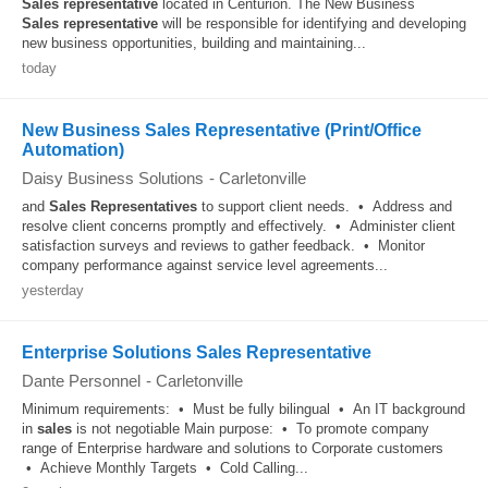
Sales
representative
located in Centurion. The New Business
Sales
representative
will be responsible for identifying and developing
new business opportunities, building and maintaining...
today
New Business Sales Representative (Print/Office
Automation)
Daisy Business Solutions
-
Carletonville
and
Sales
Representatives
to support client needs. • Address and
resolve client concerns promptly and effectively. • Administer client
satisfaction surveys and reviews to gather feedback. • Monitor
company performance against service level agreements...
yesterday
Enterprise Solutions Sales Representative
Dante Personnel
-
Carletonville
Minimum requirements: • Must be fully bilingual • An IT background
in
sales
is not negotiable Main purpose: • To promote company
range of Enterprise hardware and solutions to Corporate customers
• Achieve Monthly Targets • Cold Calling...