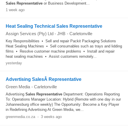
Sales
Representative
or Business Development...
1 week ago
Heat Sealing Technical Sales Representative
Assign Services (Pty) Ltd - JHB
-
Carletonville
Key Responsibilities • Sell and repair Packit Packaging Solutions
Heat Sealing Machines • Sell consumables such as trays and lidding
films • Resolve customer machine problems • Install and repair
heat sealing machines • Assist customers remotely...
yesterday
Advertising SalesÂ Representative
Green Media
-
Carletonville
Advertising
Sales
Representative
Department: Operations Reporting
To: Operations Manager Location: Hybrid (Remote with one day in our
Johannesburg office weekly) The Opportunity: Become a Key Player
in Redefining Advertising At Green Media, we...
greenmedia.co.za
-
3 weeks ago