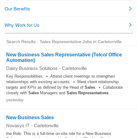
Search Results - Sales Representative Jobs in Carletonville
New Business Sales Representative (Telco/ Office
Automation)
Daisy Business Solutions
-
Carletonville
Key Responsibilities: • Attend client meetings to strengthen
relationships with existing accounts. • Meet client relationship
targets and KPIs as defined by the Head of
Sales
. • Collaborate
closely with
Sales
Managers and
Sales
Representatives
...
yesterday
New Business Sales
Novasys IT
-
Carletonville
the Role: This is a full-time on-site role for a New Business