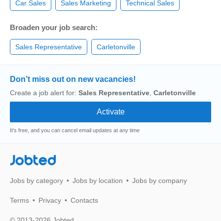
Car Sales
Sales Marketing
Technical Sales
Broaden your job search:
Sales Representative
Carletonville
Don’t miss out on new vacancies!
Create a job alert for:
Sales Representative
,
Carletonville
It's free, and you can cancel email updates at any time
Jobted
Jobs by category
Jobs by location
Jobs by company
Terms
Privacy
Contacts
© 2013-2026 Jobted