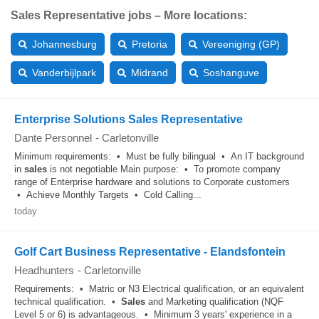
Sales Representative jobs – More locations:
Johannesburg
Pretoria
Vereeniging (GP)
Vanderbijlpark
Midrand
Soshanguve
Enterprise Solutions Sales Representative
Dante Personnel
-
Carletonville
Minimum requirements: • Must be fully bilingual • An IT background
in
sales
is not negotiable Main purpose: • To promote company
range of Enterprise hardware and solutions to Corporate customers
• Achieve Monthly Targets • Cold Calling...
today
Golf Cart Business Representative - Elandsfontein
Headhunters
-
Carletonville
Requirements: • Matric or N3 Electrical qualification, or an equivalent
technical qualification. •
Sales
and Marketing qualification (NQF
Level 5 or 6) is advantageous. • Minimum 3 years' experience in a