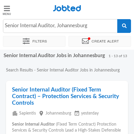
Jobted
Jobted
Jobs
Senior Internal Auditor, Johannesburg
Filters
Create alert
Salaries
Senior Internal Auditor Jobs in Johannesburg
Sort by
Exact location
Company
Recruiter
Work hou
1 - 13 of 13
Search Results - Senior Internal Auditor Jobs in Johannesburg
Senior Internal Auditor (Fixed Term
Contract) – Protection Services & Security
Controls
apartment
place
event_available
Sapientis
Johannesburg
yesterday
Senior
Internal
Auditor
(Fixed Term Contract) Protection
Services & Security Controls Lead a High-Stakes Defensible