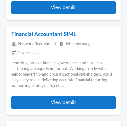
View details
Financial Accountant SIML
apartment
place
Network Recruitment
Johannesburg
event_available
2 weeks ago
reporting, project finance, governance, and business
partnering are equally important. Working closely with
senior
leadership and cross-functional stakeholders, you'll
play a key role in delivering accurate financial reporting,
supporting strategic projects...
View details