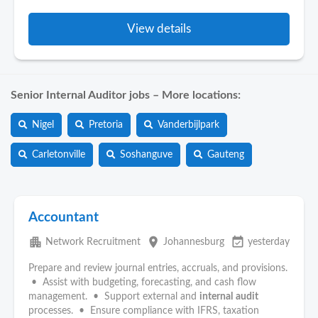
View details
Senior Internal Auditor jobs – More locations:
Nigel
Pretoria
Vanderbijlpark
Carletonville
Soshanguve
Gauteng
Accountant
apartment
place
event_available
Network Recruitment
Johannesburg
yesterday
Prepare and review journal entries, accruals, and provisions.
• Assist with budgeting, forecasting, and cash flow
management. • Support external and
internal
audit
processes. • Ensure compliance with IFRS, taxation