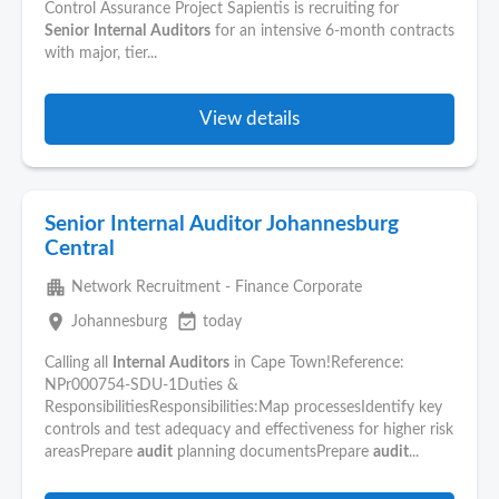
Control Assurance Project Sapientis is recruiting for
Senior
Internal
Auditors
for an intensive 6-month contracts
with major, tier...
View details
Senior Internal Auditor Johannesburg
Central
apartment
Network Recruitment - Finance Corporate
place
event_available
Johannesburg
today
Calling all
Internal
Auditors
in Cape Town!Reference:
NPr000754-SDU-1Duties &
ResponsibilitiesResponsibilities:Map processesIdentify key
controls and test adequacy and effectiveness for higher risk
areasPrepare
audit
planning documentsPrepare
audit
...