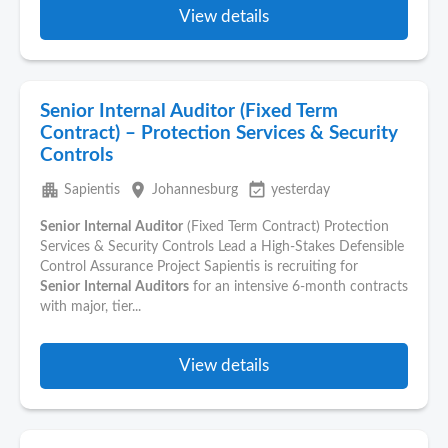
View details
Senior Internal Auditor (Fixed Term
Contract) – Protection Services & Security
Controls
apartment
place
event_available
Sapientis
Johannesburg
yesterday
Senior
Internal
Auditor
(Fixed Term Contract) Protection
Services & Security Controls Lead a High-Stakes Defensible
Control Assurance Project Sapientis is recruiting for
Senior
Internal
Auditors
for an intensive 6-month contracts
with major, tier...
View details