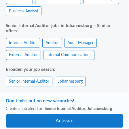
Business Analyst
Senior Internal Auditor jobs in Johannesburg – Similar
offers:
Internal Auditor
Auditor
Audit Manager
External Auditor
Internal Communications
Broaden your job search:
Senior Internal Auditor
Johannesburg
Don’t miss out on new vacancies!
Create a job alert for:
Senior Internal Auditor
,
Johannesburg