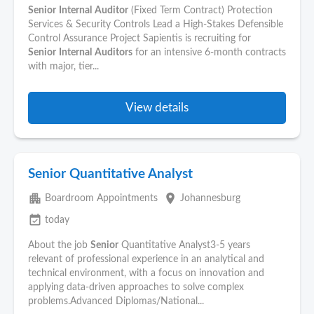
Senior
Internal
Auditor
(Fixed Term Contract) Protection
Services & Security Controls Lead a High-Stakes Defensible
Control Assurance Project Sapientis is recruiting for
Senior
Internal
Auditors
for an intensive 6-month contracts
with major, tier...
View details
Senior Quantitative Analyst
apartment
place
Boardroom Appointments
Johannesburg
event_available
today
About the job
Senior
Quantitative Analyst3-5 years
relevant of professional experience in an analytical and
technical environment, with a focus on innovation and
applying data-driven approaches to solve complex
problems.Advanced Diplomas/National...