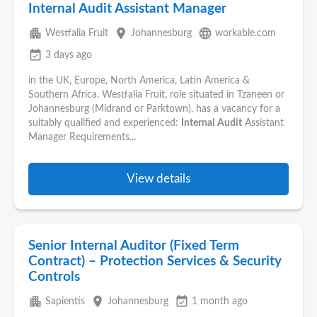
Internal Audit Assistant Manager
apartment
place
language
Westfalia Fruit
Johannesburg
workable.com
event_available
3 days ago
in the UK, Europe, North America, Latin America &
Southern Africa. Westfalia Fruit, role situated in Tzaneen or
Johannesburg (Midrand or Parktown), has a vacancy for a
suitably qualified and experienced:
Internal
Audit
Assistant
Manager Requirements...
View details
Senior Internal Auditor (Fixed Term
Contract) – Protection Services & Security
Controls
apartment
place
event_available
Sapientis
Johannesburg
1 month ago