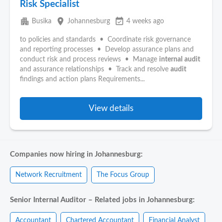
Risk Specialist
apartment
place
event_available
Busika
Johannesburg
4 weeks ago
to policies and standards • Coordinate risk governance
and reporting processes • Develop assurance plans and
conduct risk and process reviews • Manage
internal
audit
and assurance relationships • Track and resolve
audit
findings and action plans Requirements...
View details
Companies now hiring in Johannesburg:
Network Recruitment
The Focus Group
Senior Internal Auditor – Related jobs in Johannesburg:
Accountant
Chartered Accountant
Financial Analyst