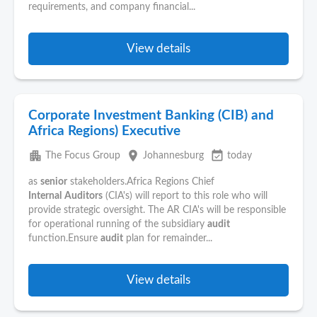
requirements, and company financial...
View details
Corporate Investment Banking (CIB) and
Africa Regions) Executive
apartment
place
event_available
The Focus Group
Johannesburg
today
as
senior
stakeholders.Africa Regions Chief
Internal
Auditors
(CIA's) will report to this role who will
provide strategic oversight. The AR CIA's will be responsible
for operational running of the subsidiary
audit
function.Ensure
audit
plan for remainder...
View details