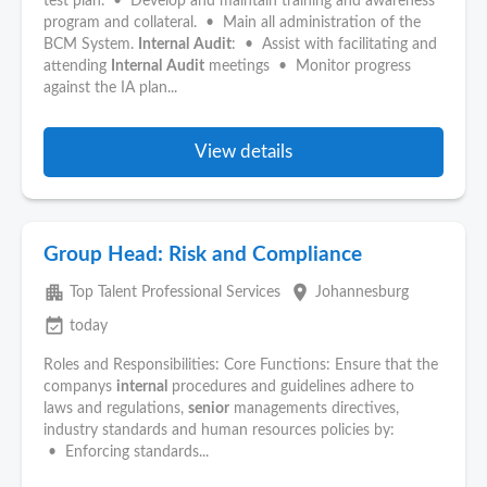
test plan. • Develop and maintain training and awareness
program and collateral. • Main all administration of the
BCM System.
Internal
Audit
: • Assist with facilitating and
attending
Internal
Audit
meetings • Monitor progress
against the IA plan...
View details
Group Head: Risk and Compliance
apartment
place
Top Talent Professional Services
Johannesburg
event_available
today
Roles and Responsibilities: Core Functions: Ensure that the
companys
internal
procedures and guidelines adhere to
laws and regulations,
senior
managements directives,
industry standards and human resources policies by:
• Enforcing standards...