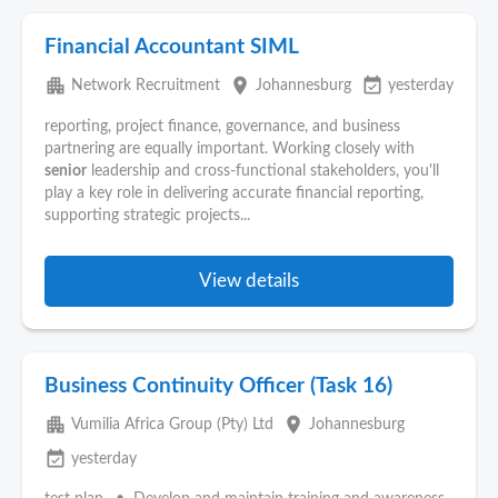
Financial Accountant SIML
apartment
place
event_available
Network Recruitment
Johannesburg
yesterday
reporting, project finance, governance, and business
partnering are equally important. Working closely with
senior
leadership and cross-functional stakeholders, you'll
play a key role in delivering accurate financial reporting,
supporting strategic projects...
View details
Business Continuity Officer (Task 16)
apartment
place
Vumilia Africa Group (Pty) Ltd
Johannesburg
event_available
yesterday