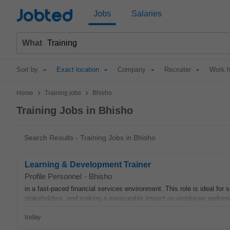
Jobted
Jobs
Salaries
What
Sort by
Exact location
Company
Recruiter
Work h
>
>
Home
Training jobs
Bhisho
Training Jobs in Bhisho
Search Results - Training Jobs in Bhisho
Learning & Development Trainer
Profile Personnel
-
Bhisho
in a fast-paced financial services environment. This role is ideal fo
stakeholders, and making a measurable impact on employee performa
today