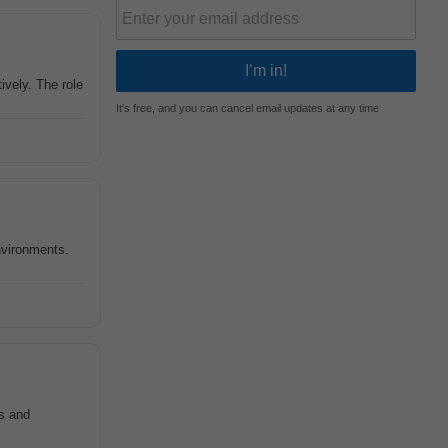
ively. The role
It's free, and you can cancel email updates at any time
environments.
ts and