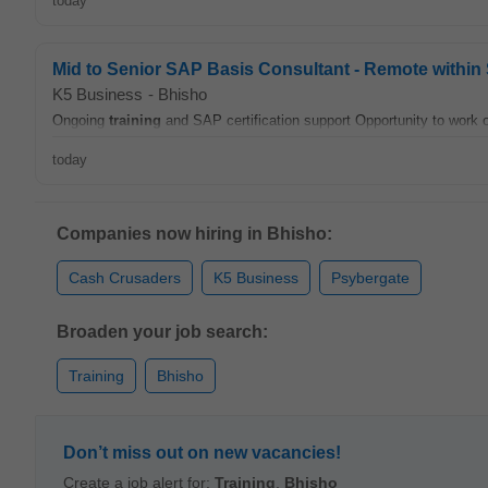
today
Mid to Senior SAP Basis Consultant - Remote within 
K5 Business
-
Bhisho
Ongoing
training
and SAP certification support Opportunity to work 
today
Companies now hiring in Bhisho:
Cash Crusaders
K5 Business
Psybergate
Broaden your job search:
Training
Bhisho
Don’t miss out on new vacancies!
Create a job alert for:
Training
,
Bhisho