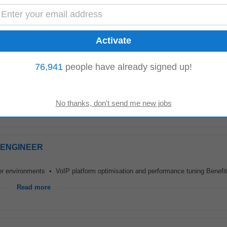
ant onboarding • Project implementation within an MSP or managed services
Read more
76,941
people have already signed up!
ills of lodge team members in coordination with the lodge manager • Achieve
olicies, processes, and standards...
Read more
S ENGINEER
der environments • VoIP platform optimisation and performance tuning Benef
Read more