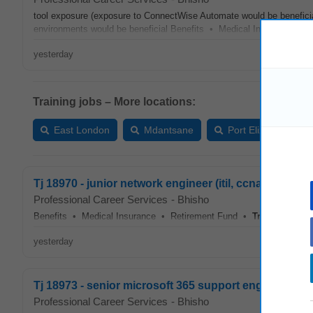
tool exposure (exposure to ConnectWise Automate would be benefic
environments would be beneficial Benefits • Medical Insurance •
yesterday
Training jobs – More locations:
East London
Mdantsane
Port Elizabeth
Tj 18970 - junior network engineer (itil, ccna, ccnp &
Professional Career Services
-
Bhisho
Benefits • Medical Insurance • Retirement Fund •
Training
...
yesterday
Tj 18973 - senior microsoft 365 support engineer
Professional Career Services
-
Bhisho