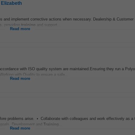
 Elizabeth
ips and implement corrective actions when necessary. Dealership & Custome
s, providing
training
and support...
Read more
n accordance with ISO quality system are maintained.Ensuring they run a Poly
fWorking with Quality to ensure a safe...
Read more
fore problems arise. • Collaborate with colleagues and work effectively as a
 goals. Development and
Training
...
Read more