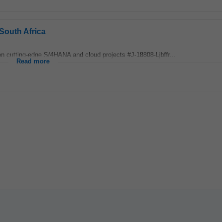
South Africa
on cutting‑edge S/4HANA and cloud projects #J-18808-Ljbffr...
Read more