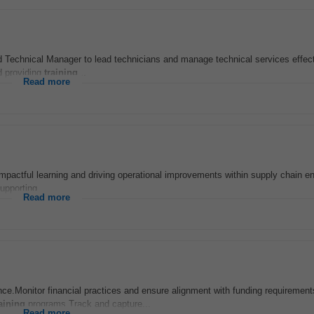
d Technical Manager to lead technicians and manage technical services effect
d providing
training
...
Read more
g impactful learning and driving operational improvements within supply chain 
supporting...
Read more
ance.Monitor financial practices and ensure alignment with funding requiremen
aining
programs.Track and capture...
Read more