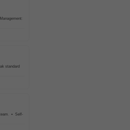
r Management:
oak standard
 team. • Self-