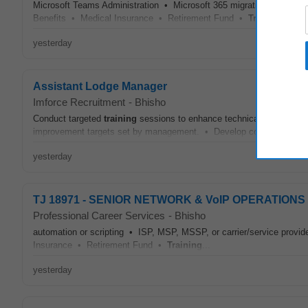
Microsoft Teams Administration • Microsoft 365 migrations and ten
Benefits • Medical Insurance • Retirement Fund •
Training
...
yesterday
Assistant Lodge Manager
Imforce Recruitment
-
Bhisho
Conduct targeted
training
sessions to enhance technical and soft sk
improvement targets set by management. • Develop comprehensive p
yesterday
TJ 18971 - SENIOR NETWORK & VoIP OPERATION
Professional Career Services
-
Bhisho
automation or scripting • ISP, MSP, MSSP, or carrier/service provi
Insurance • Retirement Fund •
Training
...
yesterday