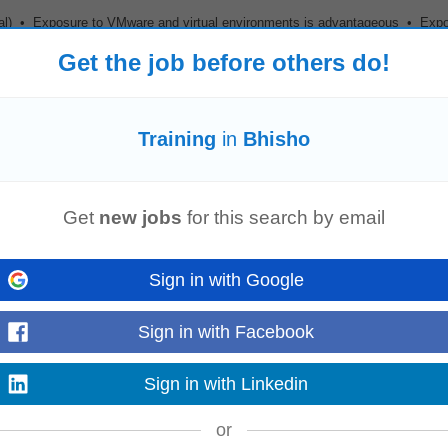
ial) • Exposure to VMware and virtual environments is advantageous • Exp
 Retirement Fund •
Training
...
Read more
Get the job before others do!
Training
in
Bhisho
Queenstown
Get
new jobs
for this search by email
 mtcna)
Sign in with Google
Read more
Sign in with Facebook
Sign in with Linkedin
or