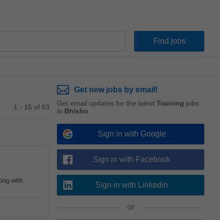
Get new jobs by email!
Get email updates for the latest
Training
jobs
1 - 15 of 63
in
Bhisho
Sign in with Google
Sign in with Facebook
ting with
Sign in with Linkedin
or