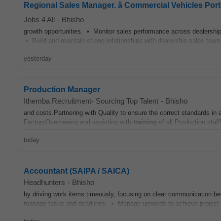
Regional Sales Manager. â Commercial Vehicles Port
Jobs 4 All
-
Bhisho
growth opportunities. • Monitor sales performance across dealersh
• Build and maintain strong relationships with dealership sales team
yesterday
Production Manager
Ithemba Recruitment- Sourcing Top Talent
-
Bhisho
and costs.Partnering with Quality to ensure the correct standards i
FactoryOverseeing and assisting with
training
of all Production staf
today
Accountant (SAIPA / SAICA)
Headhunters
-
Bhisho
by driving work items timeously, focusing on clear communication be
manage tasks and deadlines. • Manage upwards to achieve project