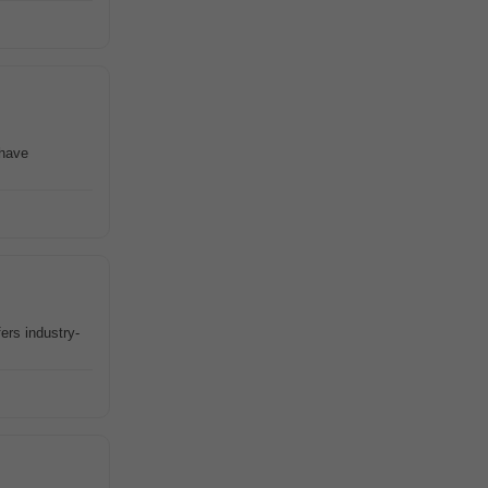
 have
ers industry-