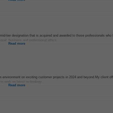
d-tier designation that is acquired and awarded to those professionals who
onal, business and professional ethics...
Read more
m environment on exciting customer projects in 2024 and beyond.My client off
to work on latest technology...
Read more