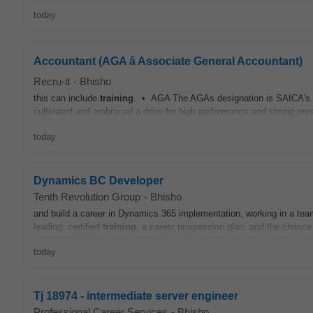
today
Accountant (AGA â Associate General Accountant)
Recru-it
-
Bhisho
this can include
training
. • AGA The AGAs designation is SAICA's mi
cultivated and embraced a drive for high performance and strong pers
today
Dynamics BC Developer
Tenth Revolution Group
-
Bhisho
and build a career in Dynamics 365 implementation, working in a tea
leading, certified
training
, a career progression plan, and the chance 
today
Tj 18974 - intermediate server engineer
Professional Career Services
-
Bhisho