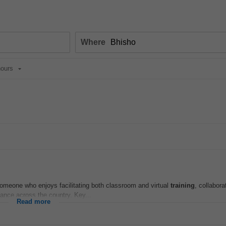
Where
ours
r someone who enjoys facilitating both classroom and virtual
training
, collabora
nce across the country. Key...
Read more