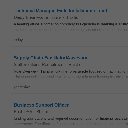
Technical Manager: Field Installations Lead
Daisy Business Solutions
-
Bhisho
A leading office automation company in Gqeberha is seeking a skille
involves overseeing installations, ensuring customer satisfaction, an
today
Supply Chain Facilitator/Assessor
Staff Solutions Recruitment
-
Bhisho
Role Overview This is a full-time, on-site role focused on facilitatin
The successful candidate will play a key role in delivering
training
, 
yesterday
Business Support Officer
EnableSA
-
Bhisho
funding applications and required documentation for financial assist
agreements.Contribute to financial literacy initiatives and business
tr