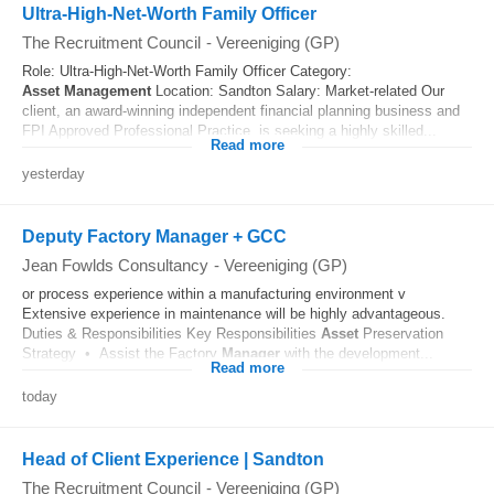
Ultra-High-Net-Worth Family Officer
The Recruitment Council
-
Vereeniging (GP)
Role: Ultra-High-Net-Worth Family Officer Category:
Asset
Management
Location: Sandton Salary: Market-related Our
client, an award-winning independent financial planning business and
FPI Approved Professional Practice, is seeking a highly skilled...
Read more
yesterday
Deputy Factory Manager + GCC
Jean Fowlds Consultancy
-
Vereeniging (GP)
or process experience within a manufacturing environment v
Extensive experience in maintenance will be highly advantageous.
Duties & Responsibilities Key Responsibilities
Asset
Preservation
Strategy • Assist the Factory
Manager
with the development...
Read more
today
Head of Client Experience | Sandton
The Recruitment Council
-
Vereeniging (GP)