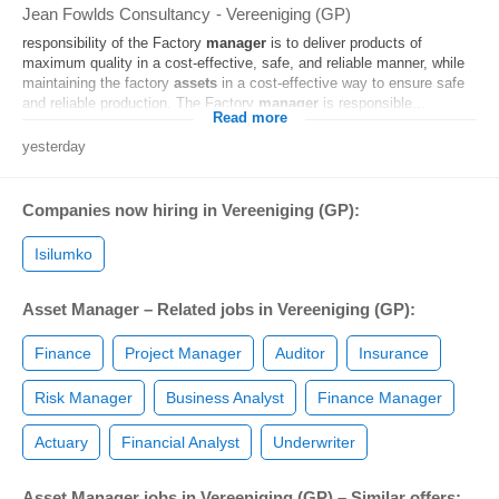
Jean Fowlds Consultancy
-
Vereeniging (GP)
responsibility of the Factory
manager
is to deliver products of
maximum quality in a cost-effective, safe, and reliable manner, while
maintaining the factory
assets
in a cost-effective way to ensure safe
and reliable production. The Factory
manager
is responsible...
Read more
yesterday
Companies now hiring in Vereeniging (GP):
Isilumko
Asset Manager – Related jobs in Vereeniging (GP):
Finance
Project Manager
Auditor
Insurance
Risk Manager
Business Analyst
Finance Manager
Actuary
Financial Analyst
Underwriter
Asset Manager jobs in Vereeniging (GP) – Similar offers: