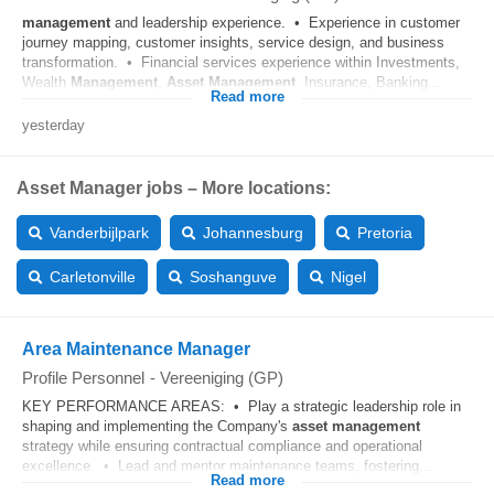
management
and leadership experience. • Experience in customer
journey mapping, customer insights, service design, and business
transformation. • Financial services experience within Investments,
Wealth
Management
,
Asset
Management
, Insurance, Banking...
Read more
yesterday
Asset Manager jobs – More locations:
Vanderbijlpark
Johannesburg
Pretoria
Carletonville
Soshanguve
Nigel
Area Maintenance Manager
Profile Personnel
-
Vereeniging (GP)
KEY PERFORMANCE AREAS: • Play a strategic leadership role in
shaping and implementing the Company's
asset
management
strategy while ensuring contractual compliance and operational
excellence. • Lead and mentor maintenance teams, fostering...
Read more