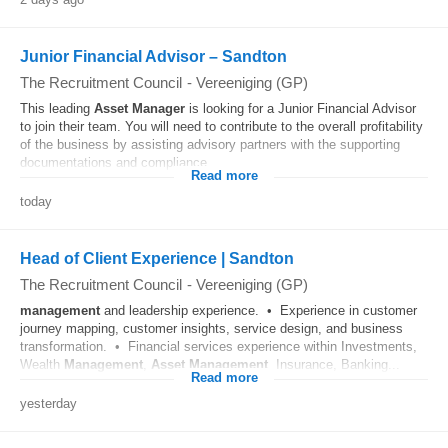
Junior Financial Advisor – Sandton
The Recruitment Council
-
Vereeniging (GP)
This leading
Asset
Manager
is looking for a Junior Financial Advisor
to join their team. You will need to contribute to the overall profitability
of the business by assisting advisory partners with the supporting
documentations and compliance...
Read more
today
Head of Client Experience | Sandton
The Recruitment Council
-
Vereeniging (GP)
management
and leadership experience. • Experience in customer
journey mapping, customer insights, service design, and business
transformation. • Financial services experience within Investments,
Wealth
Management
,
Asset
Management
, Insurance, Banking...
Read more
yesterday