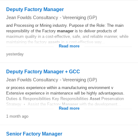
Deputy Factory Manager
Jean Fowlds Consultancy
-
Vereeniging (GP)
and Processing or Mining industry. Purpose of the Role: The main
responsibility of the Factory
manager
is to deliver products of
maximum quality in a cost-effective, safe, and reliable manner, while
maintaining the factory
assets
in a cost-effective way...
Read more
yesterday
Deputy Factory Manager + GCC
Jean Fowlds Consultancy
-
Vereeniging (GP)
or process experience within a manufacturing environment v
Extensive experience in maintenance will be highly advantageous.
Duties & Responsibilities Key Responsibilities
Asset
Preservation
Strategy • Assist the Factory
Manager
with the development...
Read more
1 month ago
Senior Factory Manager