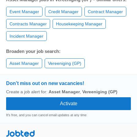
Event Manager
Credit Manager
Contract Manager
Contracts Manager
Housekeeping Manager
Incident Manager
Broaden your job search:
Asset Manager
Vereeniging (GP)
Don’t miss out on new vacancies!
Create a job alert for:
Asset Manager
,
Vereeniging (GP)
It's free, and you can cancel email updates at any time
Jobted