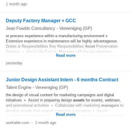
1 month ago
Deputy Factory Manager + GCC
Jean Fowlds Consultancy
-
Vereeniging (GP)
or process experience within a manufacturing environment v
Extensive experience in maintenance will be highly advantageous.
Duties & Responsibilities Key Responsibilities
Asset
Preservation
Strategy • Assist the Factory
Manager
with the development...
Read more
yesterday
Junior Design Assistant Intern - 6 months Contract
Talent Engine
-
Vereeniging (GP)
the design of visual content for marketing campaigns and digital
initiatives • Assist in preparing design
assets
for events, webinars,
and promotional activities • Collaborate with marketing
managers
to
develop visuals that support campaign messaging • Assist...
Read more
workable.com
-
1 month ago