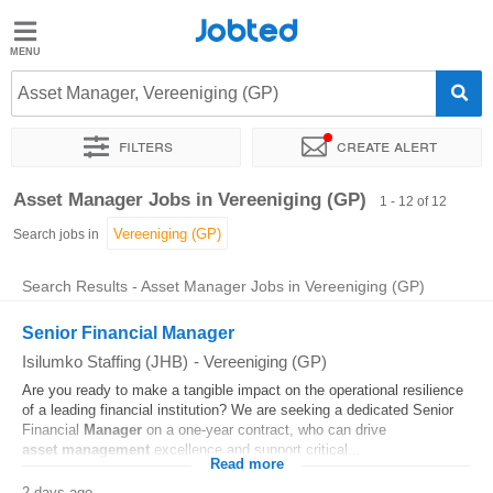
Jobted
Jobted
Jobs
Asset Manager, Vereeniging (GP)
Filters
Create alert
Salaries
Sort by
Exact location
Company
Recruiter
Job type
Asset Manager Jobs in Vereeniging (GP)
1 - 12 of 12
Search jobs in
Search Results - Asset Manager Jobs in Vereeniging (GP)
Senior Financial Manager
Isilumko Staffing (JHB)
-
Vereeniging (GP)
Are you ready to make a tangible impact on the operational resilience
of a leading financial institution? We are seeking a dedicated Senior
Financial
Manager
on a one-year contract, who can drive
asset
management
excellence and support critical...
Read more
2 days ago