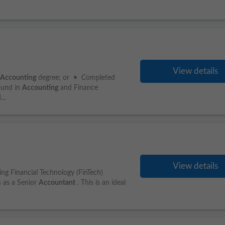
View details
Accounting
degree; or • Completed
ound in
Accounting
and Finance
..
View details
ng Financial Technology (FinTech)
am as a Senior
Accountant
. This is an ideal