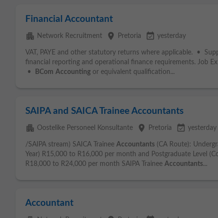
Financial Accountant
apartment
place
event_available
Network Recruitment
Pretoria
yesterday
VAT, PAYE and other statutory returns where applicable. • Sup
financial reporting and operational finance requirements. Job E
•
BCom
Accounting
or equivalent qualification...
SAIPA and SAICA Trainee Accountants
apartment
place
event_available
Oostelike Personeel Konsultante
Pretoria
yesterday
/SAIPA stream) SAICA Trainee
Accountants
(CA Route): Undergr
Year) R15,000 to R16,000 per month and Postgraduate Level (Co
R18,000 to R24,000 per month SAIPA Trainee
Accountants
...
Accountant