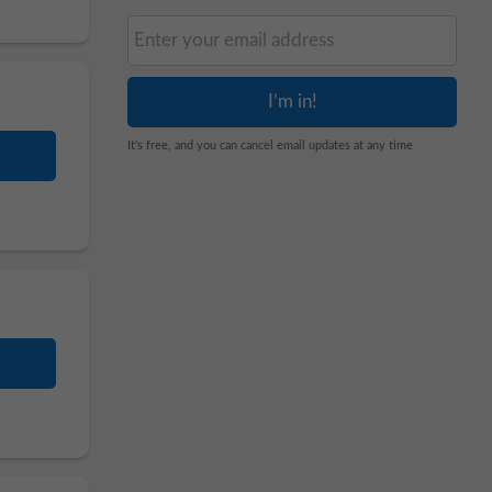
It's free, and you can cancel email updates at any time