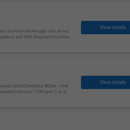
View details
port the Financial Manager with ad hoc
xperience and Skills Required Education:
View details
aduate Level (Completed
BCom
/ Final
mpleted Honours / CTA Level 1 or 2):