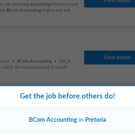
View details
he role involving
accounting
functions and
eted
BCom
Accounting
degree and will
View details
quired: •
BCom
Accounting
• SAICA
e within the manufacturing or supply
Get the job before others do!
Midrand
Vanderbijlpark
BCom Accounting
in
Pretoria