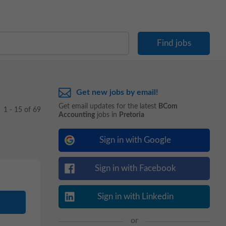
Get new jobs by email!
Get email updates for the latest
BCom
1 - 15 of 69
Accounting
jobs in
Pretoria
Sign in with Google
Sign in with Facebook
Sign in with Linkedin
or