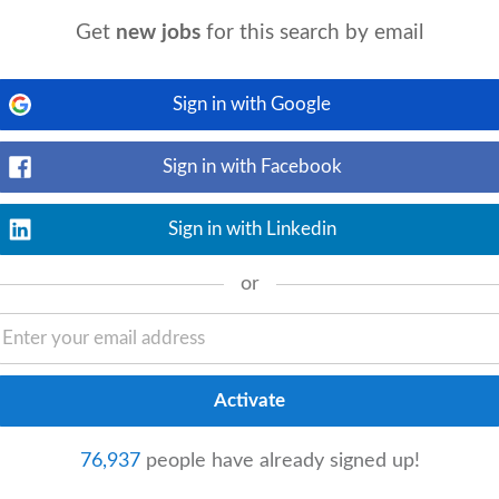
Get
new jobs
for this search by email
View details
t-articles experience as an Audit Senior
BCom
Accounting
or equivalent Degree
Sign in with Google
Sign in with Facebook
Sign in with Linkedin
View details
rs Financial Management experience in
or
rong analytical and problem solving skills
76,937
people have already signed up!
View details
cations: • Higher Certificate in