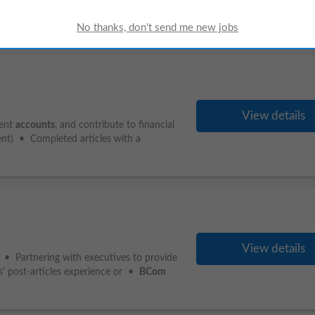
Advantageous) • Clear Criminal and
View details
ment
accounts
, and contribute to financial
ent) • Completed articles with a
View details
 • Partnering with executives to provide
s' post-articles experience or •
BCom