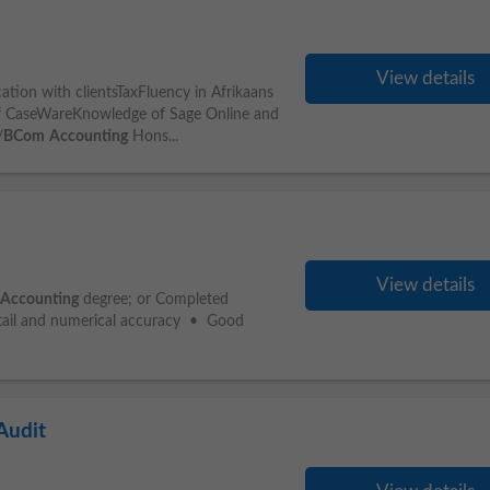
View details
on with clientsTaxFluency in Afrikaans
f CaseWareKnowledge of Sage Online and
/
BCom
Accounting
Hons...
View details
Accounting
degree; or Completed
etail and numerical accuracy • Good
Audit