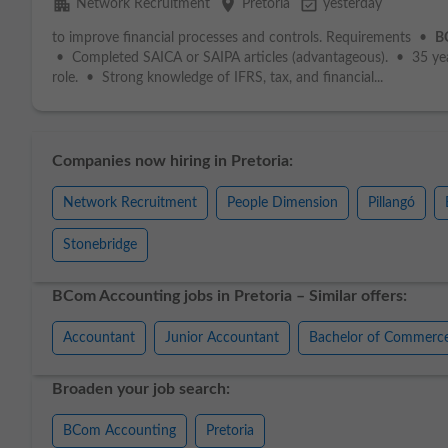
apartment
place
event_available
Network Recruitment
Pretoria
yesterday
to improve financial processes and controls. Requirements •
B
• Completed SAICA or SAIPA articles (advantageous). • 35 year
role. • Strong knowledge of IFRS, tax, and financial...
Companies now hiring in Pretoria:
Network Recruitment
People Dimension
Pillangó
Stonebridge
BCom Accounting jobs in Pretoria – Similar offers:
Accountant
Junior Accountant
Bachelor of Commerc
Broaden your job search:
BCom Accounting
Pretoria