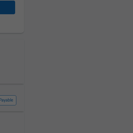
Payable