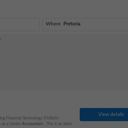
Where
View details
ng Financial Technology (FinTech)
am as a Senior
Accountant
. This is an ideal