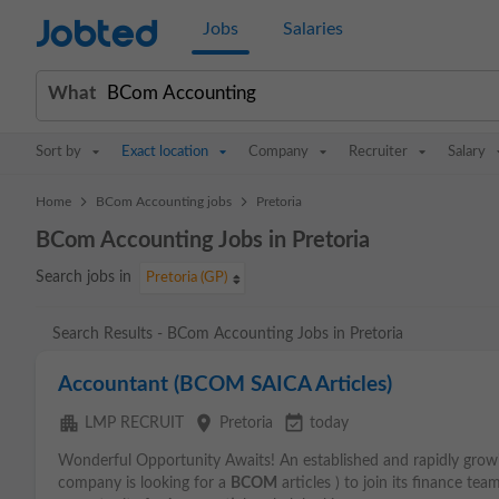
Jobted
Jobs
Salaries
What
Sort by
Exact location
Company
Recruiter
Salary
>
>
Home
BCom Accounting jobs
Pretoria
BCom Accounting Jobs in Pretoria
Search jobs in
Pretoria (GP)
Search Results - BCom Accounting Jobs in Pretoria
Accountant (BCOM SAICA Articles)
apartment
place
event_available
LMP RECRUIT
Pretoria
today
Wonderful Opportunity Awaits! An established and rapidly growi
company is looking for a
BCOM
articles ) to join its finance te