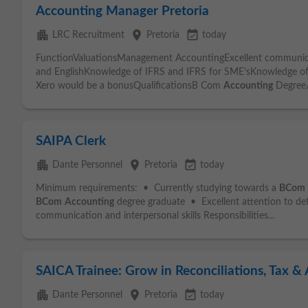
Accounting Manager Pretoria
apartment
place
event_available
LRC Recruitment
Pretoria
today
FunctionValuationsManagement AccountingExcellent communicati
and EnglishKnowledge of IFRS and IFRS for SME’sKnowledge o
Xero would be a bonusQualificationsB Com
Accounting
Degree
SAIPA Clerk
apartment
place
event_available
Dante Personnel
Pretoria
today
Minimum requirements: • Currently studying towards a
BCom
BCom
Accounting
degree graduate • Excellent attention to d
communication and interpersonal skills Responsibilities...
SAICA Trainee: Grow in Reconciliations, Tax & 
apartment
place
event_available
Dante Personnel
Pretoria
today