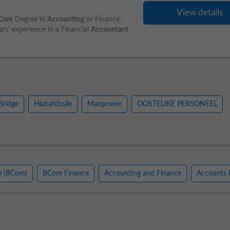
View details
Com
Degree in
Accounting
or Finance.
s' experience in a Financial
Accountant
Bridge
Hlabahlosile
Manpower
OOSTELIKE PERSONEEL
e (BCom)
BCom Finance
Accounting and Finance
Accounts 