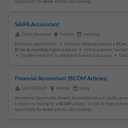
opportunity for
bcom
articles clerk looking...
SAIPA Accountant
apartment
place
event_available
Dante Personnel
Pretoria
yesterday
Minimum requirements: • Currently studying towards a
BCom
BCom
Accounting
degree graduate • Strong academic backgr
• Excellent attention to detail and numerical accuracy • Good.
Financial Accountant (BCOM Articles)
apartment
place
event_available
LMP RECRUIT
Pretoria
today
Wonderful Opportunity Awaits! An established and rapidly growi
company is looking for a
BCOM
articles ) to join its finance te
opportunity for
bcom
articles clerk looking...