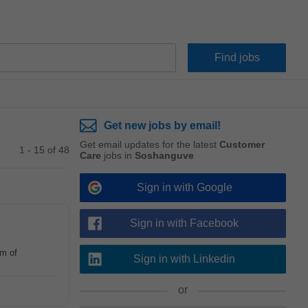
Get new jobs by email!
Get email updates for the latest
Customer
1 - 15 of 48
Care
jobs in
Soshanguve
Sign in with Google
Sign in with Facebook
am of
Sign in with Linkedin
or