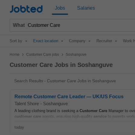
Jobted
Jobs
Salaries
What
Sort by
Exact location
Company
Recruiter
Work h
>
>
Home
Customer Care jobs
Soshanguve
Customer Care Jobs in Soshanguve
Search Results - Customer Care Jobs in Soshanguve
Remote Customer Care Leader — UK/US Focus
Talent Shore
-
Soshanguve
A leading clothing brand is seeking a
Customer
Care
Manager to ove
customer
care
agents, ensuring high-quality
service
to parents world
today