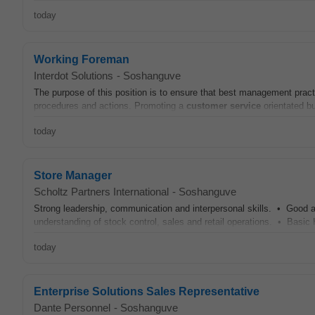
today
Working Foreman
Interdot Solutions
-
Soshanguve
The purpose of this position is to ensure that best management practi
procedures and actions. Promoting a
customer
service
orientated bu
today
Store Manager
Scholtz Partners International
-
Soshanguve
Strong leadership, communication and interpersonal skills. • Good ad
understanding of stock control, sales and retail operations. • Basic
today
Enterprise Solutions Sales Representative
Dante Personnel
-
Soshanguve