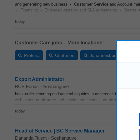
and generating new business •
Customer
Service
and Account man
• Financing • Extended warranty and SLA agreements • Quotes and 
today
Customer Care jobs – More locations:
Pretoria
Centurion
Johannesburg
Ver
Export Administrator
BCE Foods
-
Soshanguve
back‑order reporting and general inquiries in adherence to all policie
with export
customers
and provide professional
customer
service
an
today
Head of Service | BC Service Manager
Dananda Talent
-
Soshanguve