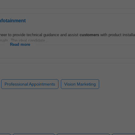
nfotainment
eer to provide technical guidance and assist
customers
with product installa
mails. The ideal candidate...
Read more
Professional Appointments
Vision Marketing