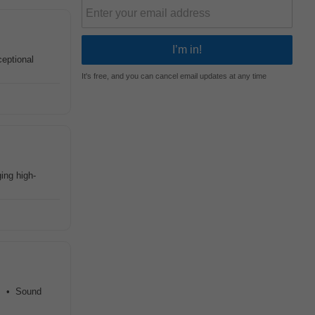
eptional
It's free, and you can cancel email updates at any time
ing high-
s. • Sound