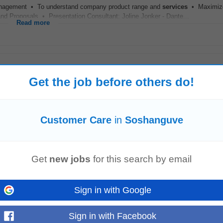
agement • To understand company product range and
services
• Maximiz
Proposals • Presentation Consultant: Joline Jonker - Dante...
Read more
Get the job before others do!
eeniging (GP)
Nigel
Customer Care
in
Soshanguve
s and procedures.Provide a supporting role to the sales team.Develop positive 
Get
new jobs
for this search by email
d support...
Read more
Sign in with Google
Sign in with Facebook