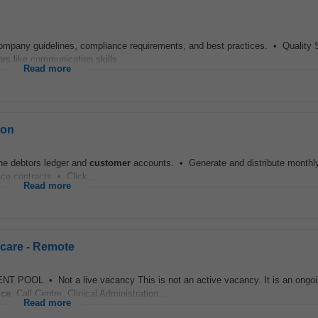
ompany guidelines, compliance requirements, and best practices. • Quality 
rs like communication skills...
Read more
ion
the debtors ledger and
customer
accounts. • Generate and distribute monthly 
e contracts • Click...
Read more
hcare - Remote
OOL • Not a live vacancy This is not an active vacancy. It is an ongoin
ice
, Call Centre, Clinical Administration...
Read more