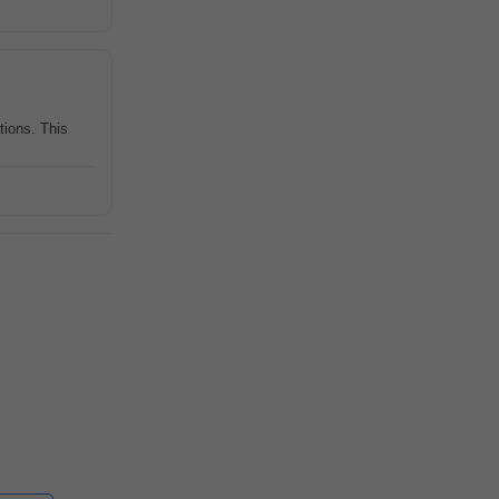
tions. This