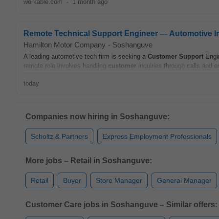
workable.com
-
1 month ago
Remote Technical Support Engineer — Automotive I
Hamilton Motor Company
-
Soshanguve
A leading automotive tech firm is seeking a
Customer
Support
Engin
remote role involves handling
customer
inquiries through calls and e
today
Companies now hiring in Soshanguve:
Scholtz & Partners
Express Employment Professionals
More jobs – Retail in Soshanguve:
Retail
Buyer
Store Manager
General Manager
Customer Care jobs in Soshanguve – Similar offers: