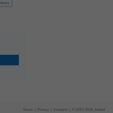
livery
Terms
Privacy
Contacts
© 2013-2026 Jobted