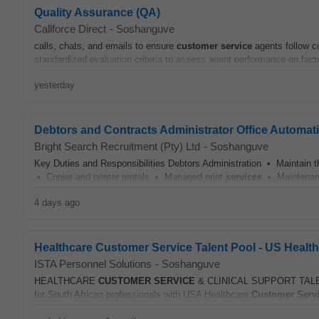
Quality Assurance (QA)
Callforce Direct
-
Soshanguve
calls, chats, and emails to ensure
customer
service
agents follow c
standardized evaluation criteria to assess agent performance on facto
yesterday
Debtors and Contracts Administrator Office Automat
Bright Search Recruitment (Pty) Ltd
-
Soshanguve
Key Duties and Responsibilities Debtors Administration • Maintain 
• Copier and printer rentals • Managed print
services
• Maintenanc
4 days ago
Healthcare Customer Service Talent Pool - US Healt
ISTA Personnel Solutions
-
Soshanguve
HEALTHCARE
CUSTOMER
SERVICE
& CLINICAL SUPPORT TALENT P
for South African professionals with USA Healthcare
Customer
Serv