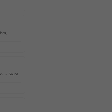
ions,
ion. • Sound