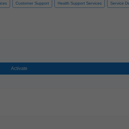
ices
Customer Support
Health Support Services
Service De