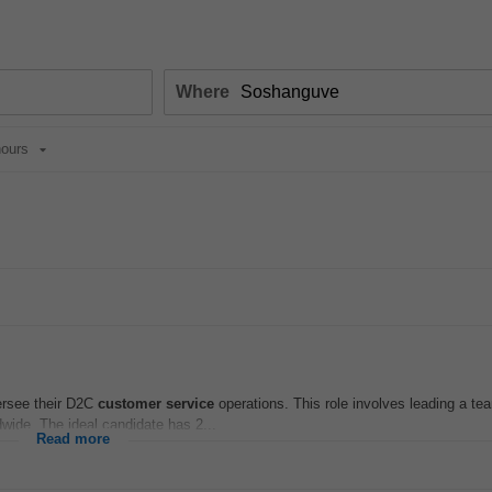
Where
ours
rsee their D2C
customer
service
operations. This role involves leading a te
wide. The ideal candidate has 2...
Read more