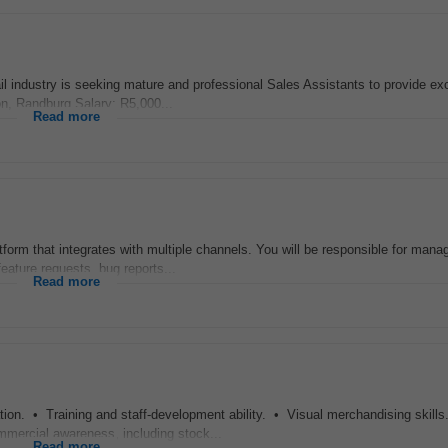
dustry is seeking mature and professional Sales Assistants to provide exc
on, Randburg Salary: R5,000...
Read more
tform that integrates with multiple channels. You will be responsible for manag
eature requests, bug reports...
Read more
tion. • Training and staff-development ability. • Visual merchandising skill
mmercial awareness, including stock...
Read more