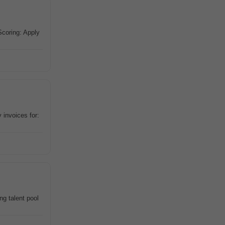
Scoring: Apply
invoices for:
g talent pool