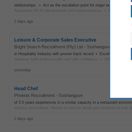
relationships. • Act as the escalation point for major
customer
issu
Agreement (SLA) development and implementation. • Ensure world
2 days ago
Leisure & Corporate Sales Executive
Bright Search Recruitment (Pty) Ltd
-
Soshanguve
in Hospitality Industry with proven track record • Excellent commun
meetings both professionally and with confidence • Valid RSA ID • V
yesterday
Head Chef
Phoenix Recruitment
-
Soshanguve
of 3 5 years experiences in a similar capacity in a restaurant enviro
positive atmosphere. Having an eye for detail and creativity to look at 
2 days ago