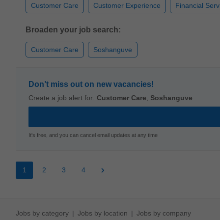
Customer Care
Customer Experience
Financial Serv
Broaden your job search:
Customer Care
Soshanguve
Don’t miss out on new vacancies!
Create a job alert for:
Customer Care
,
Soshanguve
It's free, and you can cancel email updates at any time
1
2
3
4
Jobs by category
Jobs by location
Jobs by company