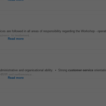
ces are followed in all areas of responsibility regarding the Workshop - operat
siness, to implement...
Read more
ministrative and organisational ability. • Strong
customer
-
service
orientat
 HR/IR and performance...
Read more