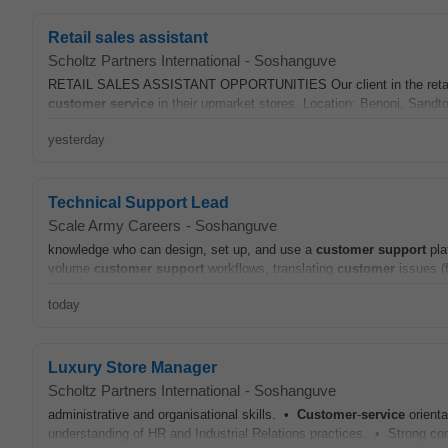
Retail sales assistant
Scholtz Partners International
-
Soshanguve
RETAIL SALES ASSISTANT OPPORTUNITIES Our client in the retail in
customer
service
in their upmarket stores. Location: Benoni, Sandt
yesterday
Technical Support Lead
Scale Army Careers
-
Soshanguve
knowledge who can design, set up, and use a
customer
support
pla
volume
customer
support
workflows, translating
customer
issues (f
today
Luxury Store Manager
Scholtz Partners International
-
Soshanguve
administrative and organisational skills. •
Customer
-
service
orienta
understanding of HR and Industrial Relations practices. • Strong co