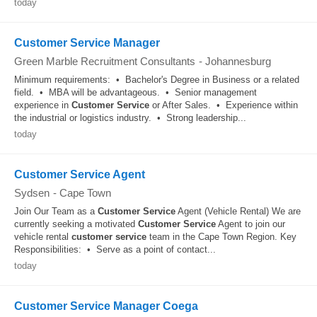
today
Customer Service Manager
Green Marble Recruitment Consultants
-
Johannesburg
Minimum requirements: • Bachelor's Degree in Business or a related
field. • MBA will be advantageous. • Senior management
experience in
Customer
Service
or After Sales. • Experience within
the industrial or logistics industry. • Strong leadership...
today
Customer Service Agent
Sydsen
-
Cape Town
Join Our Team as a
Customer
Service
Agent (Vehicle Rental) We are
currently seeking a motivated
Customer
Service
Agent to join our
vehicle rental
customer
service
team in the Cape Town Region. Key
Responsibilities: • Serve as a point of contact...
today
Customer Service Manager Coega