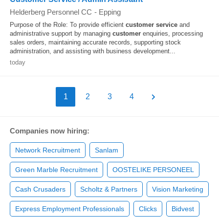
Helderberg Personnel CC
-
Epping
Purpose of the Role: To provide efficient
customer
service
and
administrative support by managing
customer
enquiries, processing
sales orders, maintaining accurate records, supporting stock
administration, and assisting with business development...
today
1
2
3
4
Companies now hiring:
Network Recruitment
Sanlam
Green Marble Recruitment
OOSTELIKE PERSONEEL
Cash Crusaders
Scholtz & Partners
Vision Marketing
Express Employment Professionals
Clicks
Bidvest