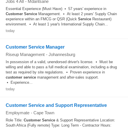
Jobs 4 All
-
Mdantsane
Essential Experience (Must Have) • 57 years' experience in
Customer
Service
Management. • At least 2 years' Supply Chain
experience within an FMCG or QSR (Quick
Service
Restaurant)
environment. • At least 1 year's International Supply Chain...
today
Customer Service Manager
Riseup Management
-
Johannesburg
In possession of a valid, unendorsed driver's license. • Must be
willing and able to pass a full medical examination, including a drug
test as required by site regulations. • Proven experience in
customer
service
management and after-sales support.
• Experience...
today
Customer Service and Support Representative
Employmate
-
Cape Town
Role Title:
Customer
Service
& Support Representative Location:
South Africa (Fully remote) Type: Long Term - Contractor Hours: