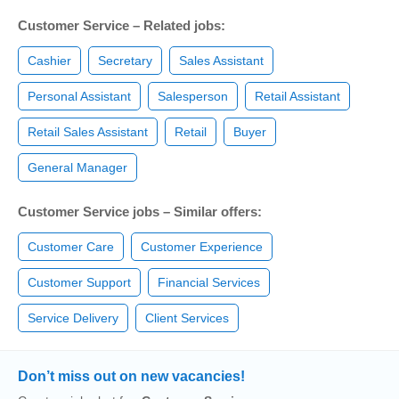
Customer Service – Related jobs:
Cashier
Secretary
Sales Assistant
Personal Assistant
Salesperson
Retail Assistant
Retail Sales Assistant
Retail
Buyer
General Manager
Customer Service jobs – Similar offers:
Customer Care
Customer Experience
Customer Support
Financial Services
Service Delivery
Client Services
Don’t miss out on new vacancies!