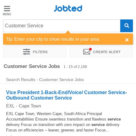
Jobted
Jobted
Jobs
Customer Service
Tip: Enter your city to show results in your area
Salaries
Filters
Create alert
Sort by
Company
Recruiter
Job type
Work hours
Customer Service Jobs
1 - 15 of 2,168
Search Results - Customer Service Jobs
Vice President 1-Back-End/Voice/ Customer Service-
Outbound Customer Service
EXL
-
Cape Town
EXL Cape Town, Western Cape, South Africa Principal
Accountabilities Ensure seamless transition and flawless
service
delivery Focus on transition with zero impact on
service
delivery
Focus on efficiencies – leaner, greener, and faster Focus...