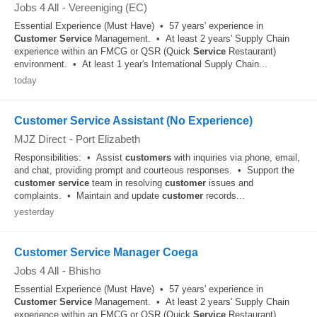
Jobs 4 All
-
Vereeniging (EC)
Essential Experience (Must Have) • 57 years' experience in
Customer
Service
Management. • At least 2 years' Supply Chain
experience within an FMCG or QSR (Quick
Service
Restaurant)
environment. • At least 1 year's International Supply Chain...
today
Customer Service Assistant (No Experience)
MJZ Direct
-
Port Elizabeth
Responsibilities: • Assist
customers
with inquiries via phone, email,
and chat, providing prompt and courteous responses. • Support the
customer
service
team in resolving
customer
issues and
complaints. • Maintain and update
customer
records...
yesterday
Customer Service Manager Coega
Jobs 4 All
-
Bhisho
Essential Experience (Must Have) • 57 years' experience in
Customer
Service
Management. • At least 2 years' Supply Chain
experience within an FMCG or QSR (Quick
Service
Restaurant)