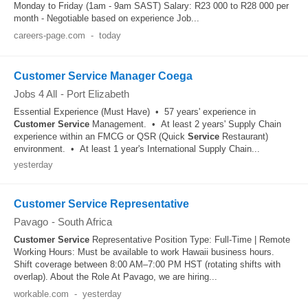
Monday to Friday (1am - 9am SAST) Salary: R23 000 to R28 000 per
month - Negotiable based on experience Job...
careers-page.com
-
today
Customer Service Manager Coega
Jobs 4 All
-
Port Elizabeth
Essential Experience (Must Have) • 57 years' experience in
Customer
Service
Management. • At least 2 years' Supply Chain
experience within an FMCG or QSR (Quick
Service
Restaurant)
environment. • At least 1 year's International Supply Chain...
yesterday
Customer Service Representative
Pavago
-
South Africa
Customer
Service
Representative Position Type: Full-Time | Remote
Working Hours: Must be available to work Hawaii business hours.
Shift coverage between 8:00 AM–7:00 PM HST (rotating shifts with
overlap). About the Role At Pavago, we are hiring...
workable.com
-
yesterday