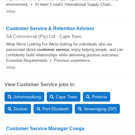
environment. • At least 1 year's International Supply Chain...
today
Customer Service & Retention Advisor
SA Commercial (Pty) Ltd
-
Cape Town
What We're Looking For We're looking for individuals who are
passionate about
customer
service
, enjoy helping people, and can
confidently build relationships while delivering positive outcomes.
Essential Requirements • Previous experience...
today
View Customer Service jobs in:
Johannesburg
Cape Town
Pretoria
Durban
Port Elizabeth
Vereeniging (GP)
Customer Service Manager Coega