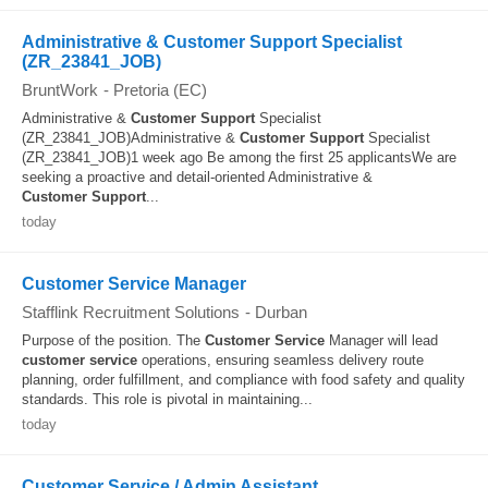
Administrative & Customer Support Specialist
(ZR_23841_JOB)
BruntWork
-
Pretoria (EC)
Administrative &
Customer
Support
Specialist
(ZR_23841_JOB)Administrative &
Customer
Support
Specialist
(ZR_23841_JOB)1 week ago Be among the first 25 applicantsWe are
seeking a proactive and detail-oriented Administrative &
Customer
Support
...
today
Customer Service Manager
Stafflink Recruitment Solutions
-
Durban
Purpose of the position. The
Customer
Service
Manager will lead
customer
service
operations, ensuring seamless delivery route
planning, order fulfillment, and compliance with food safety and quality
standards. This role is pivotal in maintaining...
today
Customer Service / Admin Assistant