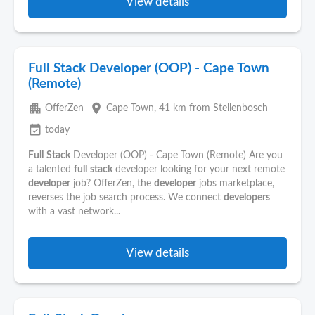
View details
Full Stack Developer (OOP) - Cape Town
(Remote)
apartment
place
OfferZen
Cape Town
, 41 km from Stellenbosch
event_available
today
Full
Stack
Developer (OOP) - Cape Town (Remote) Are you
a talented
full
stack
developer looking for your next remote
developer
job? OfferZen, the
developer
jobs marketplace,
reverses the job search process. We connect
developers
with a vast network...
View details