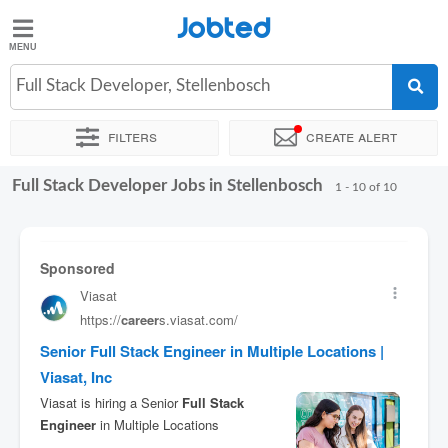
Jobted
Jobted
Jobs
Full Stack Developer, Stellenbosch
Filters
Create alert
Salaries
Full Stack Developer Jobs in Stellenbosch
Sort by
Exact location
1 - 10 of 10