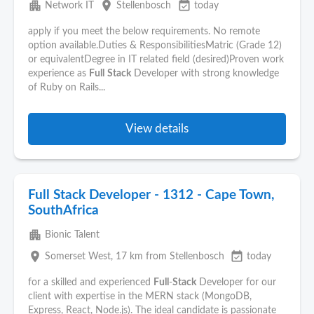
apartment
place
event_available
Network IT
Stellenbosch
today
apply if you meet the below requirements. No remote
option available.Duties & ResponsibilitiesMatric (Grade 12)
or equivalentDegree in IT related field (desired)Proven work
experience as
Full
Stack
Developer with strong knowledge
of Ruby on Rails...
View details
Full Stack Developer - 1312 - Cape Town,
SouthAfrica
apartment
Bionic Talent
place
event_available
Somerset West
, 17 km from Stellenbosch
today
for a skilled and experienced
Full
-
Stack
Developer for our
client with expertise in the MERN stack (MongoDB,
Express, React, Node.js). The ideal candidate is passionate