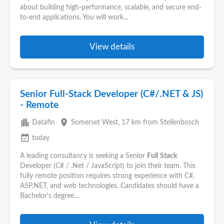
about building high-performance, scalable, and secure end-
to-end applications. You will work...
View details
Senior Full-Stack Developer (C#/.NET & JS)
- Remote
apartment
place
Datafin
Somerset West
, 17 km from Stellenbosch
event_available
today
A leading consultancy is seeking a Senior
Full
Stack
Developer (C# / .Net / JavaScript) to join their team. This
fully remote position requires strong experience with C#,
ASP.NET, and web technologies. Candidates should have a
Bachelor's degree...