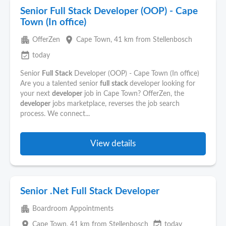
Senior Full Stack Developer (OOP) - Cape
Town (In office)
apartment
place
OfferZen
Cape Town
, 41 km from Stellenbosch
event_available
today
Senior
Full
Stack
Developer (OOP) - Cape Town (In office)
Are you a talented senior
full
stack
developer looking for
your next
developer
job in Cape Town? OfferZen, the
developer
jobs marketplace, reverses the job search
process. We connect...
View details
Senior .Net Full Stack Developer
apartment
Boardroom Appointments
place
event_available
Cape Town
, 41 km from Stellenbosch
today