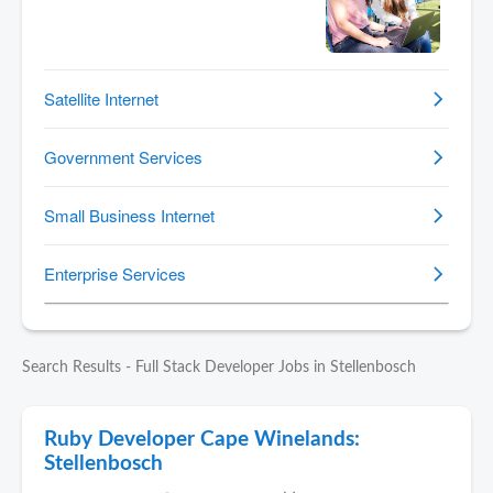
Search Results - Full Stack Developer Jobs in Stellenbosch
Ruby Developer Cape Winelands:
Stellenbosch