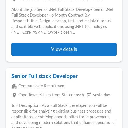
About the job Senior .Net Full Stack DeveloperSenior .Net
Full
Stack
Developer - 6 Month ContractKey
ResponsibilitiesDesign, develop, test, and maintain robust
and scalable web applications using .NET technologies
(.NET Core, ASP.NET).Work closely...
View details
Senior Full stack Developer
apartment
Communicate Recruitment
place
event_available
Cape Town
, 41 km from Stellenbosch
yesterday
Job Description: As a
Full
Stack
Developer, you will be
responsible for analysing existing business processes and
applications, identifying opportunities for improvement,
and developing modern solutions that enhance operational