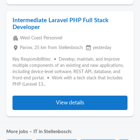
Intermediate Laravel PHP Full Stack
Developer
apartment
West Coast Personnel
place
event_available
Parow
, 25 km from Stellenbosch
yesterday
Key Responsibilities: • Develop, maintain, and improve
multiple components of an existing and new applications,
including device-level software, REST API, database, and
front-end portal. • Work with a tech stack that includes
PHP (Laravel 13...
View details
More jobs – IT in Stellenbosch: