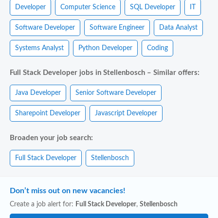
Developer
Computer Science
SQL Developer
IT
Software Developer
Software Engineer
Data Analyst
Systems Analyst
Python Developer
Coding
Full Stack Developer jobs in Stellenbosch – Similar offers:
Java Developer
Senior Software Developer
Sharepoint Developer
Javascript Developer
Broaden your job search:
Full Stack Developer
Stellenbosch
Don’t miss out on new vacancies!
Create a job alert for:
Full Stack Developer
,
Stellenbosch