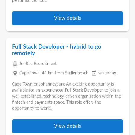
performance. You...
View details
Full Stack Developer - hybrid to go
remotely
apartment
JenRec Recruitment
place
event_available
Cape Town
, 41 km from Stellenbosch
yesterday
Cape Town or Johannesburg An exciting opportunity is
available for an experienced
Full
Stack
Developer to join a
well-established, technology-driven organisation within the
fintech and payments space. This role offers the
opportunity to work...
View details