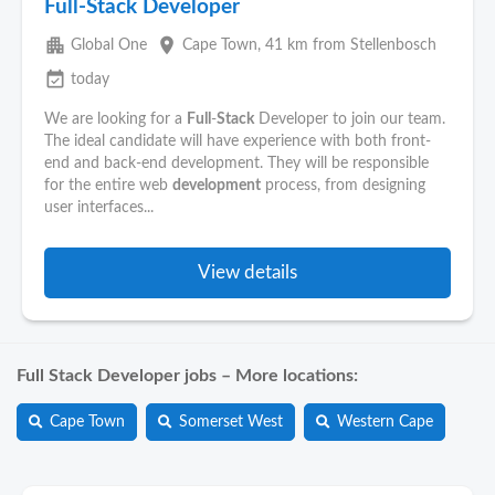
Full-Stack Developer
apartment
place
Global One
Cape Town
, 41 km from Stellenbosch
event_available
today
We are looking for a
Full
-
Stack
Developer to join our team.
The ideal candidate will have experience with both front-
end and back-end development. They will be responsible
for the entire web
development
process, from designing
user interfaces...
View details
Full Stack Developer jobs – More locations:
Cape Town
Somerset West
Western Cape