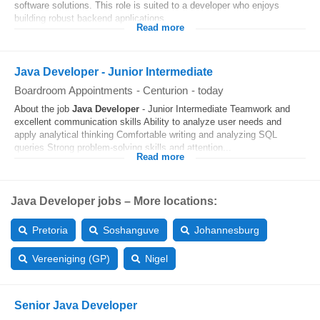
software solutions. This role is suited to a developer who enjoys
building robust backend applications...
Read more
Java Developer - Junior Intermediate
Boardroom Appointments
-
Centurion
-
today
About the job
Java Developer
- Junior Intermediate Teamwork and
excellent communication skills Ability to analyze user needs and
apply analytical thinking Comfortable writing and analyzing SQL
queries Strong problem-solving skills and attention...
Read more
Java Developer jobs – More locations:
Pretoria
Soshanguve
Johannesburg
Vereeniging (GP)
Nigel
Senior Java Developer