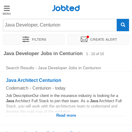
Jobted
Jobted
Jobs
Java Developer, Centurion
Filters
Create alert
Salaries
Sort by
Exact location
Company
Recruiter
Java Developer Jobs in Centurion
1 - 10 of 10
Search Results - Java Developer Jobs in Centurion
Java Architect Centurion
Codematch
-
Centurion
-
today
Job DescriptionOur client in the insurance industry is looking for a
Java
Architect Full Stack to join their team. As a
Java
Architect Full
Stack, you will work with the architecture team to understand and
develop the road map of the evolution...
Read more