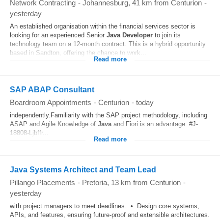
Network Contracting
-
Johannesburg
, 41 km from Centurion
-
yesterday
An established organisation within the financial services sector is
looking for an experienced Senior
Java Developer
to join its
technology team on a 12-month contract. This is a hybrid opportunity
based in Sandton, offering the chance to work...
Read more
SAP ABAP Consultant
Boardroom Appointments
-
Centurion
-
today
independently.Familiarity with the SAP project methodology, including
ASAP and Agile.Knowledge of
Java
and Fiori is an advantage. #J-
18808-Ljbffr...
Read more
Java Systems Architect and Team Lead
Pillango Placements
-
Pretoria
, 13 km from Centurion
-
yesterday
with project managers to meet deadlines. • Design core systems,
APIs, and features, ensuring future-proof and extensible architectures.