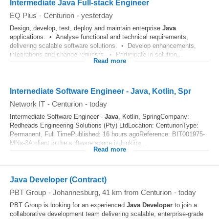
Intermediate Java Full-stack Engineer
EQ Plus
-
Centurion
-
yesterday
Design, develop, test, deploy and maintain enterprise
Java
applications. • Analyse functional and technical requirements,
delivering scalable software solutions. • Develop enhancements,
integrations and change requests. • Participate in solution...
Read more
Internediate Software Engineer - Java, Kotlin, Spr
Network IT
-
Centurion
-
today
Intermediate Software Engineer -
Java
, Kotlin, SpringCompany:
Redheads Engineering Solutions (Pty) LtdLocation: CenturionType:
Permanent, Full TimePublished: 16 hours agoReference: BIT001975-
MNa-3A client in the software space is looking...
Read more
Java Developer (Contract)
PBT Group
-
Johannesburg
, 41 km from Centurion
-
today
PBT Group is looking for an experienced
Java Developer
to join a
collaborative development team delivering scalable, enterprise-grade