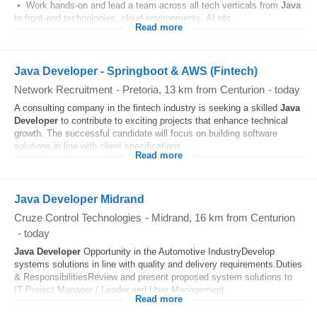
• Work hands-on and lead a team across all tech verticals from
Java
to front-end technologies, cloud environments, AI etc...
Read more
Java Developer - Springboot & AWS (Fintech)
Network Recruitment
-
Pretoria
, 13 km from Centurion
-
today
A consulting company in the fintech industry is seeking a skilled
Java
Developer
to contribute to exciting projects that enhance technical
growth. The successful candidate will focus on building software
solutions in line with client specifications...
Read more
Java Developer Midrand
Cruze Control Technologies
-
Midrand
, 16 km from Centurion
-
today
Java Developer
Opportunity in the Automotive IndustryDevelop
systems solutions in line with quality and delivery requirements.Duties
& ResponsibilitiesReview and present proposed system solutions to
IT Project Manager / Leader and User Management...
Read more