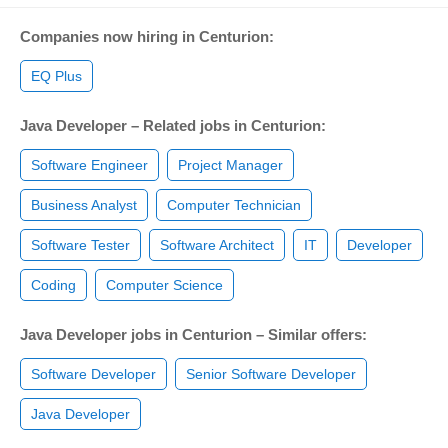
Companies now hiring in Centurion:
EQ Plus
Java Developer – Related jobs in Centurion:
Software Engineer
Project Manager
Business Analyst
Computer Technician
Software Tester
Software Architect
IT
Developer
Coding
Computer Science
Java Developer jobs in Centurion – Similar offers:
Software Developer
Senior Software Developer
Java Developer