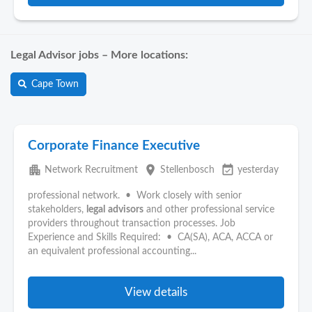
Legal Advisor jobs – More locations:
Cape Town
Corporate Finance Executive
apartment
place
event_available
Network Recruitment
Stellenbosch
yesterday
professional network. • Work closely with senior
stakeholders,
legal
advisors
and other professional service
providers throughout transaction processes. Job
Experience and Skills Required: • CA(SA), ACA, ACCA or
an equivalent professional accounting...
View details