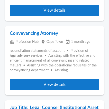
View details
Conveyancing Attorney
apartment
place
event_available
Profession Hub
Cape Town
1 month ago
reconciliation statements of account • Provision of
legal
advisory
services • Assisting with the effective and
efficient management of all conveyancing and related
matters • Assisting with the operational requisites of the
conveyancing department • Assisting...
View details
Job Title: Legal Counsel (Institutional Asset