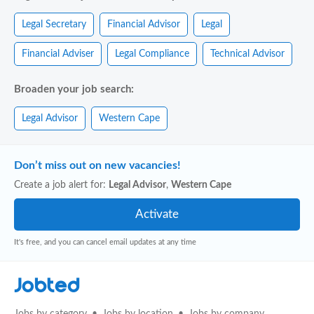
Legal Secretary
Financial Advisor
Legal
Financial Adviser
Legal Compliance
Technical Advisor
Broaden your job search:
Legal Advisor
Western Cape
Don’t miss out on new vacancies!
Create a job alert for:
Legal Advisor
,
Western Cape
It's free, and you can cancel email updates at any time
Jobted