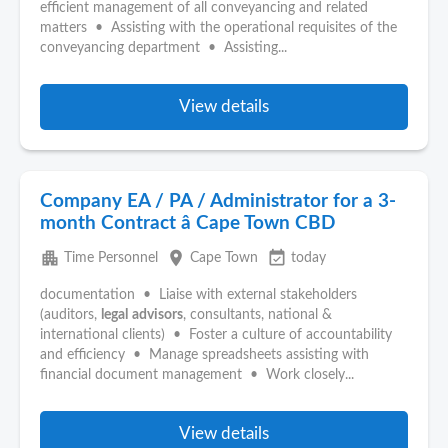
efficient management of all conveyancing and related
matters • Assisting with the operational requisites of the
conveyancing department • Assisting...
View details
Company EA / PA / Administrator for a 3-
month Contract â Cape Town CBD
apartment
place
event_available
Time Personnel
Cape Town
today
documentation • Liaise with external stakeholders
(auditors,
legal
advisors
, consultants, national &
international clients) • Foster a culture of accountability
and efficiency • Manage spreadsheets assisting with
financial document management • Work closely...
View details