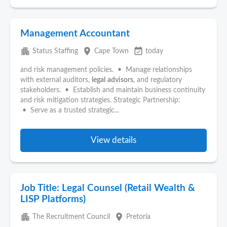
Management Accountant
apartment
place
event_available
Status Staffing
Cape Town
today
and risk management policies. • Manage relationships
with external auditors,
legal
advisors
, and regulatory
stakeholders. • Establish and maintain business continuity
and risk mitigation strategies. Strategic Partnership:
• Serve as a trusted strategic...
View details
Job Title: Legal Counsel (Retail Wealth &
LISP Platforms)
apartment
place
The Recruitment Council
Pretoria