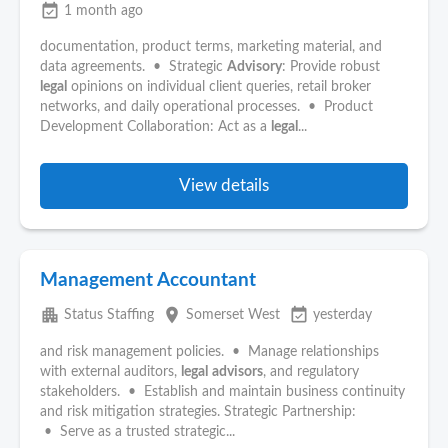
event_available
1 month ago
documentation, product terms, marketing material, and
data agreements. • Strategic
Advisory
: Provide robust
legal
opinions on individual client queries, retail broker
networks, and daily operational processes. • Product
Development Collaboration: Act as a
legal
...
View details
Management Accountant
apartment
place
event_available
Status Staffing
Somerset West
yesterday
and risk management policies. • Manage relationships
with external auditors,
legal
advisors
, and regulatory
stakeholders. • Establish and maintain business continuity
and risk mitigation strategies. Strategic Partnership:
• Serve as a trusted strategic...