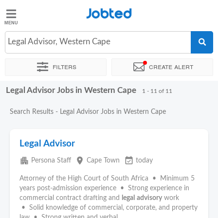
Jobted
Jobted
Jobs
Legal Advisor, Western Cape
Filters
Create alert
Salaries
Legal Advisor Jobs in Western Cape
Sort by
Company
Recruiter
1 - 11 of 11
Search Results - Legal Advisor Jobs in Western Cape
Legal Advisor
apartment
place
event_available
Persona Staff
Cape Town
today
Attorney of the High Court of South Africa • Minimum 5
years post-admission experience • Strong experience in
commercial contract drafting and
legal
advisory
work
• Solid knowledge of commercial, corporate, and property
law • Strong written and verbal...