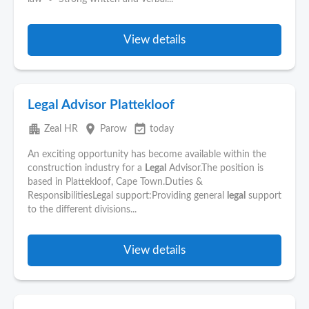
View details
Legal Advisor Plattekloof
apartment
place
event_available
Zeal HR
Parow
today
An exciting opportunity has become available within the
construction industry for a
Legal
Advisor.The position is
based in Plattekloof, Cape Town.Duties &
ResponsibilitiesLegal support:Providing general
legal
support
to the different divisions...
View details