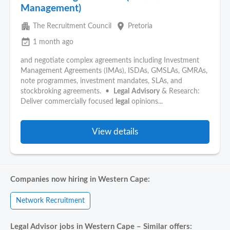
Management)
apartment
place
The Recruitment Council
Pretoria
event_available
1 month ago
and negotiate complex agreements including Investment
Management Agreements (IMAs), ISDAs, GMSLAs, GMRAs,
note programmes, investment mandates, SLAs, and
stockbroking agreements. •
Legal
Advisory
& Research:
Deliver commercially focused
legal
opinions...
View details
Companies now hiring in Western Cape:
Network Recruitment
Legal Advisor jobs in Western Cape – Similar offers: