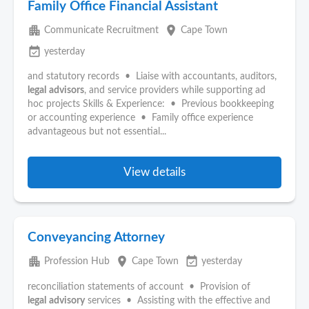
Family Office Financial Assistant
apartment
place
Communicate Recruitment
Cape Town
event_available
yesterday
and statutory records • Liaise with accountants, auditors,
legal
advisors
, and service providers while supporting ad
hoc projects Skills & Experience: • Previous bookkeeping
or accounting experience • Family office experience
advantageous but not essential...
View details
Conveyancing Attorney
apartment
place
event_available
Profession Hub
Cape Town
yesterday
reconciliation statements of account • Provision of
legal
advisory
services • Assisting with the effective and